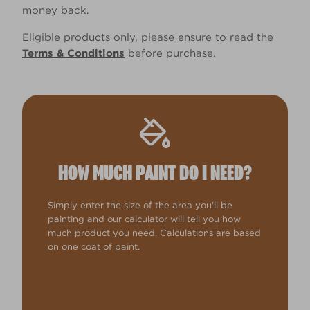
money back.
Eligible products only, please ensure to read the
Terms & Conditions
before purchase.
HOW MUCH PAINT DO I NEED?
Simply enter the size of the area you'll be
painting and our calculator will tell you how
much product you need. Calculations are based
on one coat of paint.