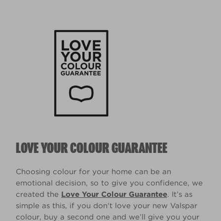
LOVE YOUR COLOUR GUARANTEE
Choosing colour for your home can be an
emotional decision, so to give you confidence, we
created the
Love Your Colour Guarantee
. It’s as
simple as this, if you don't love your new Valspar
colour, buy a second one and we’ll give you your