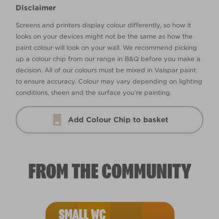
Disclaimer
Screens and printers display colour differently, so how it
looks on your devices might not be the same as how the
paint colour will look on your wall. We recommend picking
up a colour chip from our range in B&Q before you make a
decision. All of our colours must be mixed in Valspar paint
to ensure accuracy. Colour may vary depending on lighting
conditions, sheen and the surface you’re painting.
Add Colour Chip to basket
FROM THE COMMUNITY
SMALL WC