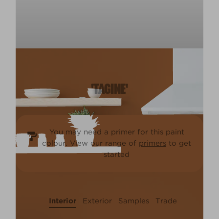
'TAGINE'
You may need a primer for this paint
colour. View our range of
primers
to get
started
Interior
Exterior
Samples
Trade