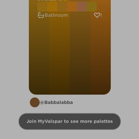
1
Bathroom
@Babbalabba
Join MyValspar to see more palettes