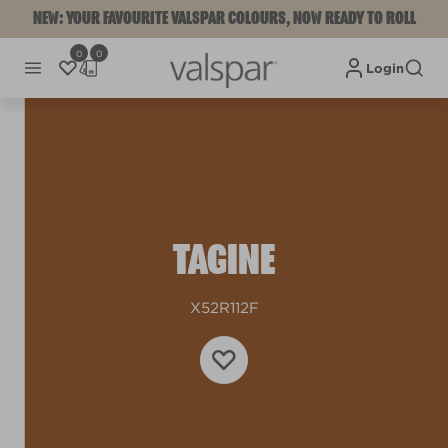
NEW: YOUR FAVOURITE VALSPAR COLOURS, NOW READY TO ROLL
0
0
Login
TAGINE
X52R112F