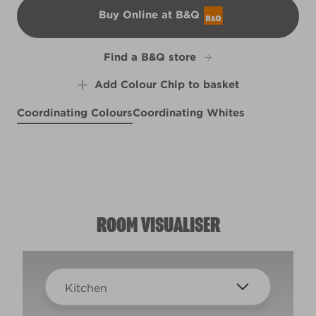
Buy Online at B&Q
B&Q
Find a B&Q store
Add Colour Chip to basket
Coordinating Colours
Coordinating Whites
Ode to Joy
Afternoon Nap
R95C
Perfect Backdrop
X141R275D
R95A
ROOM VISUALISER
Kitchen