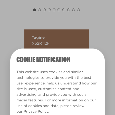
Tagine
X52R112F
COOKIE NOTIFICATION
This website uses cookies and similar
technologies to provide you with the best
user experience, help us understand how our
site is used, customize content and
advertising, and provide you with social
media features. For more information on our
use of cookies and data, please review
our
Privacy Policy
.