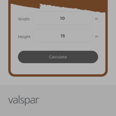
Width
m
Height
m