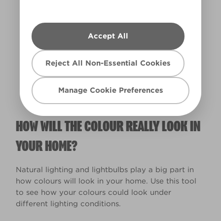
Accept All
Warm
Reject All Non-Essential Cookies
Manage Cookie Preferences
HOW WILL THE COLOUR REALLY LOOK IN
YOUR HOME?
Natural lighting and lightbulbs play a big part in
how colours will look in your home. Use this tool
to see how your colours could look under
different lighting conditions.