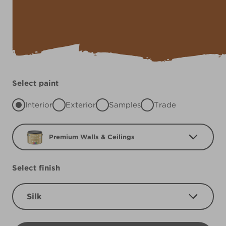
Select paint
Interior
Exterior
Samples
Trade
Premium Walls & Ceilings
Select finish
Silk