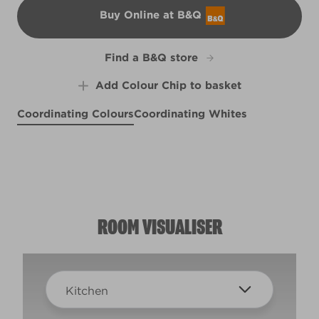
Buy Online at B&Q
B&Q
Find a B&Q store
Add Colour Chip to basket
Coordinating Colours
Coordinating Whites
Scenic View
Smoky Mountain Spring
X125R257D
White Cliffs
X37R75A
R177C
ROOM VISUALISER
Kitchen