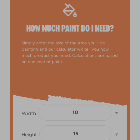
HOW MUCH PAINT DO I NEED?
Simply enter the size of the area you'll be
painting and our calculator will tell you how
much product you need. Calculations are based
on one coat of paint.
Width
m
Height
m