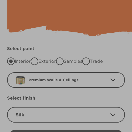
Select paint
Interior
Exterior
Samples
Trade
Premium Walls & Ceilings
Select finish
Silk