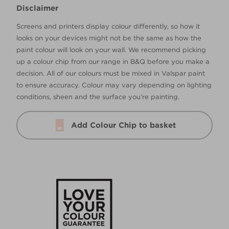
Disclaimer
Screens and printers display colour differently, so how it
looks on your devices might not be the same as how the
paint colour will look on your wall. We recommend picking
up a colour chip from our range in B&Q before you make a
decision. All of our colours must be mixed in Valspar paint
to ensure accuracy. Colour may vary depending on lighting
conditions, sheen and the surface you’re painting.
Add Colour Chip to basket