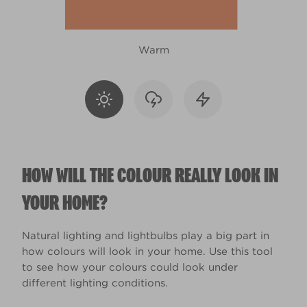
Warm
HOW WILL THE COLOUR REALLY LOOK IN
YOUR HOME?
Natural lighting and lightbulbs play a big part in
how colours will look in your home. Use this tool
to see how your colours could look under
different lighting conditions.