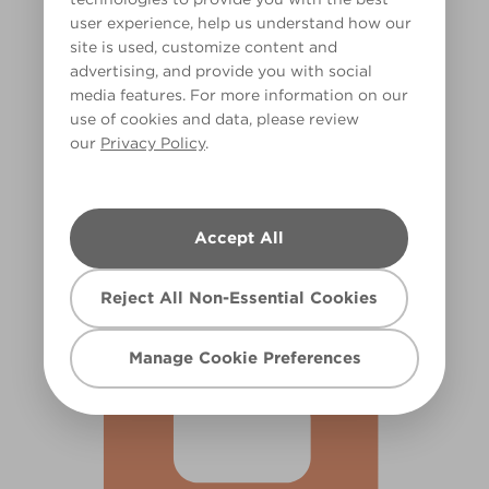
user experience, help us understand how our
site is used, customize content and
advertising, and provide you with social
media features. For more information on our
use of cookies and data, please review
our
Privacy Policy
.
Tomato Rose
X62R134D
Accept All
Reject All Non-Essential Cookies
Manage Cookie Preferences