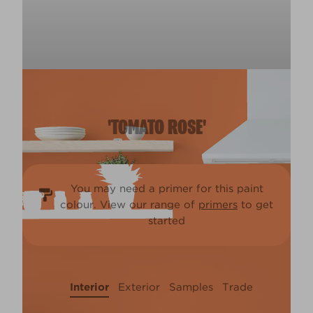
'TOMATO ROSE'
You may need a primer for this paint
colour. View our range of
primers
to get
started
Interior
Exterior
Samples
Trade