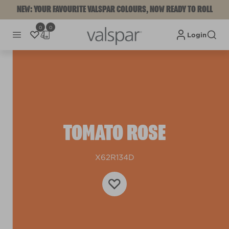
NEW: YOUR FAVOURITE VALSPAR COLOURS, NOW READY TO ROLL
0
0
Login
TOMATO ROSE
X62R134D