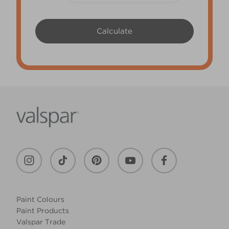
Paint Colours
Paint Products
Valspar Trade