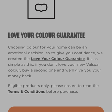
LOVE YOUR COLOUR GUARANTEE
Choosing colour for your home can be an
emotional decision, so to give you confidence, we
created the
Love Your Colour Guarantee
. It’s as
simple as this, if you don't love your new Valspar
colour, buy a second one and we’ll give you your
money back.
Eligible products only, please ensure to read the
Terms & Conditions
before purchase.