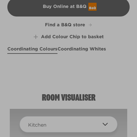
Buy Online at B&Q
B&Q
Find a B&Q store
Add Colour Chip to basket
Coordinating Colours
Coordinating Whites
Bog Fog
Ancient Labyrinth
R270D
Bizzy Lizzy
R84E
R66E
ROOM VISUALISER
Kitchen