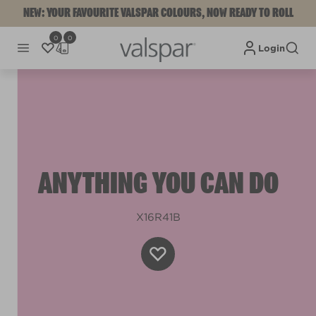
NEW: YOUR FAVOURITE VALSPAR COLOURS, NOW READY TO ROLL
0
0
Login
ANYTHING YOU CAN DO
X16R41B