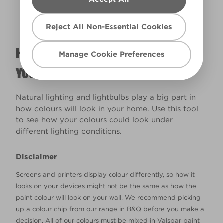
Reject All Non-Essential Cookies
HOW WILL THE COLOUR REALLY LOOK IN
Manage Cookie Preferences
YOUR HOME?
Natural lighting and lightbulbs play a big part in
how colours will look in your home. Use this tool
to see how your colours could look under
different lighting conditions.
Disclaimer
Screens and printers display colour differently, so how it
looks on your devices might not be the same as how the
paint colour will look on your wall. We recommend picking
up a colour chip from our range in B&Q before you make a
decision. All of our colours must be mixed in Valspar paint