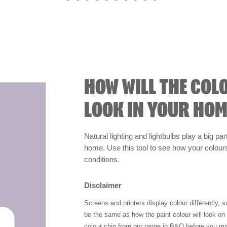
HOW WILL THE COL
LOOK IN YOUR HOM
Natural lighting and lightbulbs play a big par
home. Use this tool to see how your colours 
conditions.
Disclaimer
Screens and printers display colour differently, 
be the same as how the paint colour will look o
colour chip from our range in B&Q before you ma