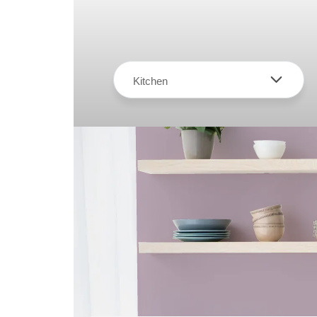
Kitchen