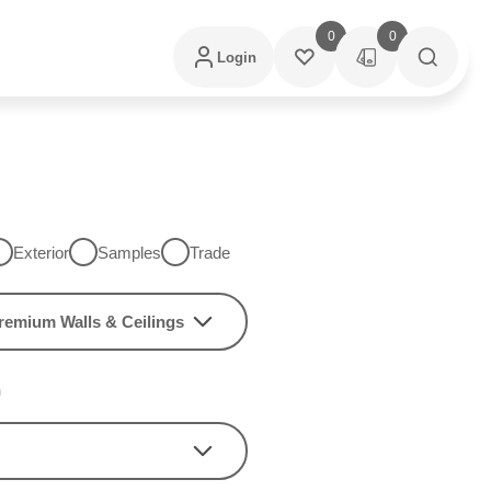
0
0
Login
Exterior
Samples
Trade
remium Walls & Ceilings
h