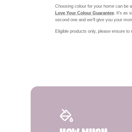
Choosing colour for your home can be an
Love Your Colour Guarantee
. It’s as
second one and we’ll give you your mo
Eligible products only, please ensure to