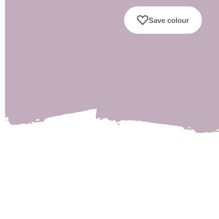
Save colour