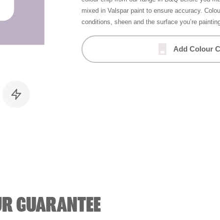
mixed in Valspar paint to ensure accuracy. Colo
conditions, sheen and the surface you’re paintin
Add Colour C
UR GUARANTEE