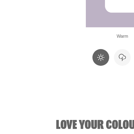
Warm
LOVE YOUR COLO