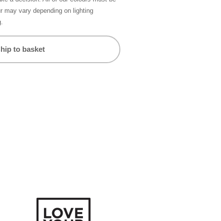
ur may vary depending on lighting
g.
hip to basket