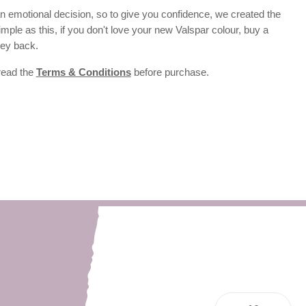
 emotional decision, so to give you confidence, we created the
 simple as this, if you don't love your new Valspar colour, buy a
ney back.
 read the
Terms & Conditions
before purchase.