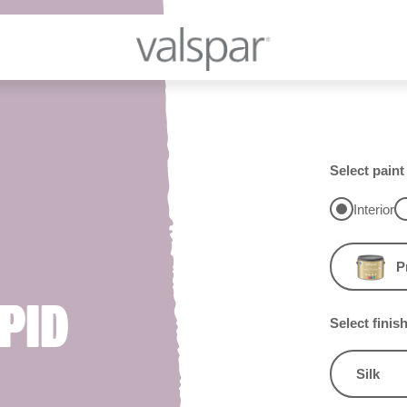
Select paint
Interior
P
PID
Select finis
Silk