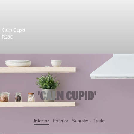
Calm Cupid
R28C
'CALM CUPID'
Interior
Exterior
Samples
Trade