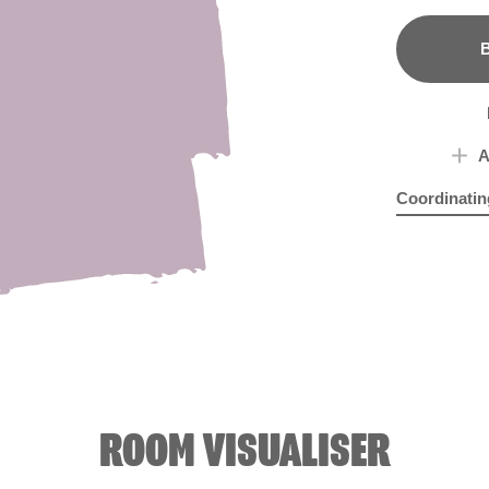
B
A
Coordinatin
Amethyst Ic
Hon
ROOM VISUALISER