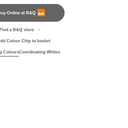
uy Online at B&Q
B&Q
Find a B&Q store
dd Colour Chip to basket
g Colours
Coordinating Whites
e
eymoon Romance
R26A
Shadowed Ivy
R26D
R271C