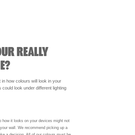
OUR REALLY
E?
t in how colours will look in your
could look under different lighting
so how it looks on your devices might not
n your wall. We recommend picking up a
ke a decision. All of our colours must be