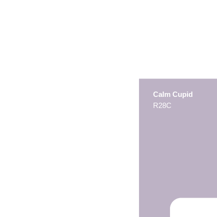
Calm Cupid
R28C