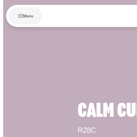
Menu
CALM CU
R28C