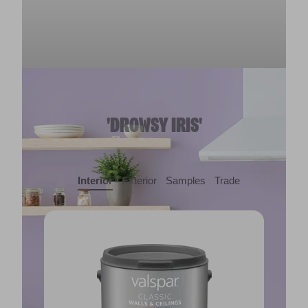
'DROWSY IRIS'
Interior
Exterior
Samples
Trade