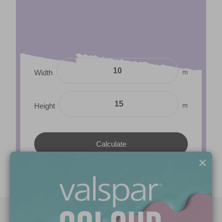
m
Width
m
Height
×