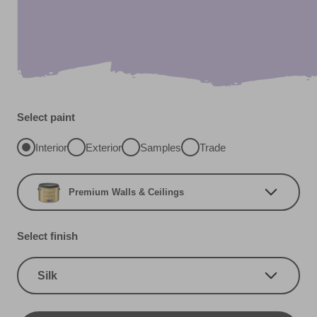
Select paint
Interior
Exterior
Samples
Trade
Premium Walls & Ceilings
Select finish
Silk