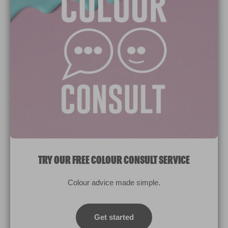
Paint Colours
Paint Products
Valspar Trade
V&CO
Contact us
Legal & Policies
Manage Cookies
TRY OUR FREE COLOUR CONSULT SERVICE
© 2026 All rights reserved.
Colour advice made simple.
Computer screens and printers vary in how colours are displayed.
Colours which display on the screen and printed colours may not
Get started
match the paint’s actual colour.