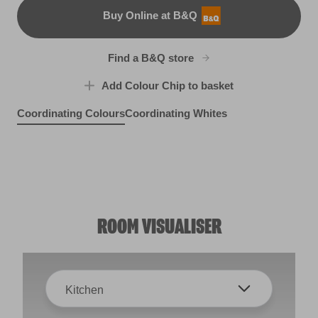
Buy Online at B&Q
B&Q
Find a B&Q store
Add Colour Chip to basket
Coordinating Colours
Coordinating Whites
Highland Loch
Purple Funk
R193D
Whisper Soft
R183B
X1R1B
ROOM VISUALISER
Kitchen