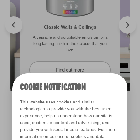
Valspar® Trade Tough Walls & Ceilings
Walls & Ceilings Colour Sample
Classic Walls & Ceilings
Premium Masonry
A versatile and scrubbable emulsion for a
Its advanced water-based technology is
The best way to see how the different
Tough & breathable with self-cleaning
lighting in your home can subtly effect how
technology. Protects against the harshest
long lasting finish in the colours that you
quick drying and low splatter making it
weather conditions.
colours appear.
easy to use.
love.
Find out more
Find out more
Find out more
Find out more
COOKIE NOTIFICATION
This website uses cookies and similar
technologies to provide you with the best user
experience, help us understand how our site is
used, customize content and advertising, and
provide you with social media features. For more
information on our use of cookies and data,
Drowsy Iris