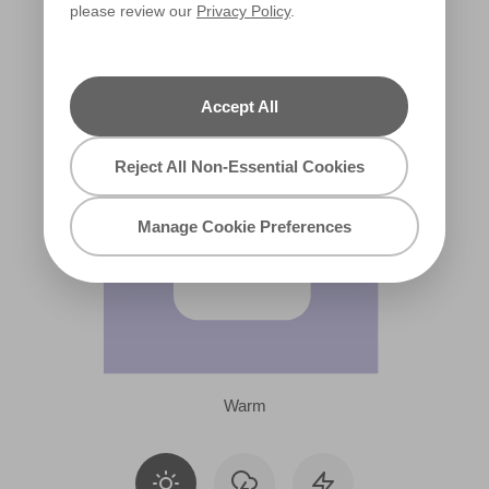
please review our
Privacy Policy
.
R37B
Accept All
Reject All Non-Essential Cookies
Manage Cookie Preferences
Warm