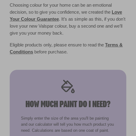
Choosing colour for your home can be an emotional
decision, so to give you confidence, we created the
Love
Your Colour Guarantee
. It’s as simple as this, if you don't
love your new Valspar colour, buy a second one and we’ll
give you your money back.
Eligible products only, please ensure to read the
Terms &
Conditions
before purchase.
HOW MUCH PAINT DO I NEED?
Simply enter the size of the area you'll be painting
and our calculator will tell you how much product you
need. Calculations are based on one coat of paint.