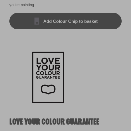
you’re painting.
Add Colour Chip to basket
LOVE YOUR COLOUR GUARANTEE