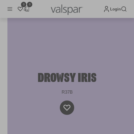
0
0
Login
DROWSY IRIS
R37B