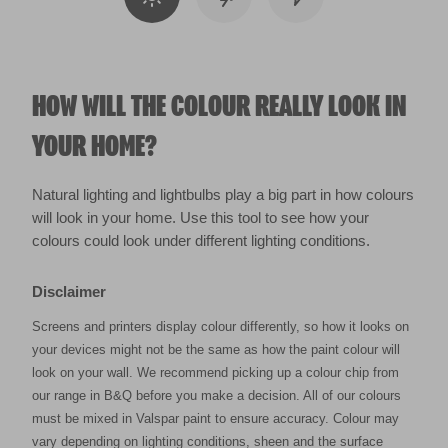
HOW WILL THE COLOUR REALLY LOOK IN
YOUR HOME?
Natural lighting and lightbulbs play a big part in how colours
will look in your home. Use this tool to see how your
colours could look under different lighting conditions.
Disclaimer
Screens and printers display colour differently, so how it looks on
your devices might not be the same as how the paint colour will
look on your wall. We recommend picking up a colour chip from
our range in B&Q before you make a decision. All of our colours
must be mixed in Valspar paint to ensure accuracy. Colour may
vary depending on lighting conditions, sheen and the surface