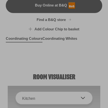
Buy Online at B&Q
B&Q
Find a B&Q store
Add Colour Chip to basket
Coordinating Colours
Coordinating Whites
Easter Rose
Rocky Mountain Mist
R5B
Smoky Moonlight
Moon Shadow
R205E
R15C
R2A
ROOM VISUALISER
Kitchen