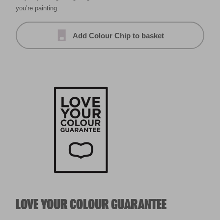
you’re painting.
Add Colour Chip to basket
LOVE YOUR COLOUR GUARANTEE