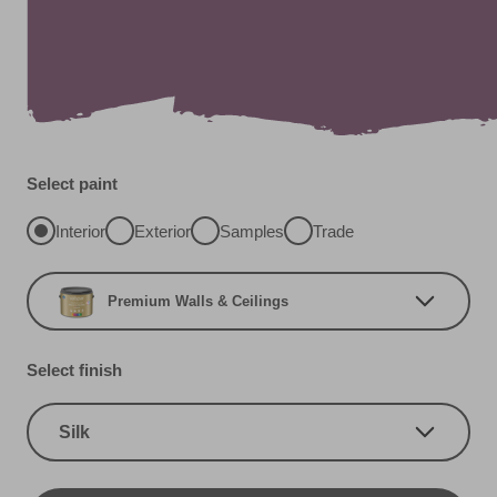
Select paint
Interior
Exterior
Samples
Trade
Premium Walls & Ceilings
Select finish
Silk