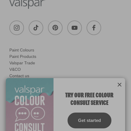
Paint Colours
Paint Products
Valspar Trade
V&CO
Contact us
×
Legal & Policies
Manage Cookies
TRY OUR FREE COLOUR
CONSULT SERVICE
© 2026 All rights reserved.
Computer screens and printers vary in how colours are displayed.
Colours which display on the screen and printed colours may not
Get started
match the paint’s actual colour.