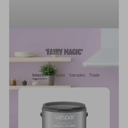
'FAIRY MAGIC'
Interior
Exterior
Samples
Trade