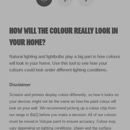
HOW WILL THE COLOUR REALLY LOOK IN
YOUR HOME?
Natural lighting and lightbulbs play a big part in how colours
will look in your home. Use this tool to see how your
colours could look under different lighting conditions.
Disclaimer
Screens and printers display colour differently, so how it looks on
your devices might not be the same as how the paint colour will
look on your wall. We recommend picking up a colour chip from
our range in B&Q before you make a decision. All of our colours
must be mixed in Valspar paint to ensure accuracy. Colour may
vary depending on lighting conditions, sheen and the surface