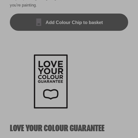
you’re painting.
Add Colour Chip to basket
LOVE YOUR COLOUR GUARANTEE