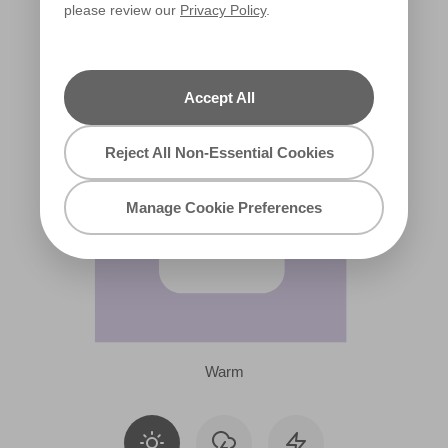
please review our
Privacy Policy
.
R38A
Accept All
Reject All Non-Essential Cookies
Manage Cookie Preferences
Warm