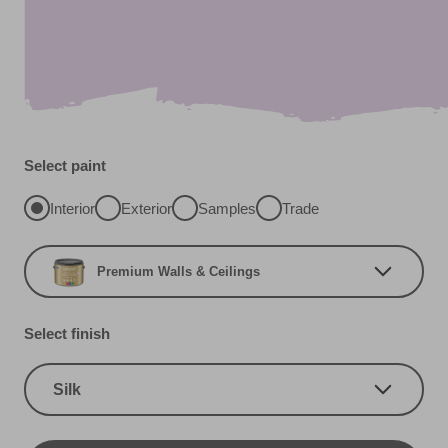
Select paint
Interior
Exterior
Samples
Trade
Premium Walls & Ceilings
Select finish
Silk