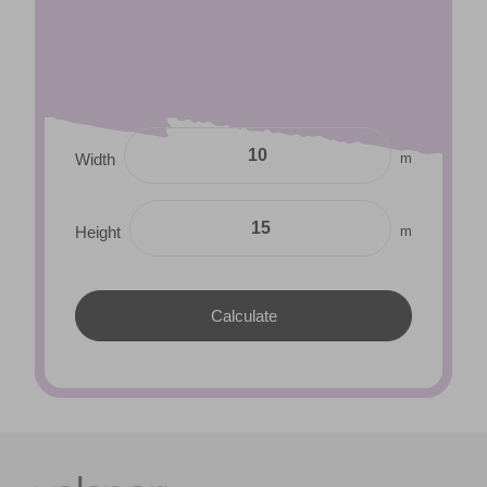
m
Width
m
Height