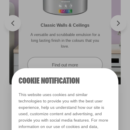
Valspar® Trade Tough Walls & Ceilings
Walls & Ceilings Colour Sample
Classic Walls & Ceilings
Premium Masonry
A versatile and scrubbable emulsion for a
Its advanced water-based technology is
The best way to see how the different
Tough & breathable with self-cleaning
lighting in your home can subtly effect how
technology. Protects against the harshest
long lasting finish in the colours that you
quick drying and low splatter making it
weather conditions.
colours appear.
easy to use.
love.
Find out more
Find out more
Find out more
Find out more
COOKIE NOTIFICATION
This website uses cookies and similar
technologies to provide you with the best user
experience, help us understand how our site is
used, customize content and advertising, and
provide you with social media features. For more
information on our use of cookies and data,
Fairy Magic