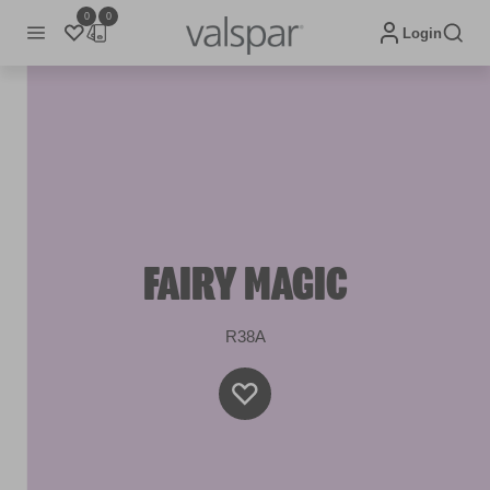
0
0
Login
FAIRY MAGIC
R38A