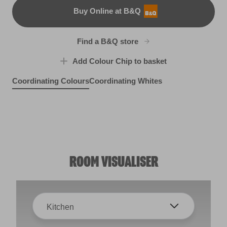
Buy Online at B&Q
B&Q
Find a B&Q store
Add Colour Chip to basket
Coordinating Colours
Coordinating Whites
Ashland Heights
Blueberry Mash
X1R1D
Watercolour Grape
R37C
Peaceful Soul
R49A
R85A
ROOM VISUALISER
Kitchen