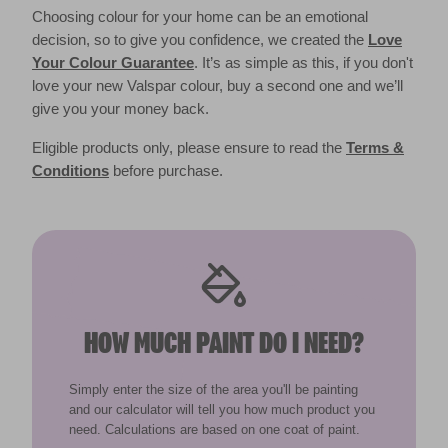
Choosing colour for your home can be an emotional
decision, so to give you confidence, we created the
Love
Your Colour Guarantee
. It’s as simple as this, if you don't
love your new Valspar colour, buy a second one and we’ll
give you your money back.
Eligible products only, please ensure to read the
Terms &
Conditions
before purchase.
HOW MUCH PAINT DO I NEED?
Simply enter the size of the area you'll be painting
and our calculator will tell you how much product you
need. Calculations are based on one coat of paint.