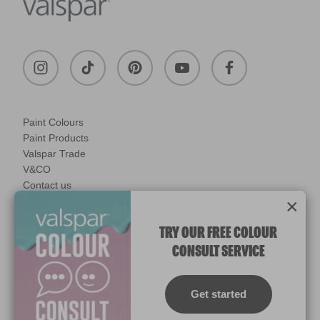
Paint Colours
Paint Products
Valspar Trade
V&CO
Contact us
×
Legal & Policies
Manage Cookies
TRY OUR FREE COLOUR
CONSULT SERVICE
© 2026 All rights reserved.
Computer screens and printers vary in how colours are displayed.
Colours which display on the screen and printed colours may not
Get started
match the paint’s actual colour.