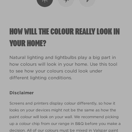
HOW WILL THE COLOUR REALLY LOOK IN
YOUR HOME?
Natural lighting and lightbulbs play a big part in
how colours will look in your home. Use this tool
to see how your colours could look under
different lighting conditions.
Disclaimer
Screens and printers display colour differently, so how it
looks on your devices might not be the same as how the
paint colour will look on your wall. We recommend picking
up a colour chip from our range in B&Q before you make a
decision. All of our colours must be mixed in Valspar paint