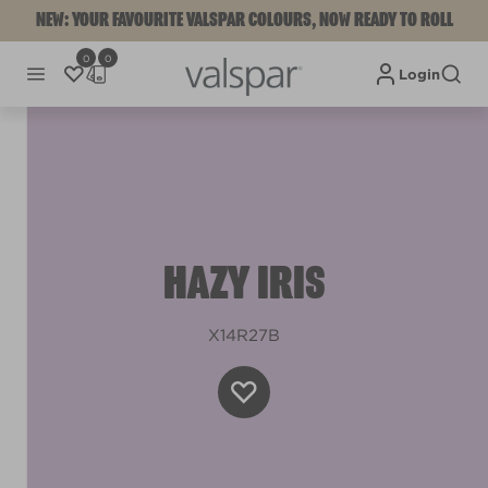
NEW: YOUR FAVOURITE VALSPAR COLOURS, NOW READY TO ROLL
0
0
Login
HAZY IRIS
X14R27B