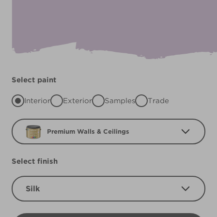
Select paint
Interior
Exterior
Samples
Trade
Premium Walls & Ceilings
Select finish
Silk