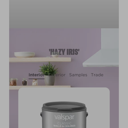
'HAZY IRIS'
Interior
Exterior
Samples
Trade