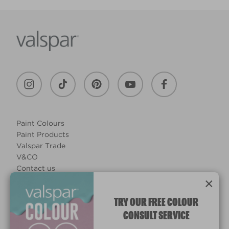
Paint Colours
Paint Products
Valspar Trade
V&CO
Contact us
×
Legal & Policies
Manage Cookies
TRY OUR FREE COLOUR
CONSULT SERVICE
© 2026 All rights reserved.