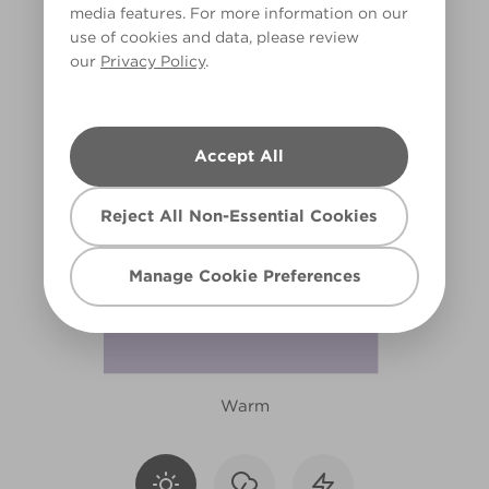
media features. For more information on our
X14R27B
use of cookies and data, please review
our
Privacy Policy
.
Accept All
Reject All Non-Essential Cookies
Manage Cookie Preferences
Warm