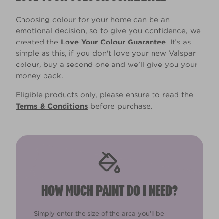
Choosing colour for your home can be an
emotional decision, so to give you confidence, we
created the
Love Your Colour Guarantee
. It’s as
simple as this, if you don't love your new Valspar
colour, buy a second one and we’ll give you your
money back.
Eligible products only, please ensure to read the
Terms & Conditions
before purchase.
HOW MUCH PAINT DO I NEED?
Simply enter the size of the area you'll be