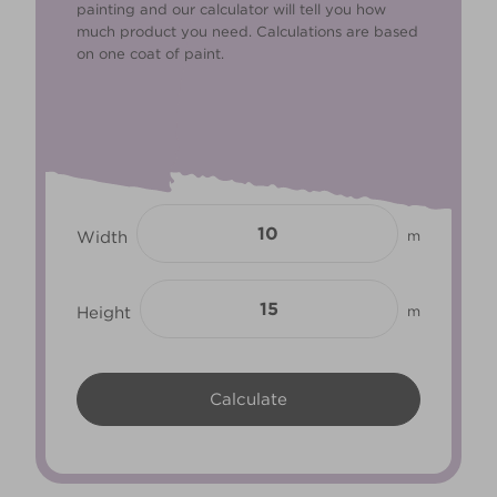
painting and our calculator will tell you how
much product you need. Calculations are based
on one coat of paint.
Width
m
Height
m