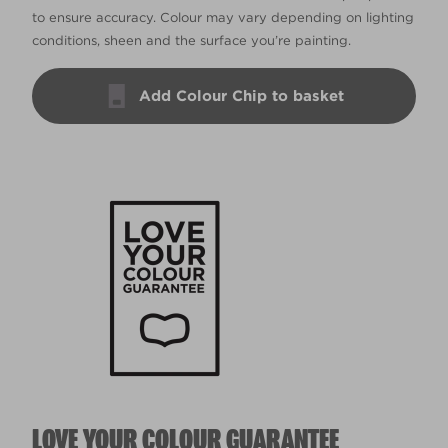
to ensure accuracy. Colour may vary depending on lighting
conditions, sheen and the surface you’re painting.
Add Colour Chip to basket
LOVE YOUR COLOUR GUARANTEE