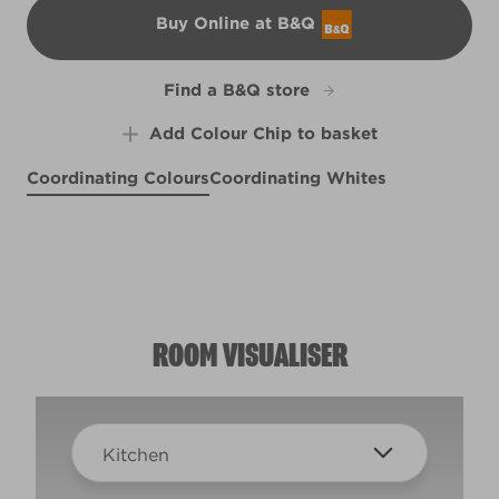
Buy Online at B&Q
B&Q
Find a B&Q store
Add Colour Chip to basket
Coordinating Colours
Coordinating Whites
Placid Purple
Rock On
R28E
Cappuccino Foam
R3F
R77A
ROOM VISUALISER
Kitchen