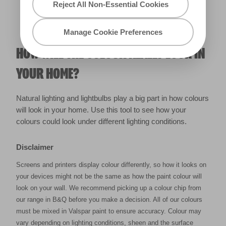
Reject All Non-Essential Cookies
Manage Cookie Preferences
HOW WILL THE COLOUR REALLY LOOK IN
YOUR HOME?
Natural lighting and lightbulbs play a big part in how colours
will look in your home. Use this tool to see how your
colours could look under different lighting conditions.
Disclaimer
Screens and printers display colour differently, so how it looks on
your devices might not be the same as how the paint colour will
look on your wall. We recommend picking up a colour chip from
our range in B&Q before you make a decision. All of our colours
must be mixed in Valspar paint to ensure accuracy. Colour may
vary depending on lighting conditions, sheen and the surface