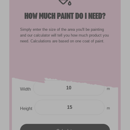
HOW MUCH PAINT DO I NEED?
Simply enter the size of the area you'll be painting
and our calculator will tell you how much product you
need. Calculations are based on one coat of paint.
m
Width
m
Height