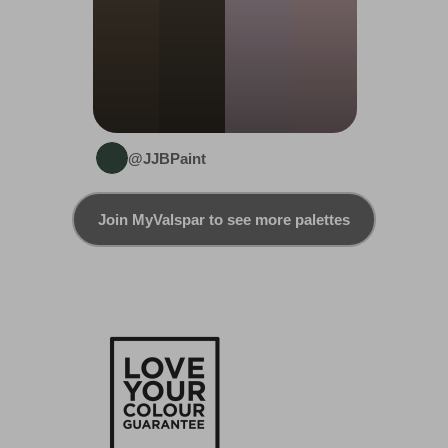
@JJBPaint
Join MyValspar to see more palettes