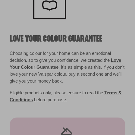
LOVE YOUR COLOUR GUARANTEE
Choosing colour for your home can be an emotional
decision, so to give you confidence, we created the
Love
Your Colour Guarantee
. It’s as simple as this, if you don't
love your new Valspar colour, buy a second one and we’ll
give you your money back.
Eligible products only, please ensure to read the
Terms &
Conditions
before purchase.