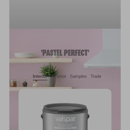
'PASTEL PERFECT'
Interior
Exterior
Samples
Trade