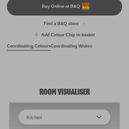
Buy Online at B&Q
B&Q
Find a B&Q store
Add Colour Chip to basket
Coordinating Colours
Coordinating Whites
Mais Oui
Mother Nature
R196F
Stolen Sapphire
X139R273E
Mystic Mocha
X92R190A
X45R106C
ROOM VISUALISER
Kitchen