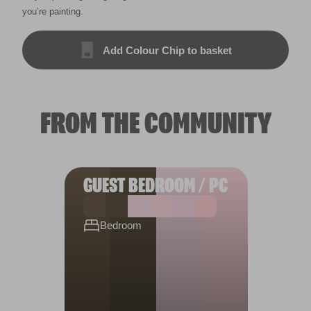
you’re painting.
Add Colour Chip to basket
FROM THE COMMUNITY
GUEST BEDROOM / PC
Bedroom