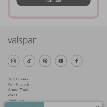
Paint Colours
Paint Products
Valspar Trade
V&CO
Contact us
Legal & Policies