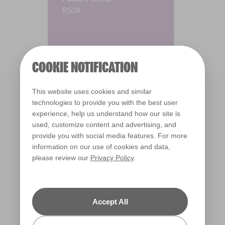
R53A
COOKIE NOTIFICATION
This website uses cookies and similar
technologies to provide you with the best user
experience, help us understand how our site is
used, customize content and advertising, and
provide you with social media features. For more
information on our use of cookies and data,
please review our
Privacy Policy
.
Warm
Accept All