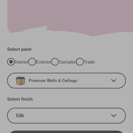
Select paint
Interior
Exterior
Samples
Trade
Premium Walls & Ceilings
Select finish
Silk