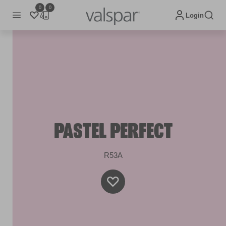
0
0
Login
PASTEL PERFECT
R53A