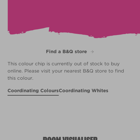
Find a B&Q store
This colour chip is currently out of stock to buy
online. Please visit your nearest B&Q store to find
this colour.
Coordinating Colours
Coordinating Whites
Aged Parchment
Mauve Ink
Mint Intermezzo
R12B
R5F
Shallow Water
R234E
R151F