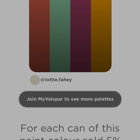
@lottie.fahey
Join MyValspar to see more palettes
For each can of this