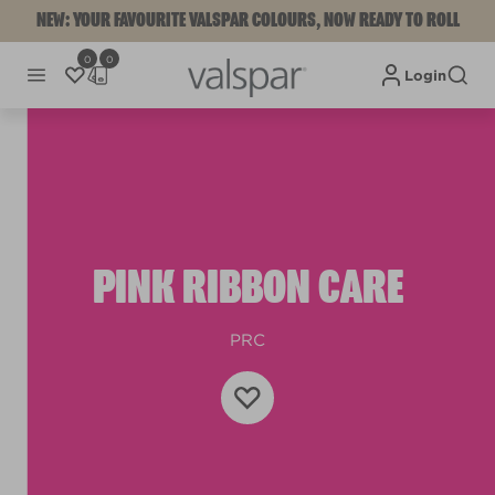
NEW: YOUR FAVOURITE VALSPAR COLOURS, NOW READY TO ROLL
0
0
Login
PINK RIBBON CARE
PRC