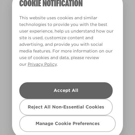
COOKIE NOTIFICATION
This website uses cookies and similar
technologies to provide you with the best
user experience, help us understand how our
site is used, customize content and
Pink Ribbon Care
advertising, and provide you with social
PRC
media features. For more information on our
use of cookies and data, please review
our
Privacy Policy
.
Accept All
Reject All Non-Essential Cookies
Manage Cookie Preferences