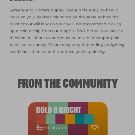
Screens and printers display colour differently, so how it
looks on your devices might not be the same as how the
paint colour will look on your wall. We recommend picking
up a colour chip from our range in B&Q before you make a
decision. All of our colours must be mixed in Valspar paint
to ensure accuracy. Colour may vary depending on lighting
conditions, sheen and the surface you’re painting.
FROM THE COMMUNITY
BOLD & BRIGHT
1
Bathroom