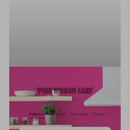
'PINK RIBBON CARE'
Interior
Exterior
Samples
Trade