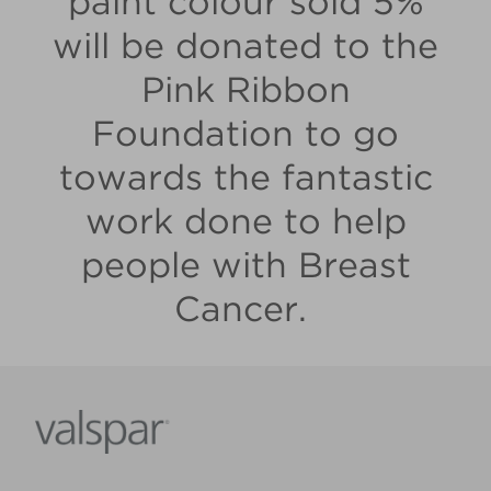
paint colour sold 5%
will be donated to the
Pink Ribbon
Foundation to go
towards the fantastic
work done to help
people with Breast
Cancer.