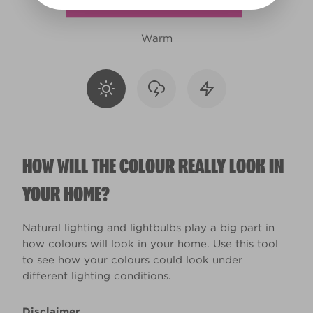
Warm
HOW WILL THE COLOUR REALLY LOOK IN
YOUR HOME?
Natural lighting and lightbulbs play a big part in
how colours will look in your home. Use this tool
to see how your colours could look under
different lighting conditions.
Disclaimer