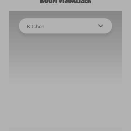
ROOM VISUALISER
Kitchen