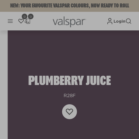
NEW: YOUR FAVOURITE VALSPAR COLOURS, NOW READY TO ROLL
0
0
Login
PLUMBERRY JUICE
R28F