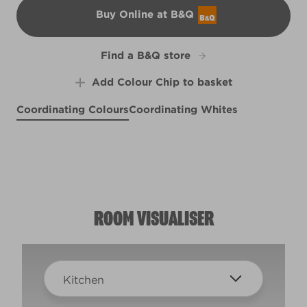
Buy Online at B&Q
B&Q
Find a B&Q store
Add Colour Chip to basket
Coordinating Colours
Coordinating Whites
Amethyst Ice
Wispy Skies
R26A
So Snazzy
X99R208F
X34R57E
ROOM VISUALISER
Kitchen