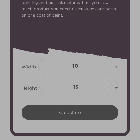
painting and our calculator will tell you how
much product you need. Calculations are based
on one coat of paint.
Width
m
Height
m