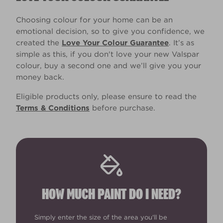
Choosing colour for your home can be an
emotional decision, so to give you confidence, we
created the
Love Your Colour Guarantee
. It’s as
simple as this, if you don't love your new Valspar
colour, buy a second one and we’ll give you your
money back.
Eligible products only, please ensure to read the
Terms & Conditions
before purchase.
HOW MUCH PAINT DO I NEED?
Simply enter the size of the area you'll be