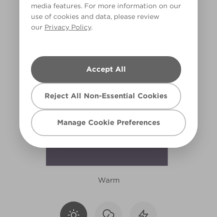
media features. For more information on our
R28F
use of cookies and data, please review
our
Privacy Policy
.
Accept All
Reject All Non-Essential Cookies
Manage Cookie Preferences
Warm