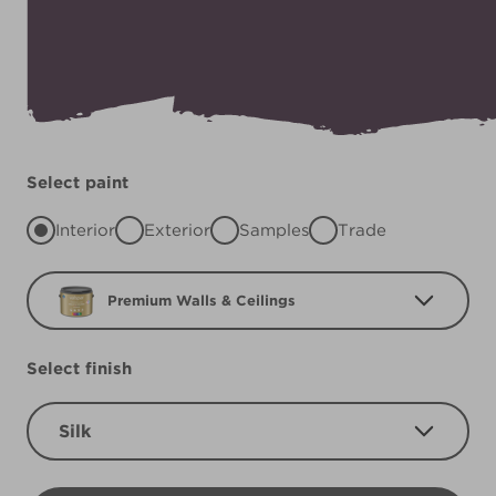
Select paint
Interior
Exterior
Samples
Trade
Premium Walls & Ceilings
Select finish
Silk