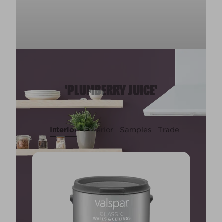
'PLUMBERRY JUICE'
Interior
Exterior
Samples
Trade