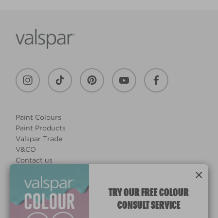
Paint Colours
Paint Products
Valspar Trade
V&CO
Contact us
×
Legal & Policies
Manage Cookies
TRY OUR FREE COLOUR
CONSULT SERVICE
© 2026 All rights reserved.