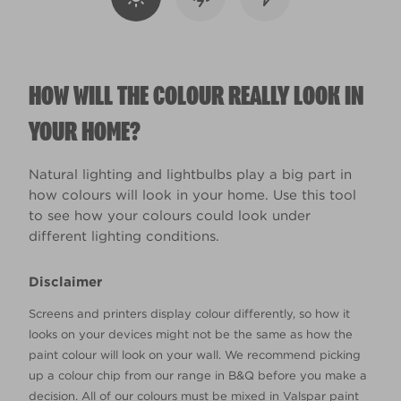
HOW WILL THE COLOUR REALLY LOOK IN
YOUR HOME?
Natural lighting and lightbulbs play a big part in
how colours will look in your home. Use this tool
to see how your colours could look under
different lighting conditions.
Disclaimer
Screens and printers display colour differently, so how it
looks on your devices might not be the same as how the
paint colour will look on your wall. We recommend picking
up a colour chip from our range in B&Q before you make a
decision. All of our colours must be mixed in Valspar paint