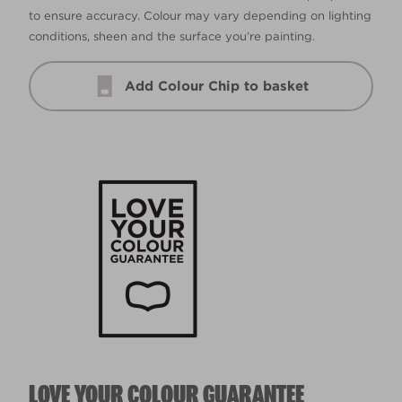
to ensure accuracy. Colour may vary depending on lighting
conditions, sheen and the surface you’re painting.
Add Colour Chip to basket
LOVE YOUR COLOUR GUARANTEE