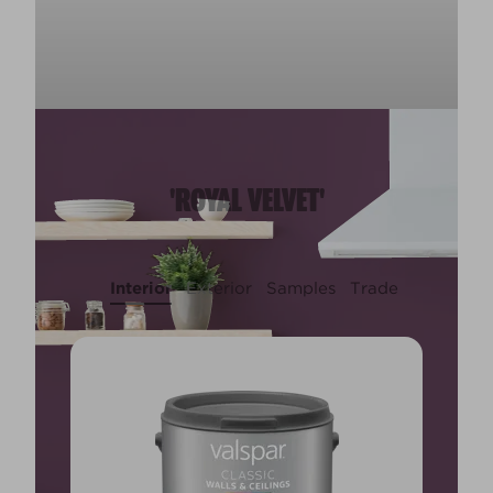
'ROYAL VELVET'
Interior
Exterior
Samples
Trade