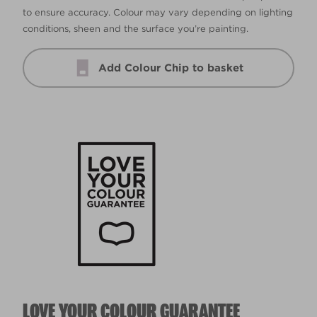
to ensure accuracy. Colour may vary depending on lighting
conditions, sheen and the surface you’re painting.
Add Colour Chip to basket
LOVE YOUR COLOUR GUARANTEE