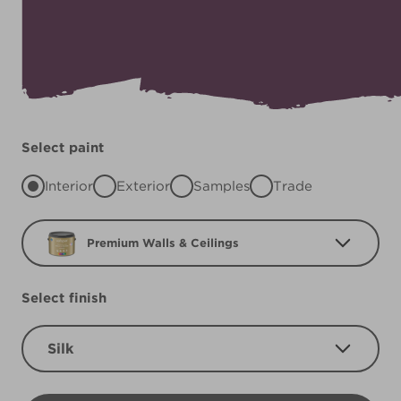
Select paint
Interior
Exterior
Samples
Trade
Premium Walls & Ceilings
Select finish
Silk