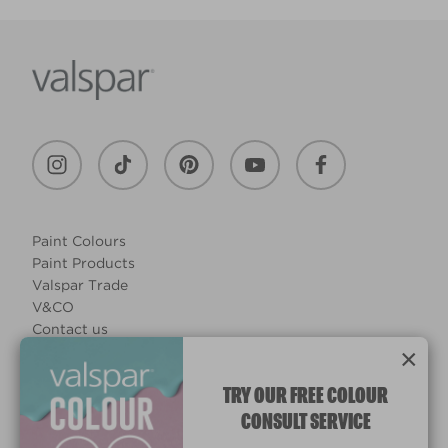
Paint Colours
Paint Products
Valspar Trade
V&CO
Contact us
×
Legal & Policies
Manage Cookies
TRY OUR FREE COLOUR
CONSULT SERVICE
© 2026 All rights reserved.