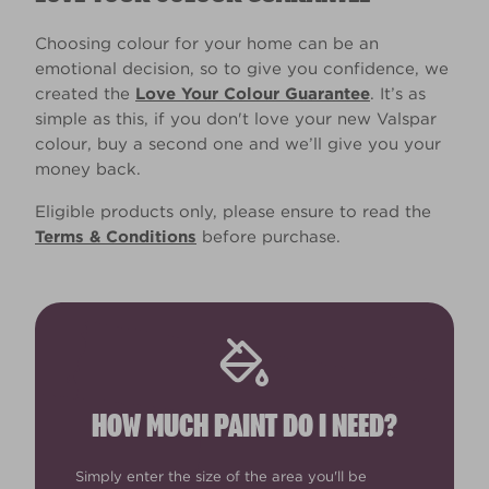
Choosing colour for your home can be an
emotional decision, so to give you confidence, we
created the
Love Your Colour Guarantee
. It’s as
simple as this, if you don't love your new Valspar
colour, buy a second one and we’ll give you your
money back.
Eligible products only, please ensure to read the
Terms & Conditions
before purchase.
HOW MUCH PAINT DO I NEED?
Simply enter the size of the area you'll be