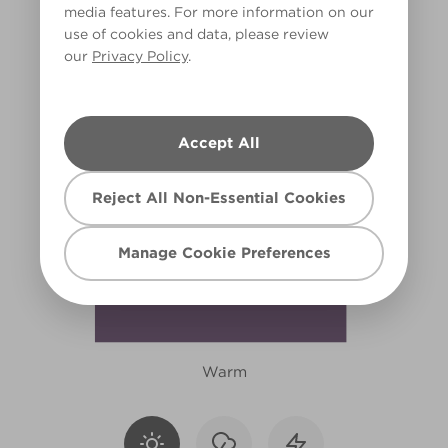
media features. For more information on our
X15R40F
use of cookies and data, please review
our
Privacy Policy
.
Accept All
Reject All Non-Essential Cookies
Manage Cookie Preferences
Warm