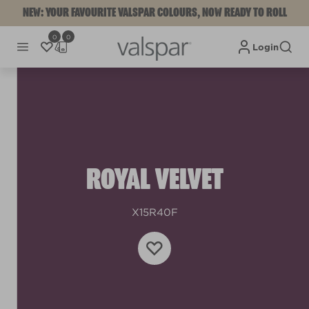
NEW: YOUR FAVOURITE VALSPAR COLOURS, NOW READY TO ROLL
0
0
Login
ROYAL VELVET
X15R40F