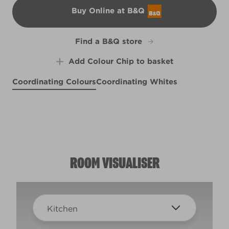
Buy Online at B&Q
B&Q
Find a B&Q store
Add Colour Chip to basket
Coordinating Colours
Coordinating Whites
Keep Calm
Putty White
X136R267D
Warm Cement
R84A
R84C
ROOM VISUALISER
Kitchen