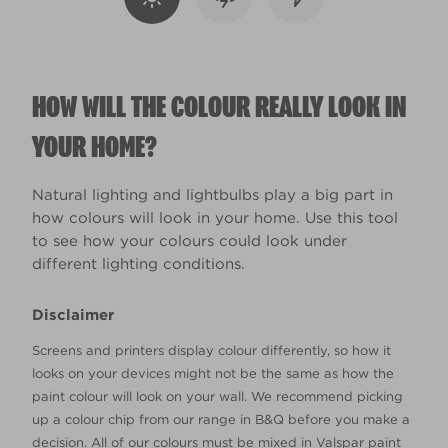
HOW WILL THE COLOUR REALLY LOOK IN
YOUR HOME?
Natural lighting and lightbulbs play a big part in
how colours will look in your home. Use this tool
to see how your colours could look under
different lighting conditions.
Disclaimer
Screens and printers display colour differently, so how it
looks on your devices might not be the same as how the
paint colour will look on your wall. We recommend picking
up a colour chip from our range in B&Q before you make a
decision. All of our colours must be mixed in Valspar paint