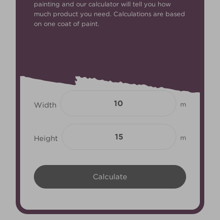
painting and our calculator will tell you how
much product you need. Calculations are based
on one coat of paint.
Width
m
Height
m