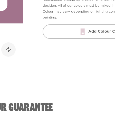
decision. All of our colours must be mixed i
Colour may vary depending on lighting cond
painting.
Add Colour C
UR GUARANTEE