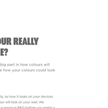
OUR REALLY
E?
 big part in how colours will
see how your colours could look
ly, so how it looks on your devices
ur will look on your wall. We
our range in B&Q before you make a