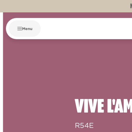
Menu
VIVE L'
R54E