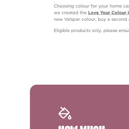
Choosing colour for your home can
we created the
Love Your Colour 
new Valspar colour, buy a second 
Eligible products only, please ens