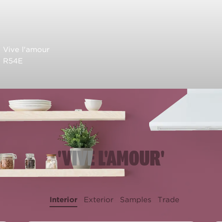
Vive l'amour
R54E
'VIVE L'AMOUR'
Interior
Exterior
Samples
Trade