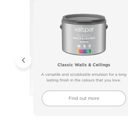
 to Wood &
tt
tt
Valspar® Trade Tough Walls & Ceilings
Classic Walls & Ceilings
Premium Masonry
Walls & Ceilings Colou
ying and low
ying and low
Tough & breathable with self-cleaning technology
The best way to see how the different lighting 
A versatile and scrubbable emulsion for a long
Its advanced water-based technology is quick
ck drying
clean up.
clean up.
Protects against the harshest weather conditions
drying and low splatter making it easy to use.
lasting finish in the colours that you love.
how colours appear
30 minutes.
Find out more
Find out more
Find out more
Find out more