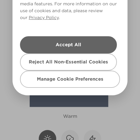
media features. For more information on our
X86R194A
use of cookies and data, please review
our
Privacy Policy
.
Accept All
Reject All Non-Essential Cookies
Manage Cookie Preferences
Warm