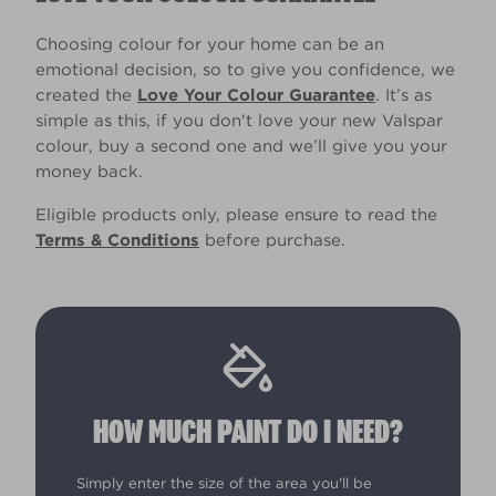
Choosing colour for your home can be an
emotional decision, so to give you confidence, we
created the
Love Your Colour Guarantee
. It’s as
simple as this, if you don't love your new Valspar
colour, buy a second one and we’ll give you your
money back.
Eligible products only, please ensure to read the
Terms & Conditions
before purchase.
HOW MUCH PAINT DO I NEED?
Simply enter the size of the area you'll be