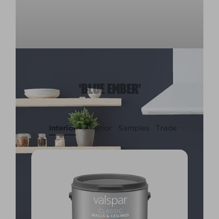
'BLUE EMBER'
Interior
Exterior
Samples
Trade