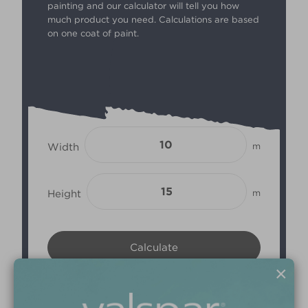
painting and our calculator will tell you how
much product you need. Calculations are based
on one coat of paint.
Width
m
Height
m
×