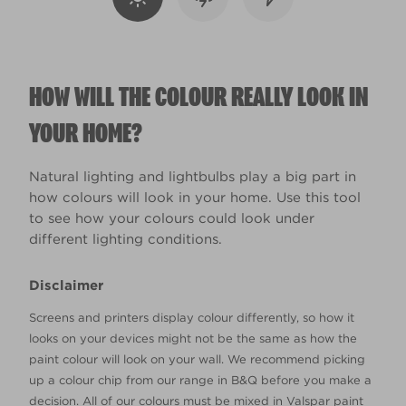
HOW WILL THE COLOUR REALLY LOOK IN
YOUR HOME?
Natural lighting and lightbulbs play a big part in
how colours will look in your home. Use this tool
to see how your colours could look under
different lighting conditions.
Disclaimer
Screens and printers display colour differently, so how it
looks on your devices might not be the same as how the
paint colour will look on your wall. We recommend picking
up a colour chip from our range in B&Q before you make a
decision. All of our colours must be mixed in Valspar paint