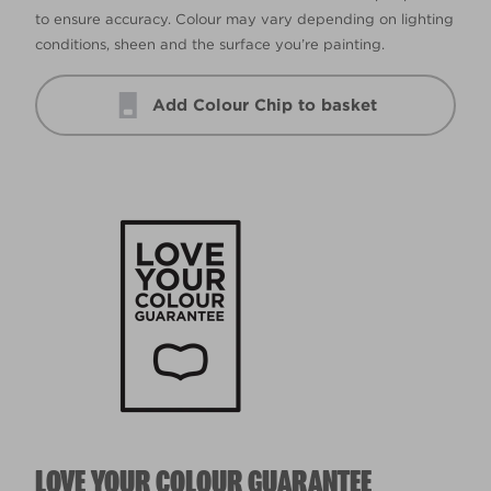
to ensure accuracy. Colour may vary depending on lighting
conditions, sheen and the surface you’re painting.
Add Colour Chip to basket
LOVE YOUR COLOUR GUARANTEE