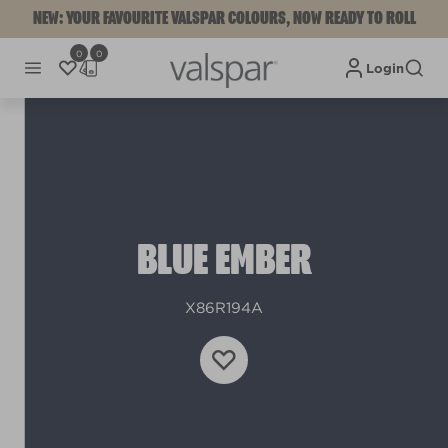
NEW: YOUR FAVOURITE VALSPAR COLOURS, NOW READY TO ROLL
0
0
Login
BLUE EMBER
X86R194A