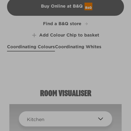
Buy Online at B&Q
B&Q
Find a B&Q store
Add Colour Chip to basket
Coordinating Colours
Coordinating Whites
Portobello Cream
Moscato Sweet
Rosy Pashmina
R77C
R121A
R121D
ROOM VISUALISER
Kitchen