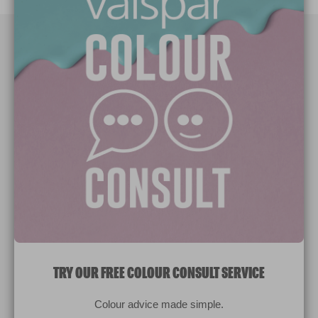
Paint Colours
Paint Products
Valspar Trade
V&CO
Contact us
Legal & Policies
Manage Cookies
TRY OUR FREE COLOUR CONSULT SERVICE
© 2026 All rights reserved.
Colour advice made simple.