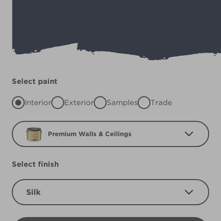
Select paint
Interior
Exterior
Samples
Trade
Premium Walls & Ceilings
Select finish
Silk