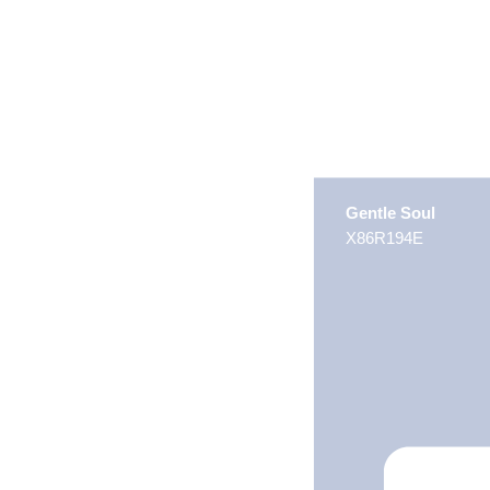
Gentle Soul
X86R194E