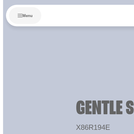
Menu
GENTLE 
X86R194E