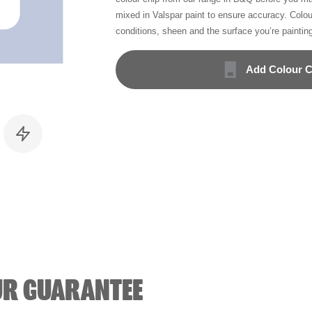
mixed in Valspar paint to ensure accuracy. Colo
conditions, sheen and the surface you’re paintin
Add Colour C
UR GUARANTEE