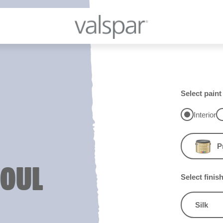
Select paint
Interior
P
SOUL
Select finis
Silk