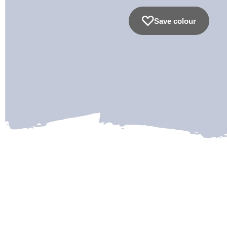
Save colour