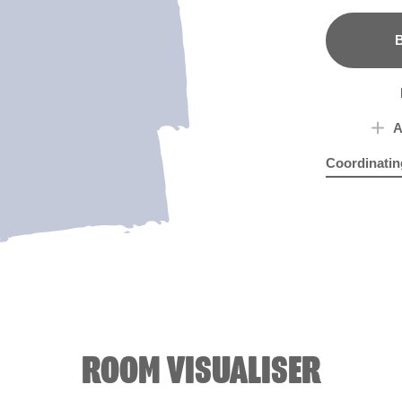
B
A
Coordinatin
Blue Marble
On 
ROOM VISUALISER