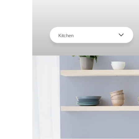
Kitchen