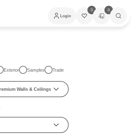
0
0
Login
Exterior
Samples
Trade
remium Walls & Ceilings
h