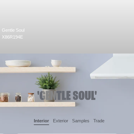
Gentle Soul
X86R194E
'GENTLE SOUL'
Interior
Exterior
Samples
Trade