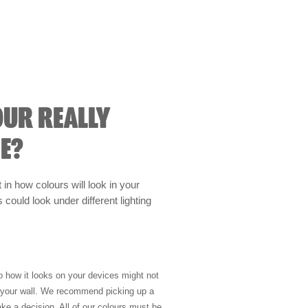
OUR REALLY
E?
t in how colours will look in your
could look under different lighting
so how it looks on your devices might not
n your wall. We recommend picking up a
ke a decision. All of our colours must be