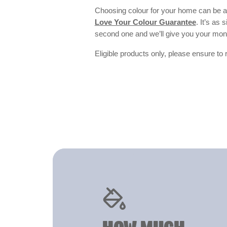
Choosing colour for your home can be an
Love Your Colour Guarantee
. It’s as
second one and we’ll give you your mo
Eligible products only, please ensure to