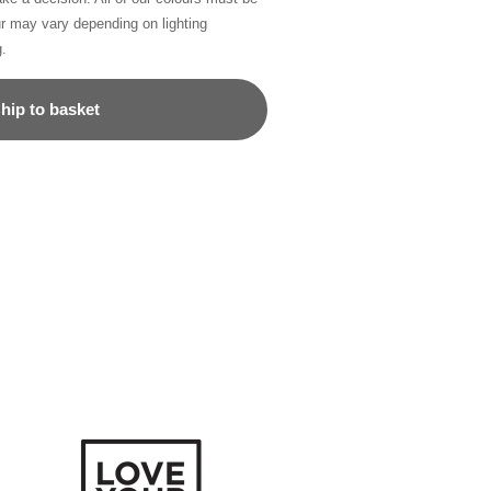
ur may vary depending on lighting
g.
hip to basket