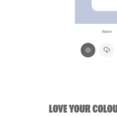
Warm
LOVE YOUR COLO