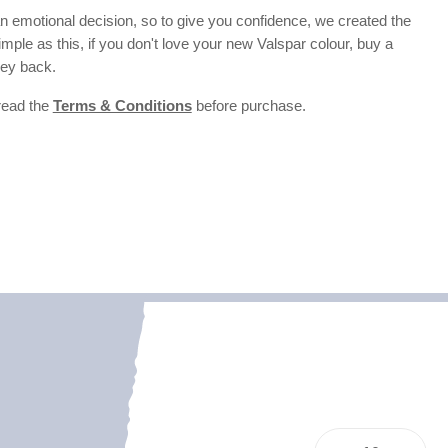
 emotional decision, so to give you confidence, we created the
 simple as this, if you don't love your new Valspar colour, buy a
ney back.
 read the
Terms & Conditions
before purchase.