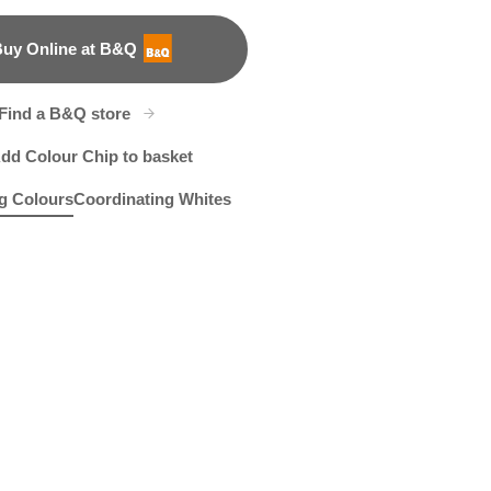
uy Online at B&Q
B&Q
Find a B&Q store
dd Colour Chip to basket
g Colours
Coordinating Whites
a Mission
R171C
Gentle Slumber
X88R186B
R92A