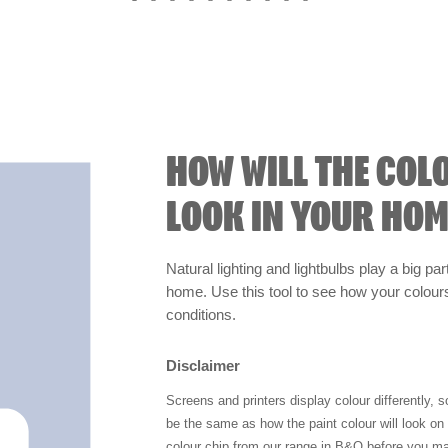
HOW WILL THE COL
LOOK IN YOUR HOM
Natural lighting and lightbulbs play a big par
home. Use this tool to see how your colours 
conditions.
Disclaimer
Screens and printers display colour differently, 
be the same as how the paint colour will look o
colour chip from our range in B&Q before you ma