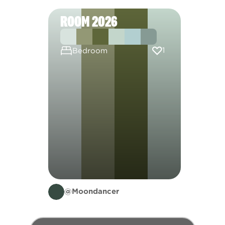
ROOM 2026
1
Bedroom
@Moondancer