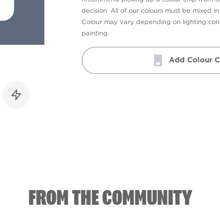
decision. All of our colours must be mixed i
Colour may vary depending on lighting cond
painting.
Add Colour C
FROM THE COMMUNITY