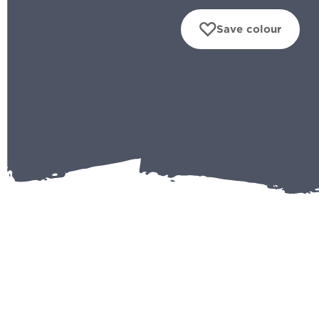
Save colour