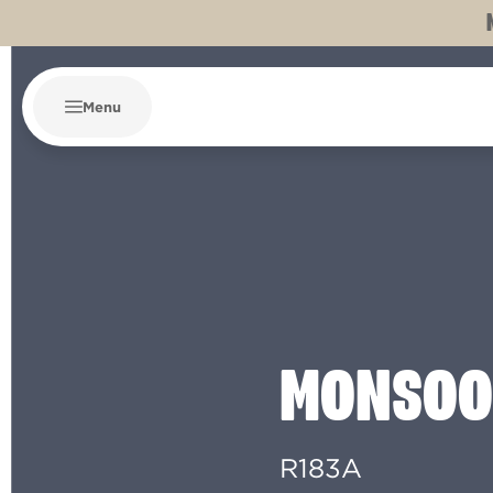
Menu
MONSOO
R183A