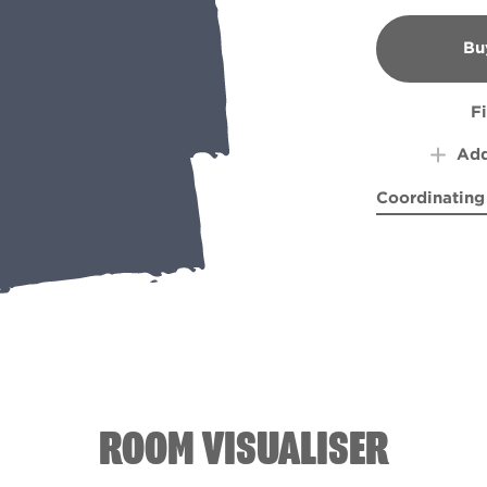
Bu
B
F
Add
Coordinating
Celery Heart
Cliff 
ROOM VISUALISER