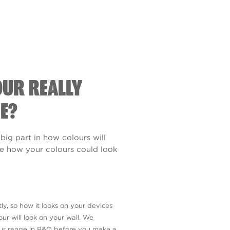
OUR REALLY
E?
 big part in how colours will
see how your colours could look
ly, so how it looks on your devices
ur will look on your wall. We
our range in B&Q before you make a