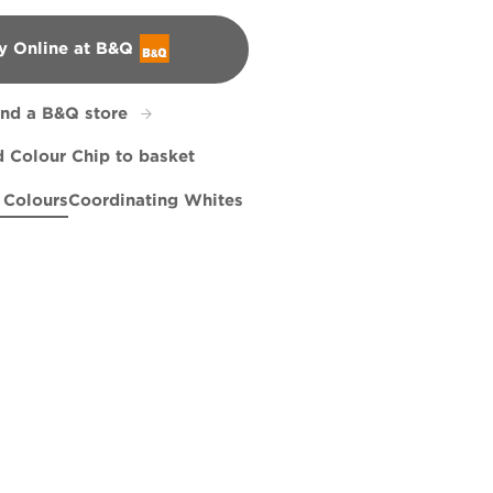
y Online at B&Q
&Q
ind a B&Q store
 Colour Chip to basket
 Colours
Coordinating Whites
Dive
R240E
Hazy Skies
R147A
Sahara Sun
R195E
R120C