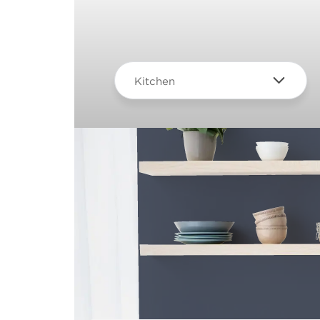
Kitchen