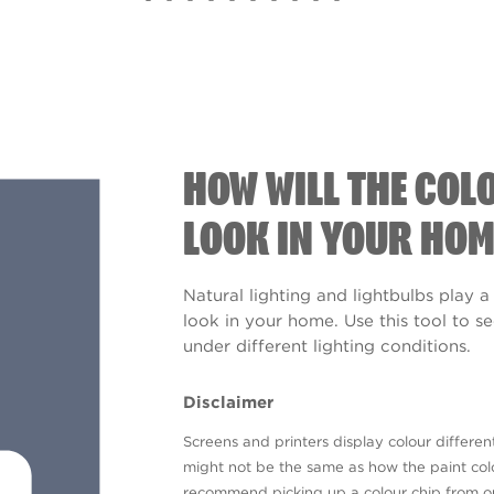
HOW WILL THE COL
LOOK IN YOUR HOM
Natural lighting and lightbulbs play a
look in your home. Use this tool to 
under different lighting conditions.
Disclaimer
Screens and printers display colour different
might not be the same as how the paint colo
recommend picking up a colour chip from 