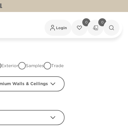
L
0
0
Login
Exterior
Samples
Trade
mium Walls & Ceilings