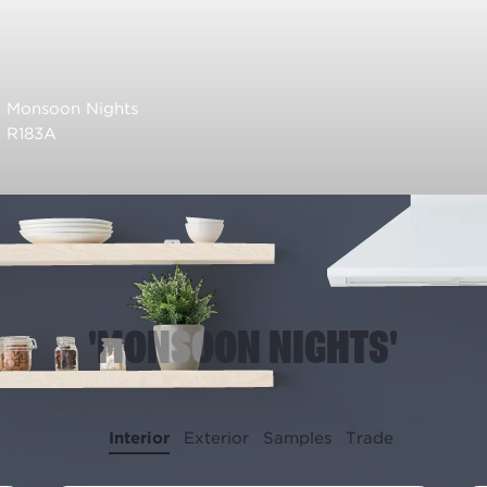
Monsoon Nights
R183A
'MONSOON NIGHTS'
Interior
Exterior
Samples
Trade