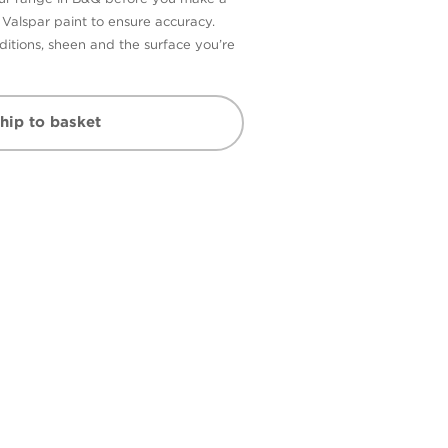
n Valspar paint to ensure accuracy.
itions, sheen and the surface you’re
hip to basket