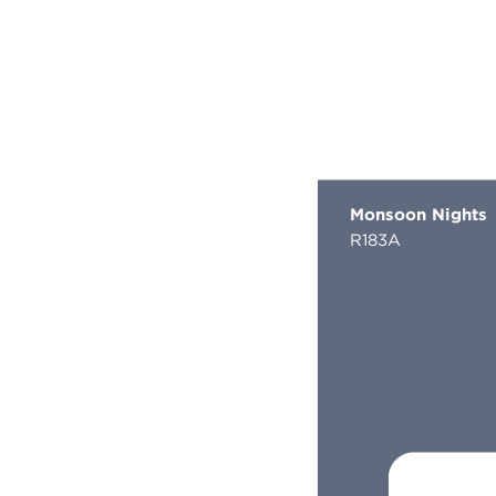
Monsoon Nights
R183A