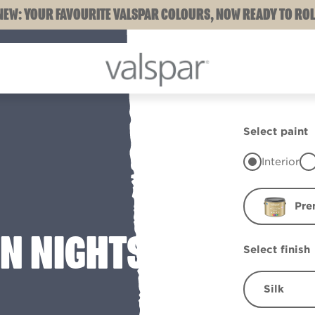
NEW: YOUR FAVOURITE VALSPAR COLOURS, NOW READY TO ROL
Select paint
Interior
Pre
N NIGHTS
Select finish
Silk