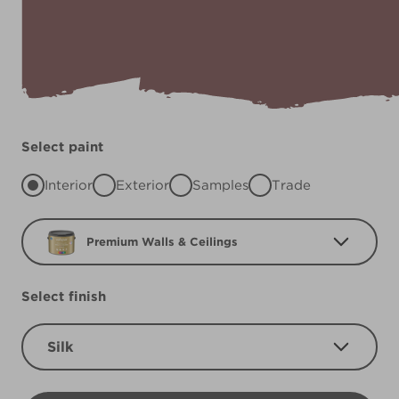
Select paint
Interior
Exterior
Samples
Trade
Premium Walls & Ceilings
Select finish
Silk