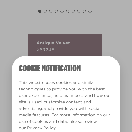
Antique Velvet
X8R24E
COOKIE NOTIFICATION
This website uses cookies and similar
technologies to provide you with the best
user experience, help us understand how our
site is used, customize content and
advertising, and provide you with social
media features. For more information on our
use of cookies and data, please review
our
Privacy Policy
.