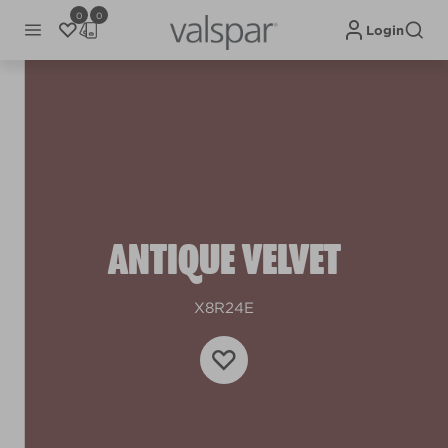
0
0
Login
ANTIQUE VELVET
X8R24E