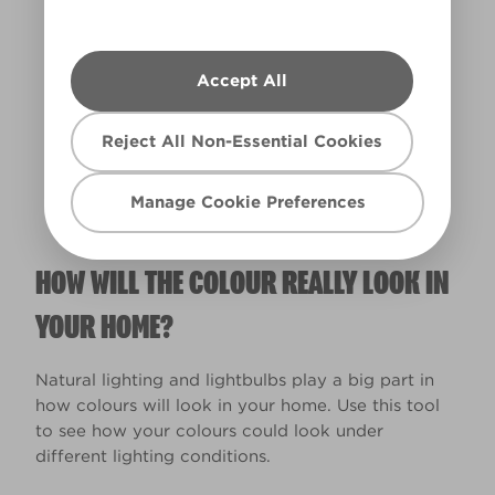
Accept All
Warm
Reject All Non-Essential Cookies
Manage Cookie Preferences
HOW WILL THE COLOUR REALLY LOOK IN
YOUR HOME?
Natural lighting and lightbulbs play a big part in
how colours will look in your home. Use this tool
to see how your colours could look under
different lighting conditions.