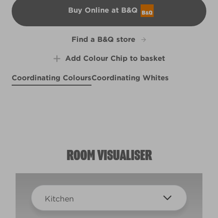
Buy Online at B&Q
B&Q
Find a B&Q store
Add Colour Chip to basket
Coordinating Colours
Coordinating Whites
Suede Whisper
Fields of Provence
Herbes de Provence
R28D
X14R27D
R249C
ROOM VISUALISER
Kitchen