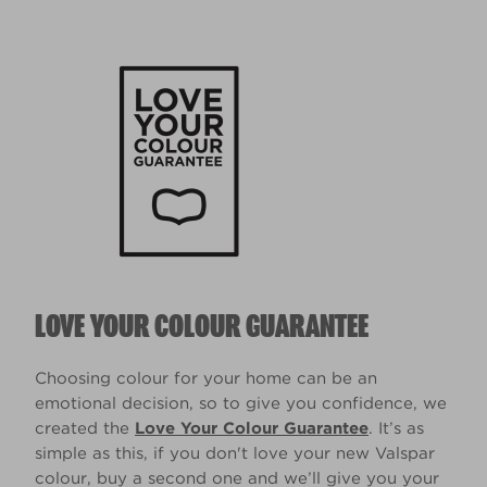
LOVE YOUR COLOUR GUARANTEE
Choosing colour for your home can be an
emotional decision, so to give you confidence, we
created the
Love Your Colour Guarantee
. It’s as
simple as this, if you don't love your new Valspar
colour, buy a second one and we’ll give you your