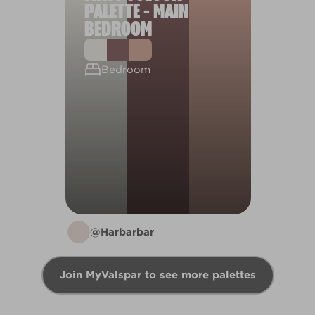
PALETTE - MAIN
BEDROOM
Bedroom
@Harbarbar
Join MyValspar to see more palettes