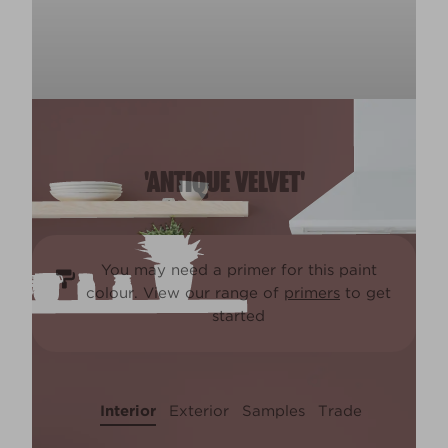
'ANTIQUE VELVET'
You may need a primer for this paint
colour. View our range of
primers
to get
started
Interior
Exterior
Samples
Trade