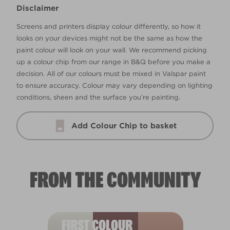
Disclaimer
Screens and printers display colour differently, so how it
looks on your devices might not be the same as how the
paint colour will look on your wall. We recommend picking
up a colour chip from our range in B&Q before you make a
decision. All of our colours must be mixed in Valspar paint
to ensure accuracy. Colour may vary depending on lighting
conditions, sheen and the surface you’re painting.
Add Colour Chip to basket
FROM THE COMMUNITY
FIRST COLOUR