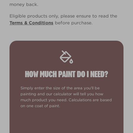
money back.
Eligible products only, please ensure to read the
Terms & Conditions
before purchase.
HOW MUCH PAINT DO I NEED?
Simply enter the size of the area you'll be
painting and our calculator will tell you how
much product you need. Calculations are based
on one coat of paint.