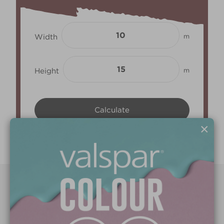
Width
m
Height
m
×