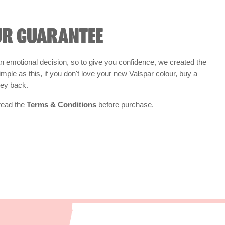
UR GUARANTEE
 emotional decision, so to give you confidence, we created the
 simple as this, if you don't love your new Valspar colour, buy a
ney back.
 read the
Terms & Conditions
before purchase.