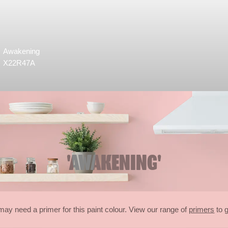
Awakening
X22R47A
'AWAKENING'
may need a primer for this paint colour. View our range of
primers
to g