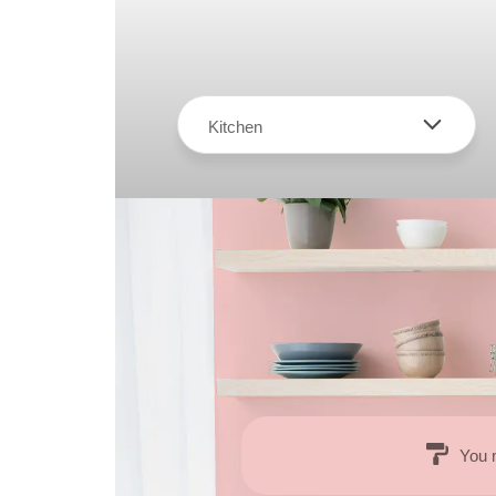
Kitchen
You 