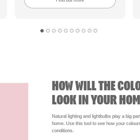
Find out more
Find out more
HOW WILL THE COL
LOOK IN YOUR HOM
Natural lighting and lightbulbs play a big par
home. Use this tool to see how your colours 
conditions.