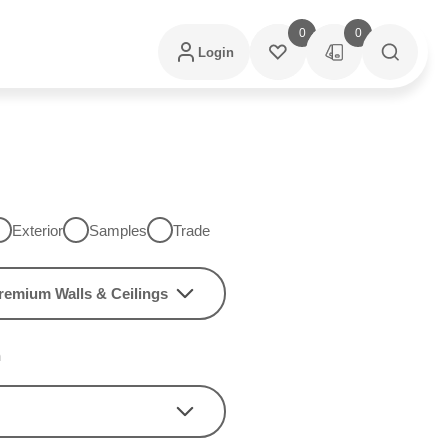
0
0
Login
Exterior
Samples
Trade
remium Walls & Ceilings
h