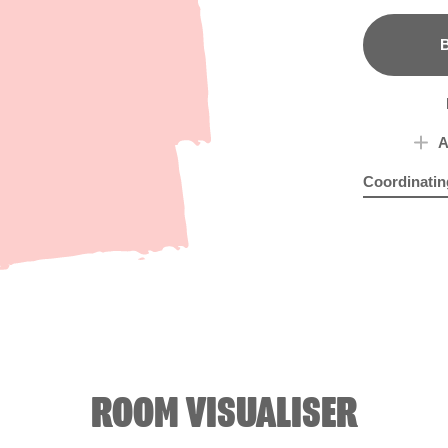
B
A
Coordinatin
Peri Wink
Sub
R1
ROOM VISUALISER