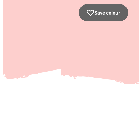
Save colour