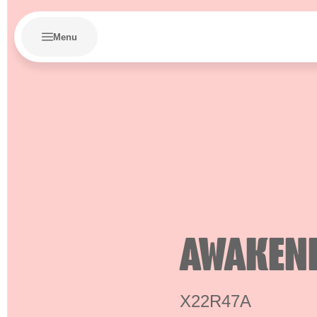
Menu
AWAKEN
X22R47A