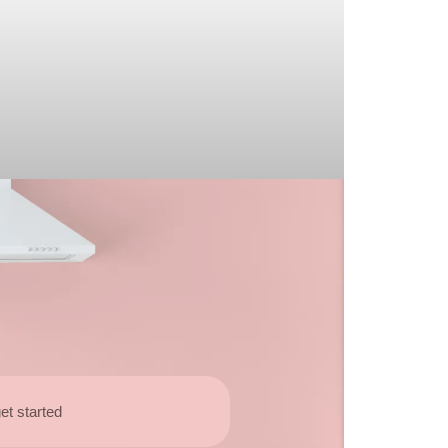
et started