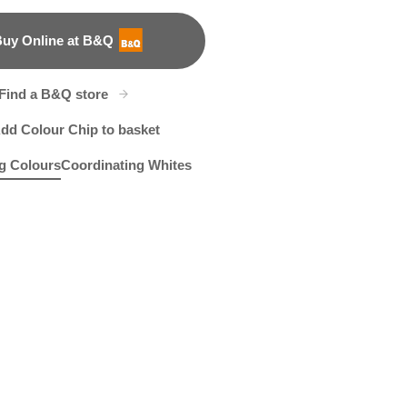
uy Online at B&Q
B&Q
Find a B&Q store
dd Colour Chip to basket
g Colours
Coordinating Whites
tle Glow
82C
Cherry Lemonade
R119A
X22R47C