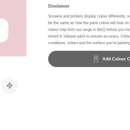
Disclaimer
Screens and printers display colour differently, 
be the same as how the paint colour will look o
colour chip from our range in B&Q before you ma
mixed in Valspar paint to ensure accuracy. Colo
conditions, sheen and the surface you’re paintin
Add Colour C