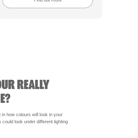
Find out more
Find out more
OUR REALLY
E?
t in how colours will look in your
could look under different lighting