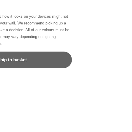
so how it looks on your devices might not
n your wall. We recommend picking up a
ke a decision. All of our colours must be
ur may vary depending on lighting
g.
hip to basket