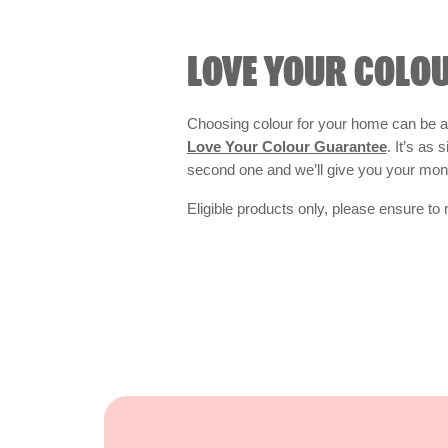
LOVE YOUR COLO
Choosing colour for your home can be an
Love Your Colour Guarantee
. It’s as
second one and we’ll give you your mo
Eligible products only, please ensure to