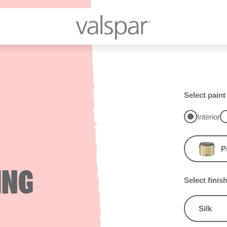
Select paint
Interior
P
ING
Select finis
Silk