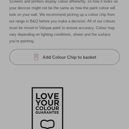
Screens and printers display colour differently, so how it looks on
your devices might not be the same as how the paint colour will
look on your wall. We recommend picking up a colour chip from
our range in B&Q before you make a decision. All of our colours
must be mixed in Valspar paint to ensure accuracy. Colour may
vary depending on lighting conditions, sheen and the surface
you’re painting.
Add Colour Chip to basket