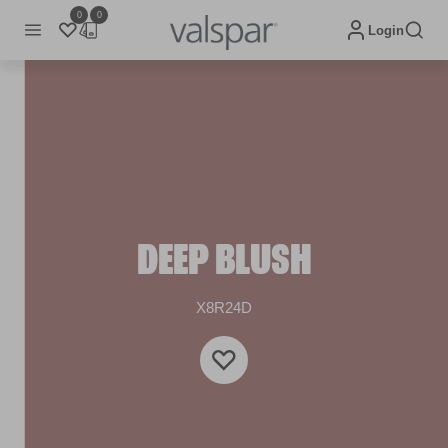
0
0
Login
DEEP BLUSH
X8R24D