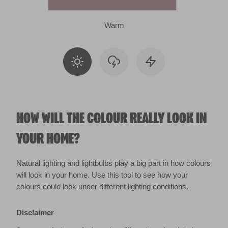
Warm
HOW WILL THE COLOUR REALLY LOOK IN
YOUR HOME?
Natural lighting and lightbulbs play a big part in how colours
will look in your home. Use this tool to see how your
colours could look under different lighting conditions.
Disclaimer