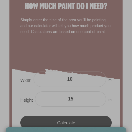
HOW MUCH PAINT DO I NEED?
Simply enter the size of the area you'll be painting
and our calculator will tell you how much product you
need. Calculations are based on one coat of paint.
m
Width
m
Height