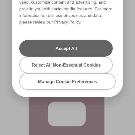
used, customize content and advertising, and
provide you with social media features. For more
information on our use of cookies and data,
please review our
Privacy Policy
.
Deep Blush
X8R24D
Accept All
Reject All Non-Essential Cookies
Manage Cookie Preferences