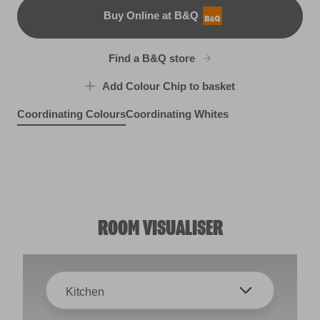
Buy Online at B&Q
B&Q
Find a B&Q store
Add Colour Chip to basket
Coordinating Colours
Coordinating Whites
Grey Berry
Lush Vale
X10R22C
Purple Puddle
X3R14E
Black Bean
X3R14C
W1d
ROOM VISUALISER
Kitchen