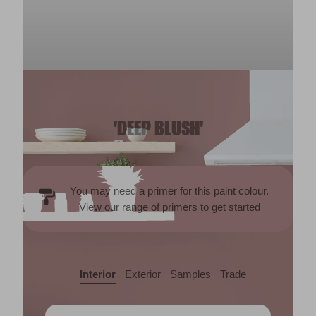
'DEEP BLUSH'
You may need a primer for this paint colour.
View our range of
primers
to get started
Interior
Exterior
Samples
Trade