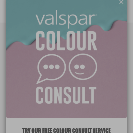
×
Paint Colours
Paint Products
Valspar Trade
V&CO
Contact us
Legal & Policies
Manage Cookies
TRY OUR FREE COLOUR CONSULT SERVICE