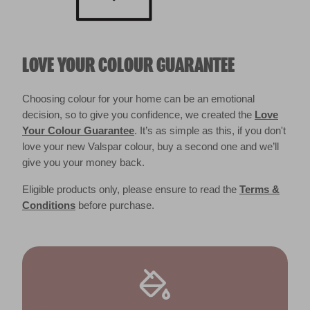
LOVE YOUR COLOUR GUARANTEE
Choosing colour for your home can be an emotional
decision, so to give you confidence, we created the
Love
Your Colour Guarantee
. It’s as simple as this, if you don't
love your new Valspar colour, buy a second one and we’ll
give you your money back.
Eligible products only, please ensure to read the
Terms &
Conditions
before purchase.