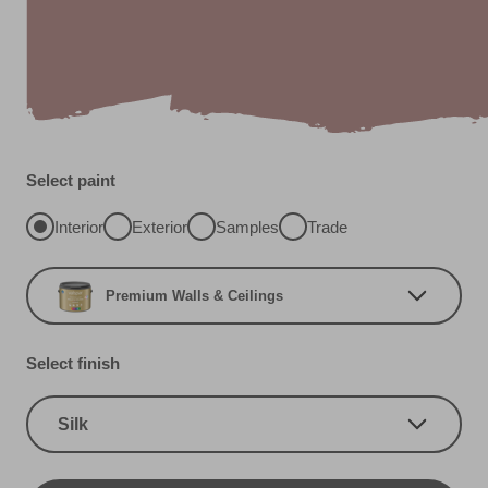
Select paint
Interior
Exterior
Samples
Trade
Premium Walls & Ceilings
Select finish
Silk