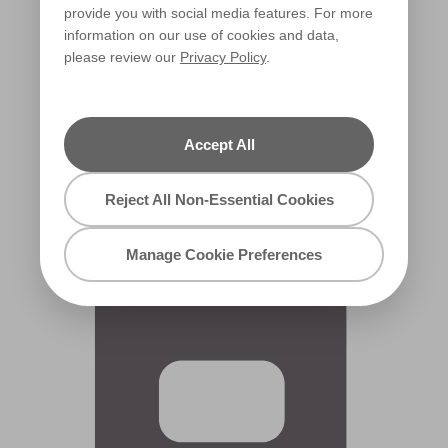
provide you with social media features. For more
information on our use of cookies and data,
please review our
Privacy Policy
.
Accept All
Dolce Domino
X11R9F
Reject All Non-Essential Cookies
Manage Cookie Preferences