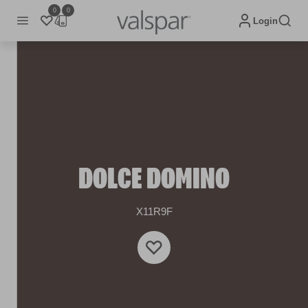
0
0
Login
DOLCE DOMINO
X11R9F