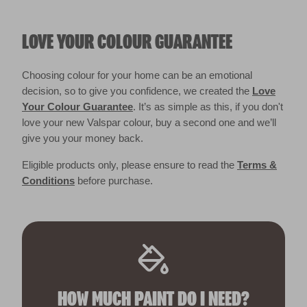
LOVE YOUR COLOUR GUARANTEE
Choosing colour for your home can be an emotional
decision, so to give you confidence, we created the
Love
Your Colour Guarantee
. It’s as simple as this, if you don't
love your new Valspar colour, buy a second one and we’ll
give you your money back.
Eligible products only, please ensure to read the
Terms &
Conditions
before purchase.
HOW MUCH PAINT DO I NEED?