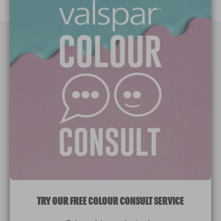
Paint Colours
Paint Products
Valspar Trade
V&CO
Contact us
Legal & Policies
Manage Cookies
TRY OUR FREE COLOUR CONSULT SERVICE
© 2026 All rights reserved.