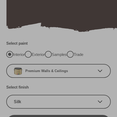
Select paint
Interior
Exterior
Samples
Trade
Premium Walls & Ceilings
Select finish
Silk