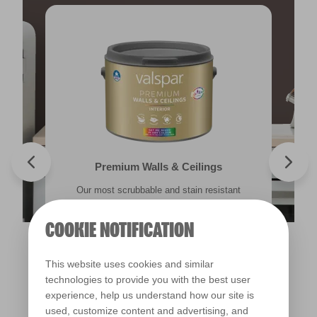
Valspar® Trade Tough Walls & Ceilings
Walls & Ceilings Colour Sample
Premium Walls & Ceilings
Premium Masonry
Our most scrubbable and stain resistant
Its advanced water-based technology is
The best way to see how the different
Tough & breathable with self-cleaning
lighting in your home can subtly effect how
technology. Protects against the harshest
emulsion for an exceptional finish in half
quick drying and low splatter making it
weather conditions.
colours appear.
easy to use.
the time.
COOKIE NOTIFICATION
Find out more
Find out more
This website uses cookies and similar
Find out more
Find out more
technologies to provide you with the best user
experience, help us understand how our site is
used, customize content and advertising, and