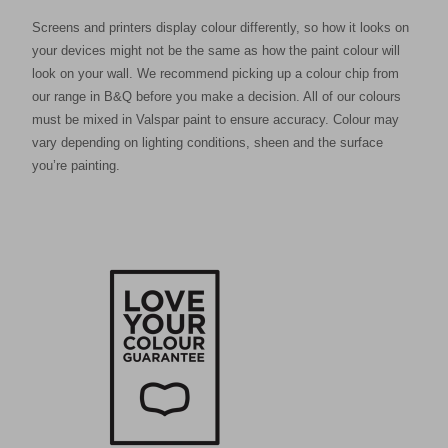
Screens and printers display colour differently, so how it looks on
your devices might not be the same as how the paint colour will
look on your wall. We recommend picking up a colour chip from
our range in B&Q before you make a decision. All of our colours
must be mixed in Valspar paint to ensure accuracy. Colour may
vary depending on lighting conditions, sheen and the surface
you’re painting.