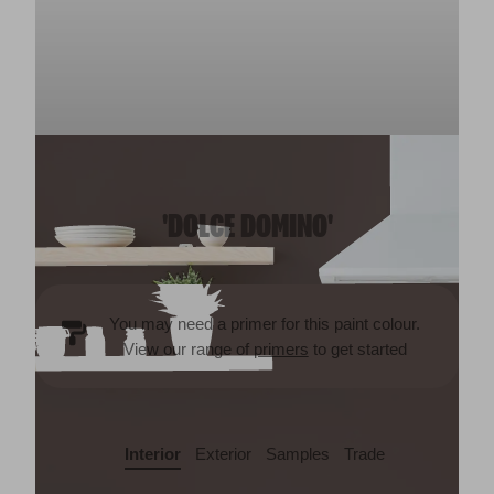
'DOLCE DOMINO'
You may need a primer for this paint colour.
View our range of
primers
to get started
Interior
Exterior
Samples
Trade