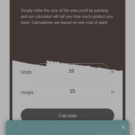
Simply enter the size of the area you'll be painting
and our calculator will tell you how much product you
need. Calculations are based on one coat of paint.
m
Width
m
Height
×