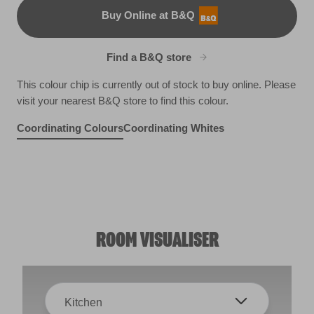
Buy Online at B&Q
B&Q
Find a B&Q store
This colour chip is currently out of stock to buy online. Please
visit your nearest B&Q store to find this colour.
Coordinating Colours
Coordinating Whites
Ancient Relic
Blue Whale
R83B
Carriage Wheel
R213C
Glass Houses
X99R208B
Healthy
R287D
R258F
ROOM VISUALISER
Kitchen