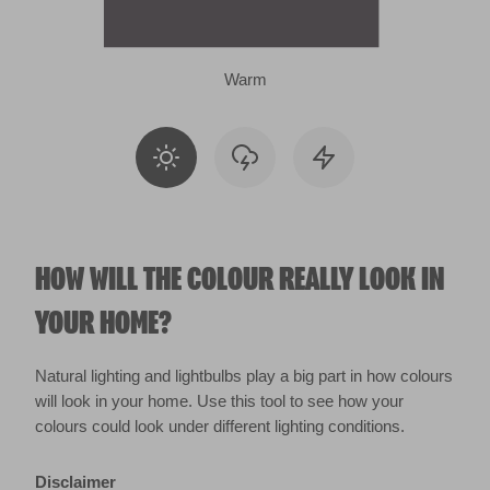
Warm
HOW WILL THE COLOUR REALLY LOOK IN
YOUR HOME?
Natural lighting and lightbulbs play a big part in how colours
will look in your home. Use this tool to see how your
colours could look under different lighting conditions.
Disclaimer