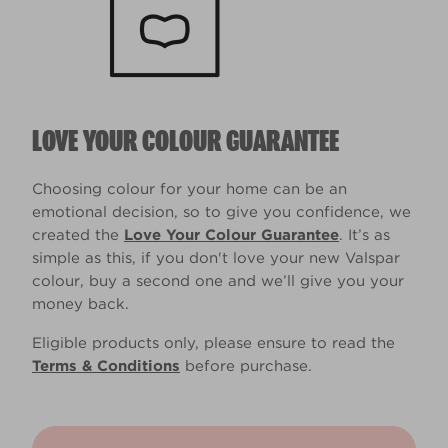
LOVE YOUR COLOUR GUARANTEE
Choosing colour for your home can be an
emotional decision, so to give you confidence, we
created the
Love Your Colour Guarantee
. It’s as
simple as this, if you don't love your new Valspar
colour, buy a second one and we’ll give you your
money back.
Eligible products only, please ensure to read the
Terms & Conditions
before purchase.