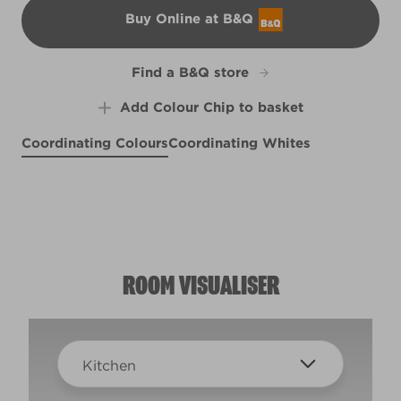
Buy Online at B&Q
B&Q
Find a B&Q store
Add Colour Chip to basket
Coordinating Colours
Coordinating Whites
Still Life in Grey
Cool Vapour
Midtown Magic
R288C
R277F
L15dW29b
ROOM VISUALISER
Kitchen