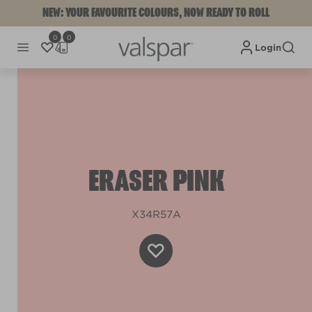
NEW: YOUR FAVOURITE COLOURS, NOW READY TO ROLL
0
0
Login
ERASER PINK
X34R57A