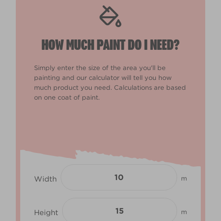
HOW MUCH PAINT DO I NEED?
Simply enter the size of the area you'll be
painting and our calculator will tell you how
much product you need. Calculations are based
on one coat of paint.
Width
m
Height
m