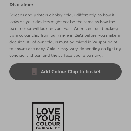
Disclaimer
Screens and printers display colour differently, so how it
looks on your devices might not be the same as how the
paint colour will look on your wall. We recommend picking
up a colour chip from our range in B&Q before you make a
decision. All of our colours must be mixed in Valspar paint
to ensure accuracy. Colour may vary depending on lighting
conditions, sheen and the surface you’re painting.
Add Colour Chip to basket