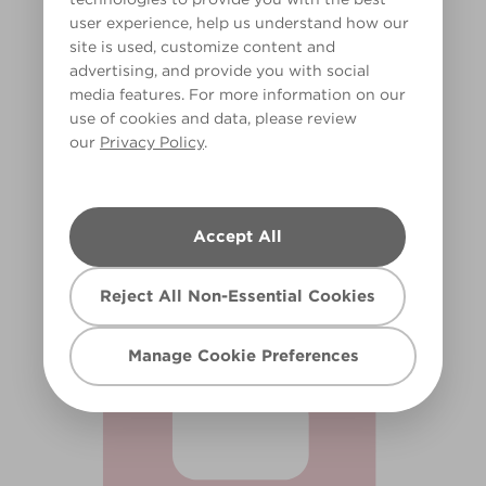
user experience, help us understand how our
site is used, customize content and
advertising, and provide you with social
media features. For more information on our
use of cookies and data, please review
our
Privacy Policy
.
Eraser Pink
X34R57A
Accept All
Reject All Non-Essential Cookies
Manage Cookie Preferences