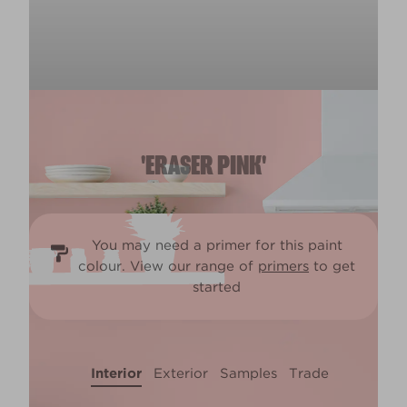
'ERASER PINK'
You may need a primer for this paint
colour. View our range of
primers
to get
started
Interior
Exterior
Samples
Trade