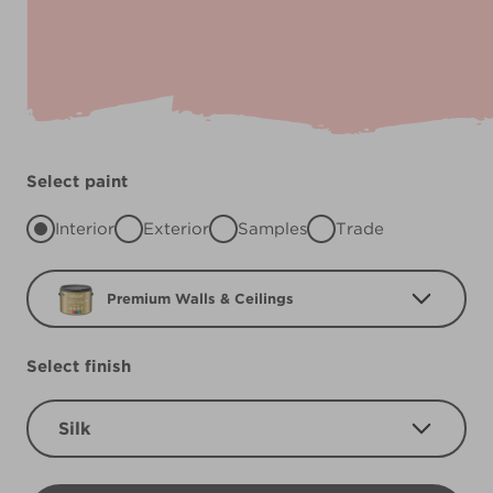
Select paint
Interior
Exterior
Samples
Trade
Premium Walls & Ceilings
Select finish
Silk