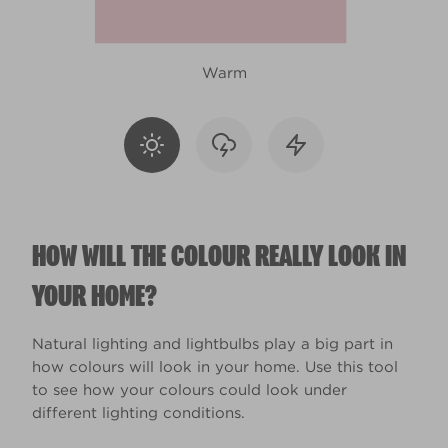
Warm
HOW WILL THE COLOUR REALLY LOOK IN
YOUR HOME?
Natural lighting and lightbulbs play a big part in
how colours will look in your home. Use this tool
to see how your colours could look under
different lighting conditions.