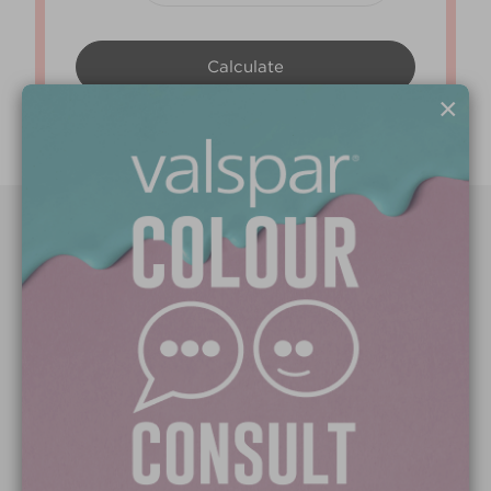
×
Paint Colours
Paint Products
Valspar Trade