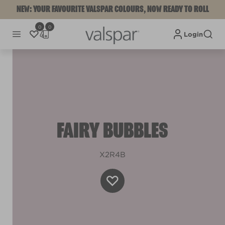
NEW: YOUR FAVOURITE VALSPAR COLOURS, NOW READY TO ROLL
0
0
Login
FAIRY BUBBLES
X2R4B