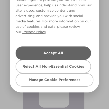
user experience, help us understand how our
site is used, customize content and
advertising, and provide you with social
media features. For more information on our
use of cookies and data, please review
our
Privacy Policy
.
Fairy Bubbles
X2R4B
Accept All
Reject All Non-Essential Cookies
Manage Cookie Preferences