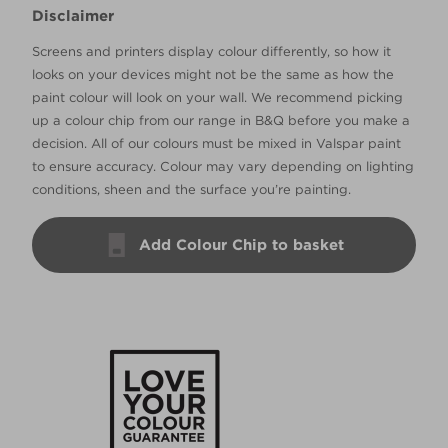
Disclaimer
Screens and printers display colour differently, so how it
looks on your devices might not be the same as how the
paint colour will look on your wall. We recommend picking
up a colour chip from our range in B&Q before you make a
decision. All of our colours must be mixed in Valspar paint
to ensure accuracy. Colour may vary depending on lighting
conditions, sheen and the surface you’re painting.
Add Colour Chip to basket