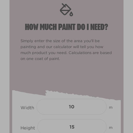
HOW MUCH PAINT DO I NEED?
Simply enter the size of the area you'll be
painting and our calculator will tell you how
much product you need. Calculations are based
on one coat of paint.
Width
m
Height
m