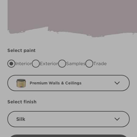
Select paint
Interior
Exterior
Samples
Trade
Premium Walls & Ceilings
Select finish
Silk