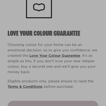
LOVE YOUR COLOUR GUARANTEE
Choosing colour for your home can be an
emotional decision, so to give you confidence, we
created the
Love Your Colour Guarantee
. It’s as
simple as this, if you don't love your new Valspar
colour, buy a second one and we’ll give you your
money back.
Eligible products only, please ensure to read the
Terms & Conditions
before purchase.