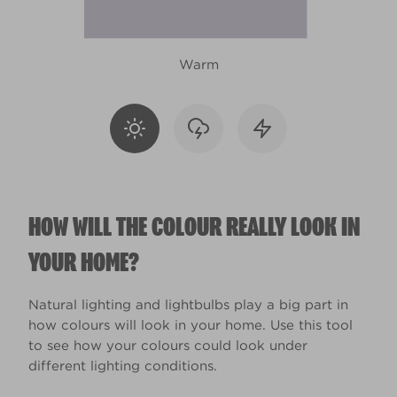
Warm
HOW WILL THE COLOUR REALLY LOOK IN
YOUR HOME?
Natural lighting and lightbulbs play a big part in
how colours will look in your home. Use this tool
to see how your colours could look under
different lighting conditions.