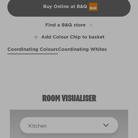
Buy Online at B&Q
B&Q
Find a B&Q store
Add Colour Chip to basket
Coordinating Colours
Coordinating Whites
All an Illusion
Aurora Borealis
R183E
Rapier Steel
Singin' the Blues
R170B
X100R209C
X100R209E
ROOM VISUALISER
Kitchen