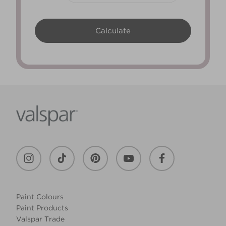
Paint Colours
Paint Products
Valspar Trade