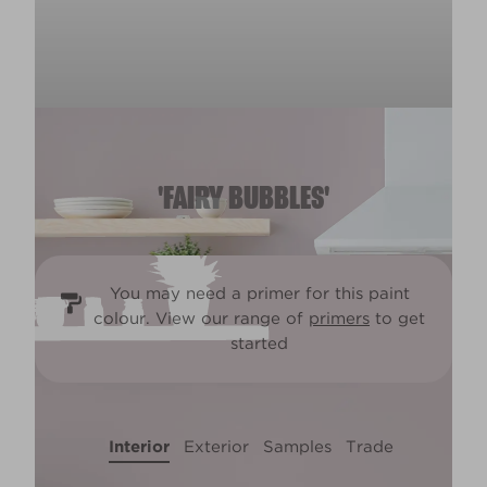
'FAIRY BUBBLES'
You may need a primer for this paint
colour. View our range of
primers
to get
started
Interior
Exterior
Samples
Trade