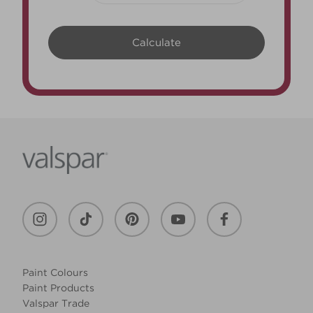
Paint Colours
Paint Products
Valspar Trade