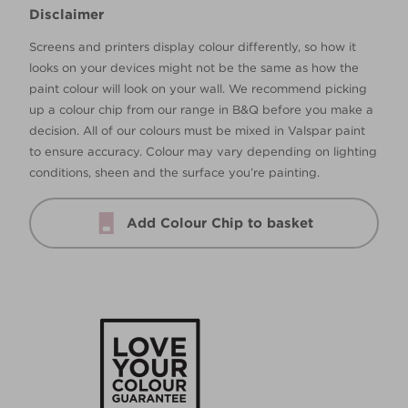
Disclaimer
Screens and printers display colour differently, so how it
looks on your devices might not be the same as how the
paint colour will look on your wall. We recommend picking
up a colour chip from our range in B&Q before you make a
decision. All of our colours must be mixed in Valspar paint
to ensure accuracy. Colour may vary depending on lighting
conditions, sheen and the surface you’re painting.
Add Colour Chip to basket