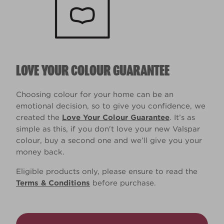
LOVE YOUR COLOUR GUARANTEE
Choosing colour for your home can be an
emotional decision, so to give you confidence, we
created the
Love Your Colour Guarantee
. It’s as
simple as this, if you don't love your new Valspar
colour, buy a second one and we’ll give you your
money back.
Eligible products only, please ensure to read the
Terms & Conditions
before purchase.