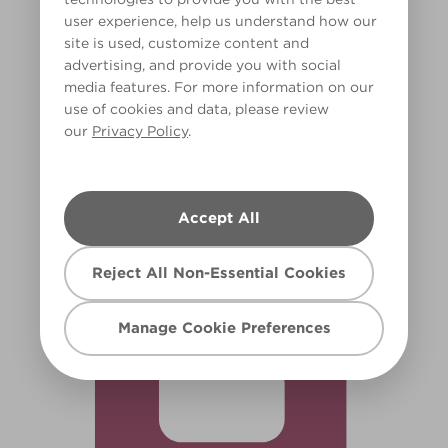
user experience, help us understand how our
site is used, customize content and
advertising, and provide you with social
media features. For more information on our
use of cookies and data, please review
our
Privacy Policy
.
Jam Jar
R66F
Accept All
Reject All Non-Essential Cookies
Manage Cookie Preferences