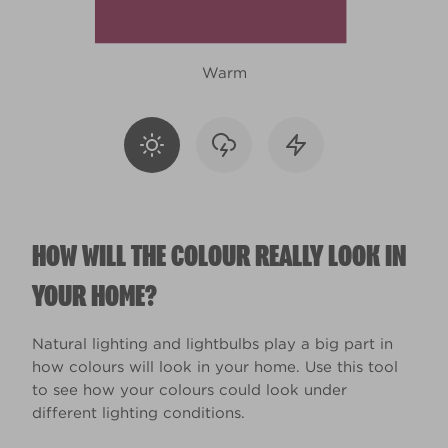
Warm
HOW WILL THE COLOUR REALLY LOOK IN
YOUR HOME?
Natural lighting and lightbulbs play a big part in
how colours will look in your home. Use this tool
to see how your colours could look under
different lighting conditions.