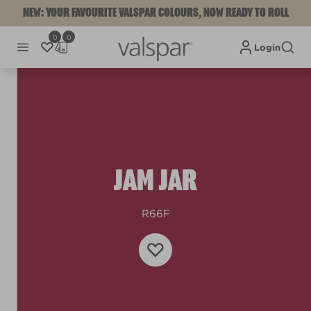
NEW: YOUR FAVOURITE VALSPAR COLOURS, NOW READY TO ROLL
0
0
Login
JAM JAR
R66F