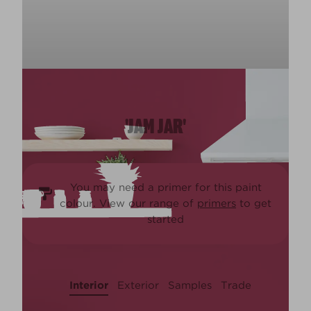
'JAM JAR'
You may need a primer for this paint
colour. View our range of
primers
to get
started
Interior
Exterior
Samples
Trade