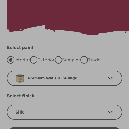
Select paint
Interior
Exterior
Samples
Trade
Premium Walls & Ceilings
Select finish
Silk