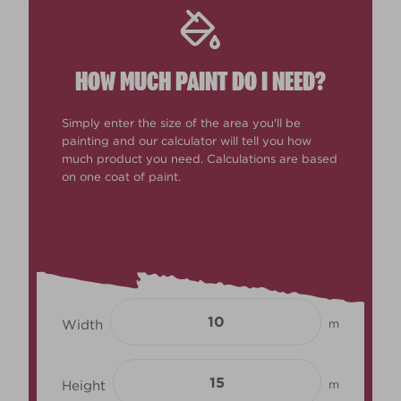
HOW MUCH PAINT DO I NEED?
Simply enter the size of the area you'll be
painting and our calculator will tell you how
much product you need. Calculations are based
on one coat of paint.
Width
m
Height
m