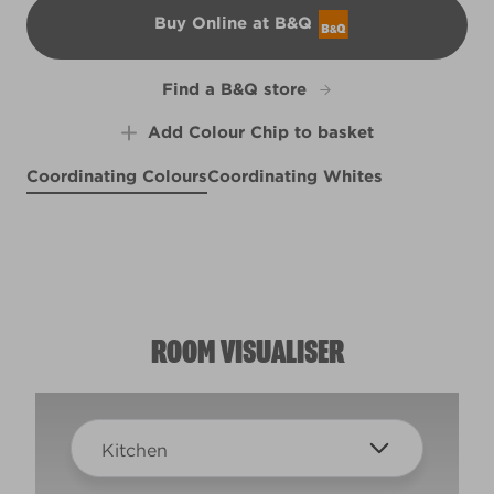
Buy Online at B&Q
B&Q
Find a B&Q store
Add Colour Chip to basket
Coordinating Colours
Coordinating Whites
Clear Skies
Eclectic Green
R229E
Seaside Nautilus
Frosty Margarita
R234D
R66C
X118R238F
ROOM VISUALISER
Kitchen