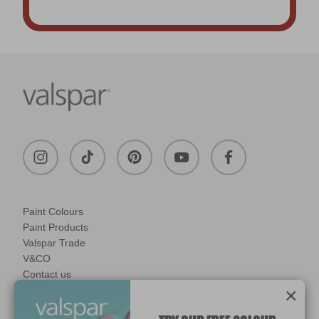
Paint Colours
Paint Products
Valspar Trade
V&CO
Contact us
×
Legal & Policies
Manage Cookies