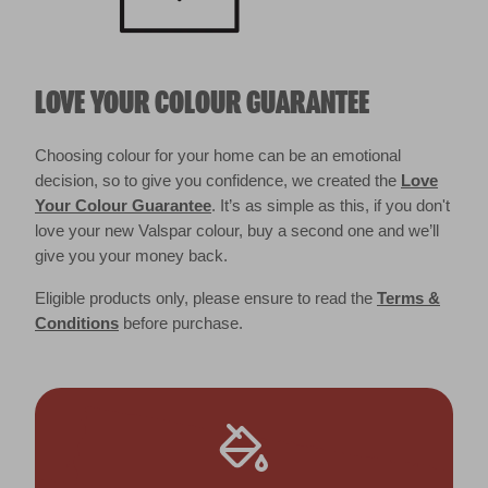
LOVE YOUR COLOUR GUARANTEE
Choosing colour for your home can be an emotional
decision, so to give you confidence, we created the
Love
Your Colour Guarantee
. It’s as simple as this, if you don't
love your new Valspar colour, buy a second one and we’ll
give you your money back.
Eligible products only, please ensure to read the
Terms &
Conditions
before purchase.