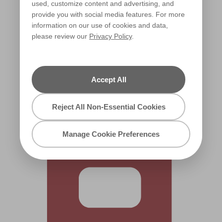
used, customize content and advertising, and
provide you with social media features. For more
information on our use of cookies and data,
please review our
Privacy Policy
.
Lucerne Red
W11c
Accept All
Reject All Non-Essential Cookies
Manage Cookie Preferences