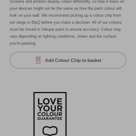
Screens and printers display colour differently, so how it looks on
your devices might not be the same as how the paint colour will
look on your wall. We recommend picking up a colour chip from
our range in B&Q before you make a decision. All of our colours
must be mixed in Valspar paint to ensure accuracy. Colour may
vary depending on lighting conditions, sheen and the surface
you’re painting.
Add Colour Chip to basket