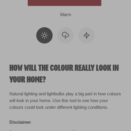
Warm
HOW WILL THE COLOUR REALLY LOOK IN
YOUR HOME?
Natural lighting and lightbulbs play a big part in how colours
will look in your home. Use this tool to see how your
colours could look under different lighting conditions.
Disclaimer