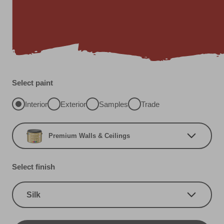
Select paint
Interior
Exterior
Samples
Trade
Premium Walls & Ceilings
Select finish
Silk