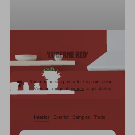
'LUCERNE RED'
You may need a primer for this paint colour.
View our range of
primers
to get started
Interior
Exterior
Samples
Trade