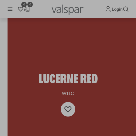
0
0
Login
LUCERNE RED
W11C