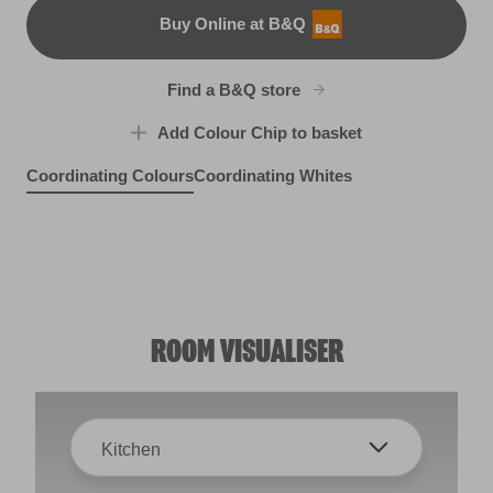
Buy Online at B&Q
B&Q
Find a B&Q store
Add Colour Chip to basket
Coordinating Colours
Coordinating Whites
Puttin' on the Ritz
Sunset in Provence
Far and Wide
R169A
R125C
X92R190D
ROOM VISUALISER
Kitchen