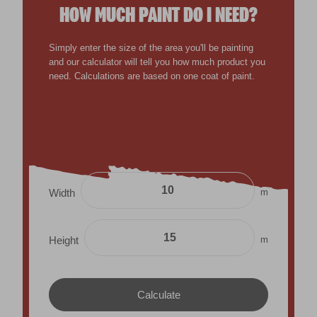
HOW MUCH PAINT DO I NEED?
Simply enter the size of the area you'll be painting
and our calculator will tell you how much product you
need. Calculations are based on one coat of paint.
m
Width
m
Height