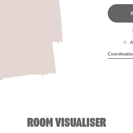
B
A
Coordinatin
Foggy Mauv
Mau
ROOM VISUALISER