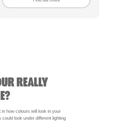
Find out more
Find out more
OUR REALLY
E?
t in how colours will look in your
could look under different lighting