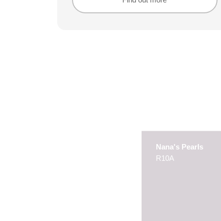
Find out more
Find out more
Nana's Pearls
R10A