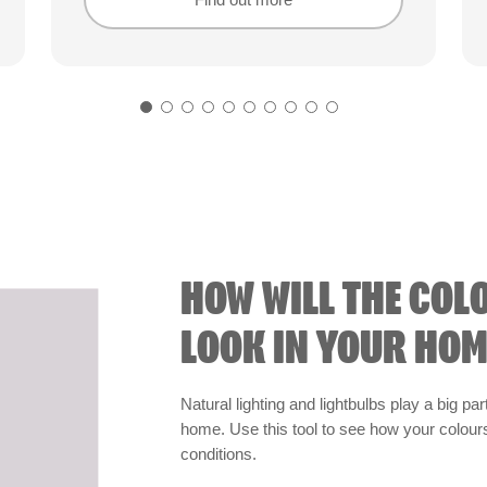
Find out more
Find out more
HOW WILL THE COL
LOOK IN YOUR HOM
Natural lighting and lightbulbs play a big par
home. Use this tool to see how your colours 
conditions.