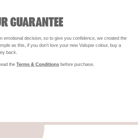
UR GUARANTEE
 emotional decision, so to give you confidence, we created the
 simple as this, if you don't love your new Valspar colour, buy a
ney back.
 read the
Terms & Conditions
before purchase.