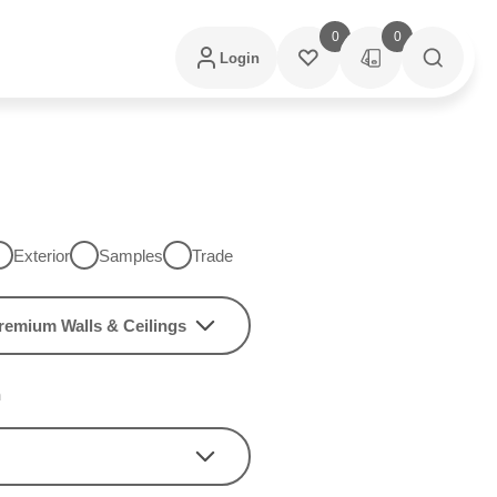
0
0
Login
Exterior
Samples
Trade
remium Walls & Ceilings
h