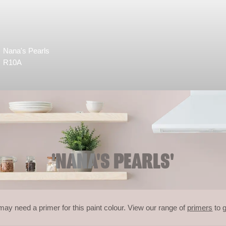
Nana's Pearls
R10A
'NANA'S PEARLS'
may need a primer for this paint colour. View our range of
primers
to g