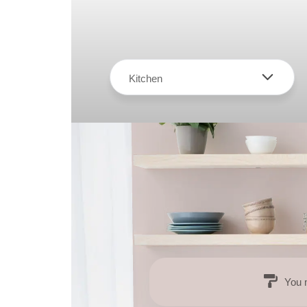
Kitchen
You 