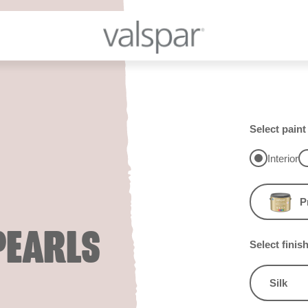
Select paint
Interior
P
PEARLS
Select finis
Silk