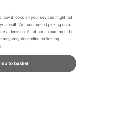
so how it looks on your devices might not
n your wall. We recommend picking up a
ke a decision. All of our colours must be
ur may vary depending on lighting
g.
hip to basket