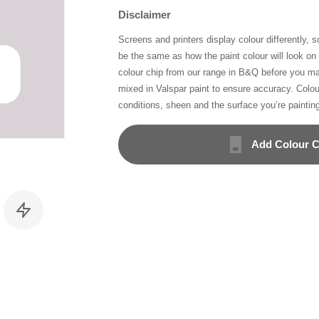
Disclaimer
Screens and printers display colour differently, 
be the same as how the paint colour will look o
colour chip from our range in B&Q before you ma
mixed in Valspar paint to ensure accuracy. Colo
conditions, sheen and the surface you’re paintin
Add Colour C