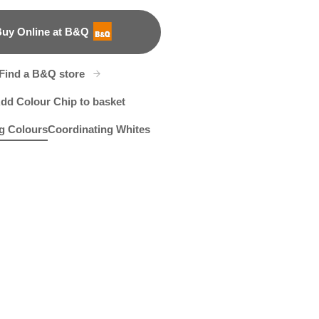
uy Online at B&Q
B&Q
Find a B&Q store
dd Colour Chip to basket
g Colours
Coordinating Whites
e
ve Ink
R6D
Puka Shell
R5F
Apollo
R6B
R2B