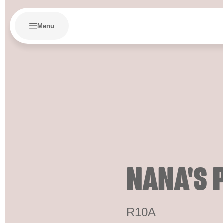
Menu
NANA'S 
R10A