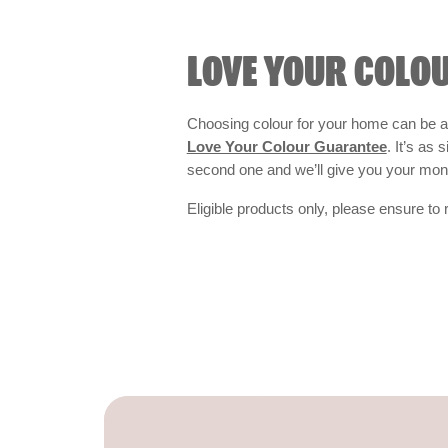
LOVE YOUR COLO
Choosing colour for your home can be an
Love Your Colour Guarantee
. It’s as
second one and we’ll give you your mo
Eligible products only, please ensure to