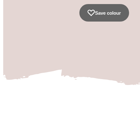
Save colour