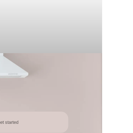
et started