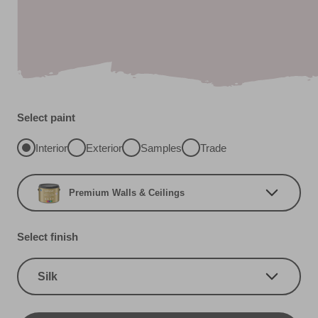
Select paint
Interior
Exterior
Samples
Trade
Premium Walls & Ceilings
Select finish
Silk