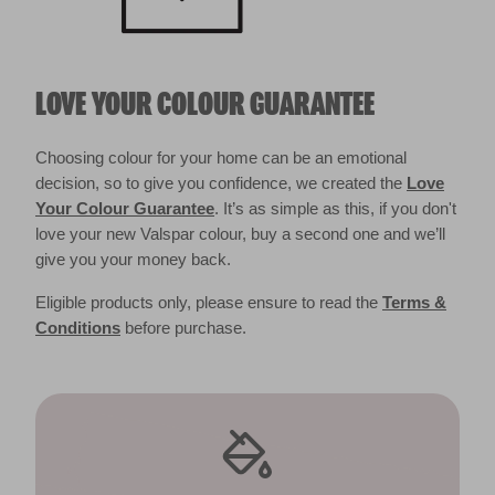
LOVE YOUR COLOUR GUARANTEE
Choosing colour for your home can be an emotional
decision, so to give you confidence, we created the
Love
Your Colour Guarantee
. It’s as simple as this, if you don't
love your new Valspar colour, buy a second one and we’ll
give you your money back.
Eligible products only, please ensure to read the
Terms &
Conditions
before purchase.