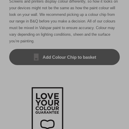
Screens and printers display colour differently, so how it looks on
your devices might not be the same as how the paint colour will
look on your wall. We recommend picking up a colour chip from
our range in B&Q before you make a decision. All of our colours
must be mixed in Valspar paint to ensure accuracy. Colour may
vary depending on lighting conditions, sheen and the surface
you’re painting.
Add Colour Chip to basket