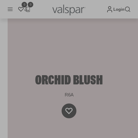
0
0
Login
ORCHID BLUSH
R6A