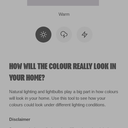
Warm
HOW WILL THE COLOUR REALLY LOOK IN
YOUR HOME?
Natural lighting and lightbulbs play a big part in how colours
will look in your home. Use this tool to see how your
colours could look under different lighting conditions.
Disclaimer