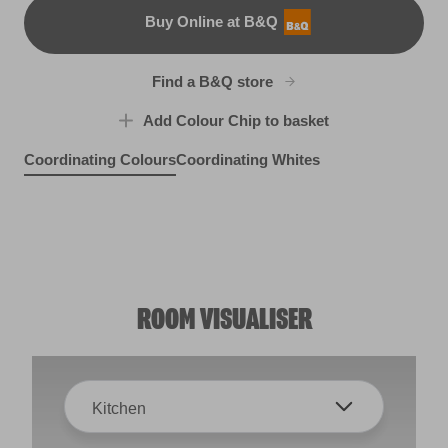
Buy Online at B&Q
B&Q
Find a B&Q store
Add Colour Chip to basket
Coordinating Colours
Coordinating Whites
Bottlenose Dolphin
Vive l'amour
Feather Quill
X100R209B
R54E
R2D
ROOM VISUALISER
Kitchen