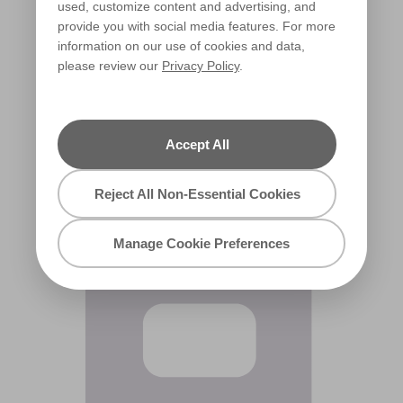
used, customize content and advertising, and
provide you with social media features. For more
information on our use of cookies and data,
please review our
Privacy Policy
.
Orchid Blush
R6A
Accept All
Reject All Non-Essential Cookies
Manage Cookie Preferences