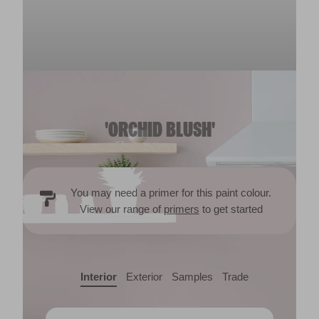
'ORCHID BLUSH'
You may need a primer for this paint colour.
View our range of
primers
to get started
Interior
Exterior
Samples
Trade