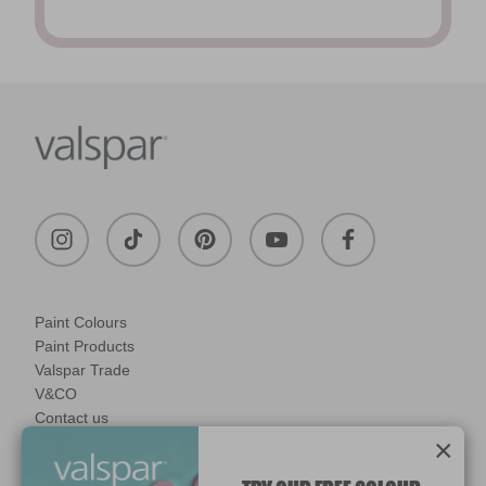
Paint Colours
Paint Products
Valspar Trade
V&CO
Contact us
×
Legal & Policies
Manage Cookies