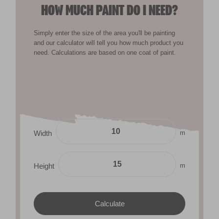
HOW MUCH PAINT DO I NEED?
Simply enter the size of the area you'll be painting
and our calculator will tell you how much product you
need. Calculations are based on one coat of paint.
m
Width
m
Height