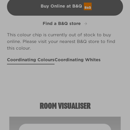
Buy Online at B&Q
B&Q
Find a B&Q store
This colour chip is currently out of stock to buy
online. Please visit your nearest B&Q store to find
this colour.
Coordinating Colours
Coordinating Whites
Dream Grass
Vineyard View
R226E
Petite Pirouette
X119R239B
R69A
ROOM VISUALISER