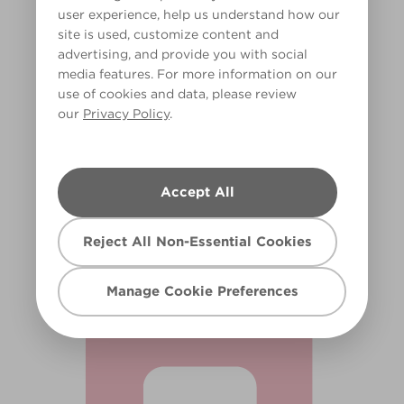
user experience, help us understand how our
site is used, customize content and
advertising, and provide you with social
media features. For more information on our
use of cookies and data, please review
our
Privacy Policy
.
Piggy Bank
Accept All
R69B
Reject All Non-Essential Cookies
Manage Cookie Preferences