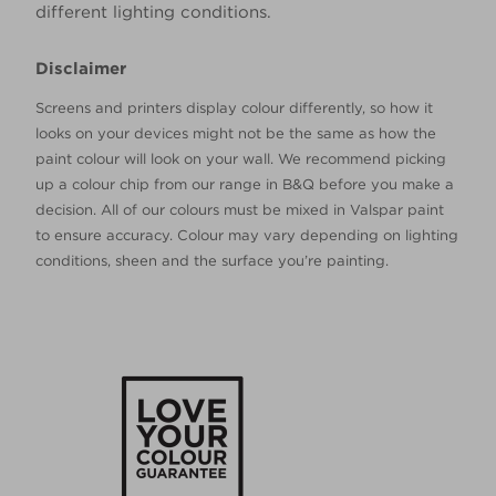
different lighting conditions.
Disclaimer
Screens and printers display colour differently, so how it
looks on your devices might not be the same as how the
paint colour will look on your wall. We recommend picking
up a colour chip from our range in B&Q before you make a
decision. All of our colours must be mixed in Valspar paint
to ensure accuracy. Colour may vary depending on lighting
conditions, sheen and the surface you’re painting.