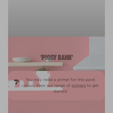
'PIGGY BANK'
You may need a primer for this paint
colour. View our range of
primers
to get
started