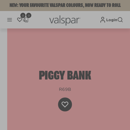
NEW: YOUR FAVOURITE VALSPAR COLOURS, NOW READY TO ROLL
0
0
Login
PIGGY BANK
R69B