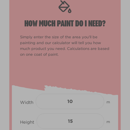
HOW MUCH PAINT DO I NEED?
Simply enter the size of the area you'll be
painting and our calculator will tell you how
much product you need. Calculations are based
on one coat of paint.
Width
m
Height
m