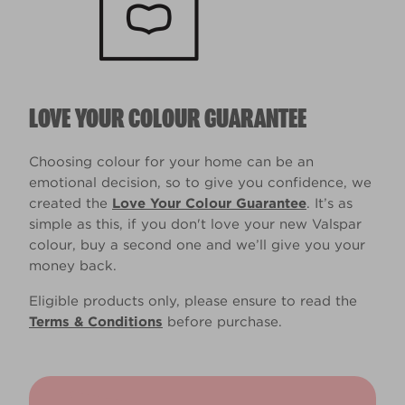
LOVE YOUR COLOUR GUARANTEE
Choosing colour for your home can be an
emotional decision, so to give you confidence, we
created the
Love Your Colour Guarantee
. It’s as
simple as this, if you don't love your new Valspar
colour, buy a second one and we’ll give you your
money back.
Eligible products only, please ensure to read the
Terms & Conditions
before purchase.