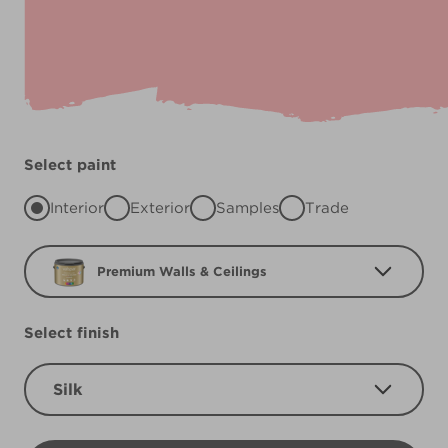
Select paint
Interior
Exterior
Samples
Trade
Premium Walls & Ceilings
Select finish
Silk