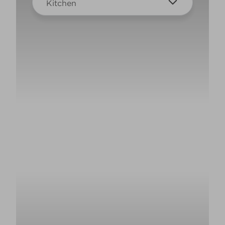
Kitchen