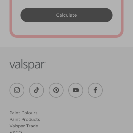
Paint Colours
Paint Products
Valspar Trade
V&CO