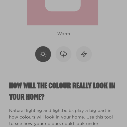
Warm
HOW WILL THE COLOUR REALLY LOOK IN
YOUR HOME?
Natural lighting and lightbulbs play a big part in
how colours will look in your home. Use this tool
to see how your colours could look under