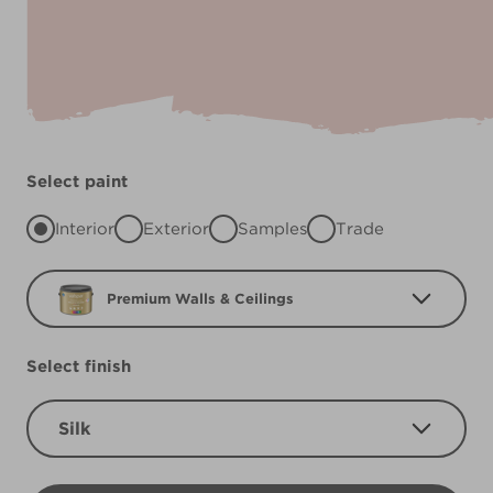
Select paint
Interior
Exterior
Samples
Trade
Premium Walls & Ceilings
Select finish
Silk