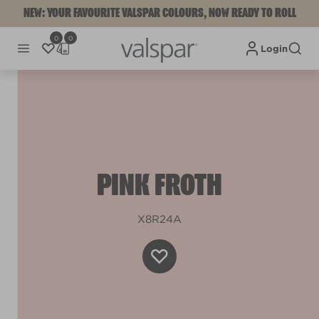
NEW: YOUR FAVOURITE VALSPAR COLOURS, NOW READY TO ROLL
0
0
Login
PINK FROTH
X8R24A