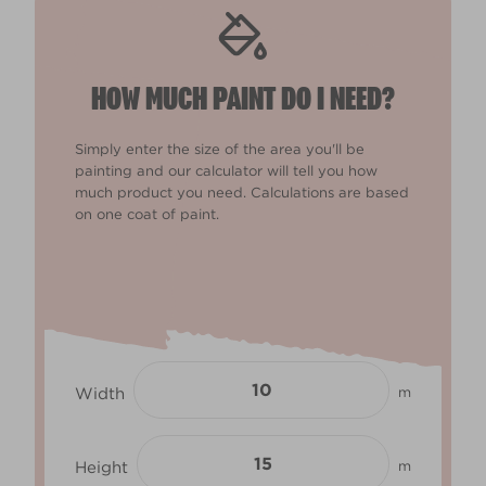
HOW MUCH PAINT DO I NEED?
Simply enter the size of the area you'll be
painting and our calculator will tell you how
much product you need. Calculations are based
on one coat of paint.
Width
m
Height
m