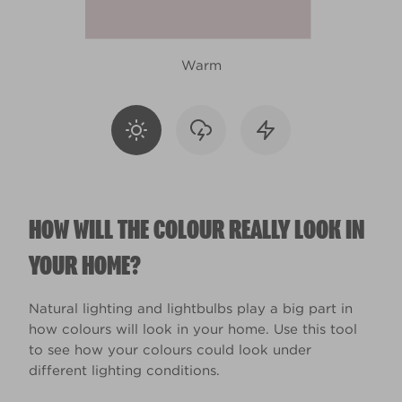
Warm
HOW WILL THE COLOUR REALLY LOOK IN
YOUR HOME?
Natural lighting and lightbulbs play a big part in
how colours will look in your home. Use this tool
to see how your colours could look under
different lighting conditions.