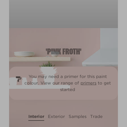
'PINK FROTH'
You may need a primer for this paint
colour. View our range of
primers
to get
started
Interior
Exterior
Samples
Trade