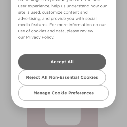
user experience, help us understand how our
site is used, customize content and
advertising, and provide you with social
media features. For more information on our
use of cookies and data, please review
our
Privacy Policy
.
Pink Froth
X8R24A
Accept All
Reject All Non-Essential Cookies
Manage Cookie Preferences