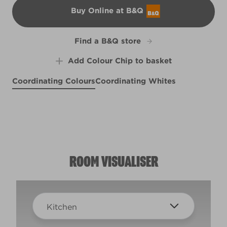
Buy Online at B&Q
B&Q
Find a B&Q store
Add Colour Chip to basket
Coordinating Colours
Coordinating Whites
Halcyon Days
Porthole View
R174F
Rhubarb and Custard
R153B
Margaritaville
R226D
R48C
ROOM VISUALISER
Kitchen