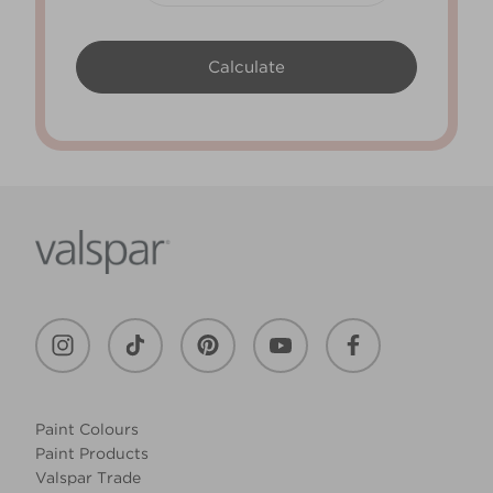
Paint Colours
Paint Products
Valspar Trade