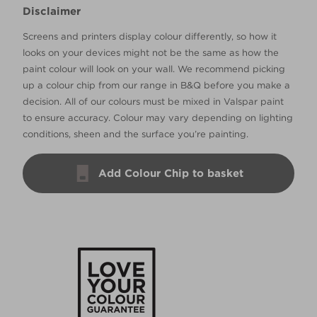
Disclaimer
Screens and printers display colour differently, so how it
looks on your devices might not be the same as how the
paint colour will look on your wall. We recommend picking
up a colour chip from our range in B&Q before you make a
decision. All of our colours must be mixed in Valspar paint
to ensure accuracy. Colour may vary depending on lighting
conditions, sheen and the surface you’re painting.
Add Colour Chip to basket