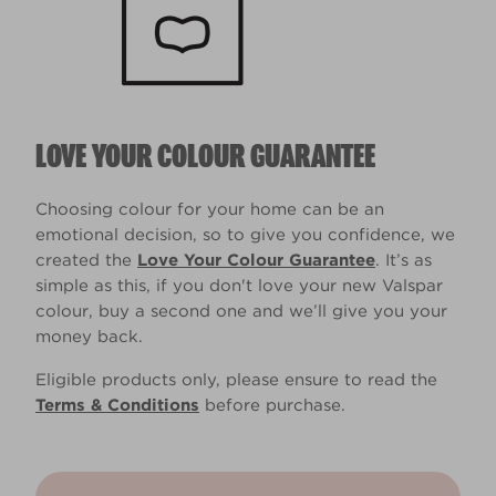
LOVE YOUR COLOUR GUARANTEE
Choosing colour for your home can be an
emotional decision, so to give you confidence, we
created the
Love Your Colour Guarantee
. It’s as
simple as this, if you don't love your new Valspar
colour, buy a second one and we’ll give you your
money back.
Eligible products only, please ensure to read the
Terms & Conditions
before purchase.