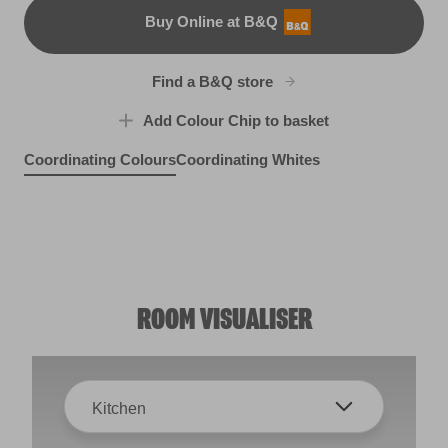
Buy Online at B&Q
B&Q
Find a B&Q store
Add Colour Chip to basket
Coordinating Colours
Coordinating Whites
Breezy Street
Gauzy Calico
R147E
Swiss Livery
R147F
R286E
ROOM VISUALISER
Kitchen