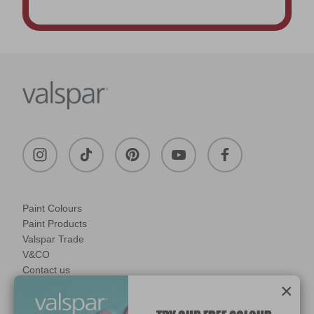
Paint Colours
Paint Products
Valspar Trade
V&CO
Contact us
×
Legal & Policies
Manage Cookies