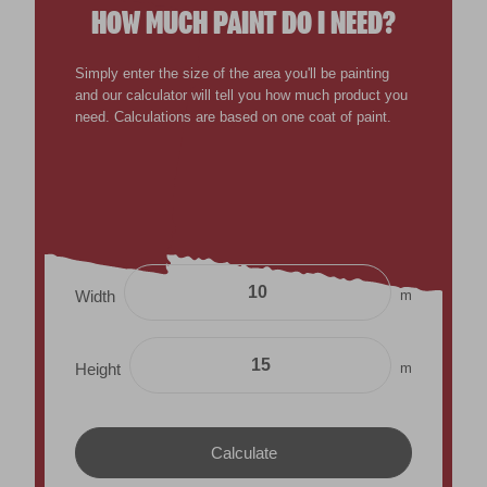
HOW MUCH PAINT DO I NEED?
Simply enter the size of the area you'll be painting
and our calculator will tell you how much product you
need. Calculations are based on one coat of paint.
m
Width
m
Height