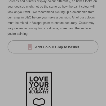
Screens and printers display colour differently, so how it looks on
your devices might not be the same as how the paint colour will
look on your wall. We recommend picking up a colour chip from
our range in B&Q before you make a decision. All of our colours
must be mixed in Valspar paint to ensure accuracy. Colour may
vary depending on lighting conditions, sheen and the surface
you’re painting.
Add Colour Chip to basket