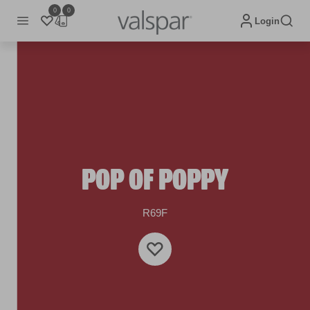
0
0
Login
POP OF POPPY
R69F