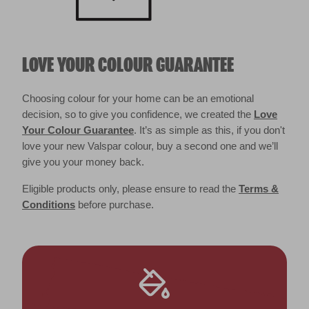
LOVE YOUR COLOUR GUARANTEE
Choosing colour for your home can be an emotional
decision, so to give you confidence, we created the
Love
Your Colour Guarantee
. It’s as simple as this, if you don't
love your new Valspar colour, buy a second one and we’ll
give you your money back.
Eligible products only, please ensure to read the
Terms &
Conditions
before purchase.