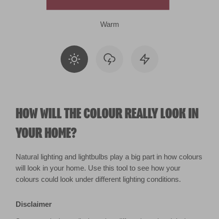
Warm
HOW WILL THE COLOUR REALLY LOOK IN
YOUR HOME?
Natural lighting and lightbulbs play a big part in how colours
will look in your home. Use this tool to see how your
colours could look under different lighting conditions.
Disclaimer