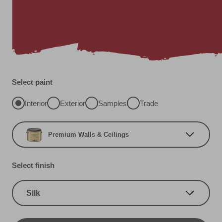
Select paint
Interior
Exterior
Samples
Trade
Premium Walls & Ceilings
Select finish
Silk