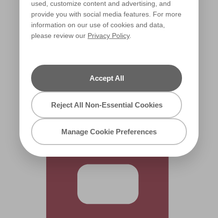
used, customize content and advertising, and
provide you with social media features. For more
information on our use of cookies and data,
please review our
Privacy Policy
.
Pop of Poppy
R69F
Accept All
Reject All Non-Essential Cookies
Manage Cookie Preferences