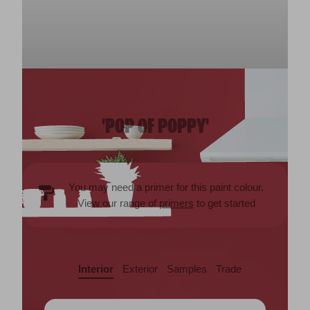
'POP OF POPPY'
You may need a primer for this paint colour.
View our range of
primers
to get started
Interior
Exterior
Samples
Trade