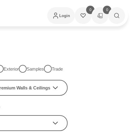
0
0
Login
Exterior
Samples
Trade
remium Walls & Ceilings
h