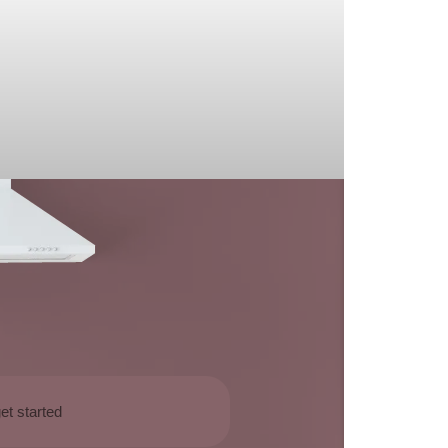
et started