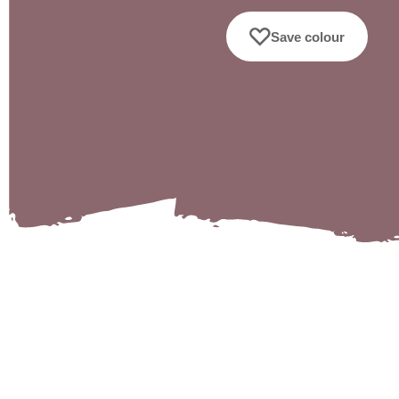
Save colour