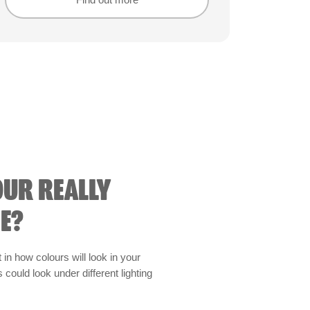
Find out more
Find out more
OUR REALLY
E?
t in how colours will look in your
could look under different lighting