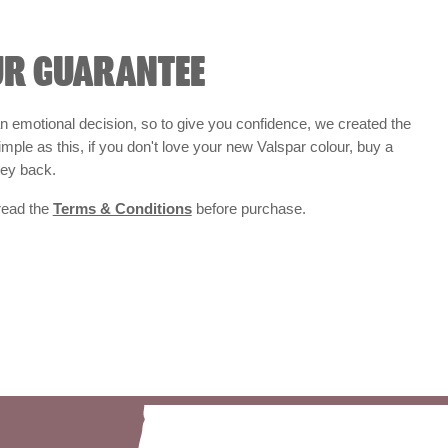
UR GUARANTEE
 emotional decision, so to give you confidence, we created the
 simple as this, if you don't love your new Valspar colour, buy a
ney back.
 read the
Terms & Conditions
before purchase.