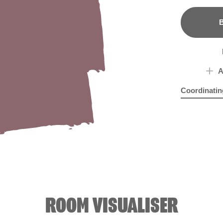
B
A
Coordinatin
Cuppa Tea
Hei
X
ROOM VISUALISER