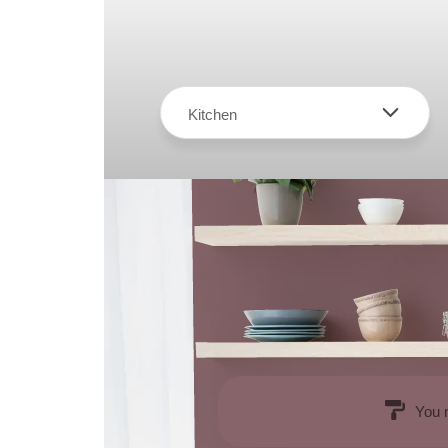
Kitchen
You 