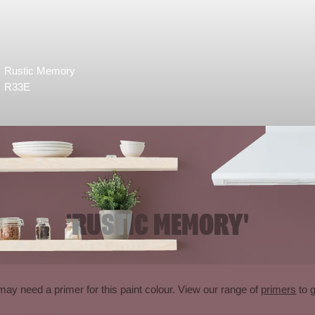
Rustic Memory
R33E
'RUSTIC MEMORY'
may need a primer for this paint colour. View our range of
primers
to g