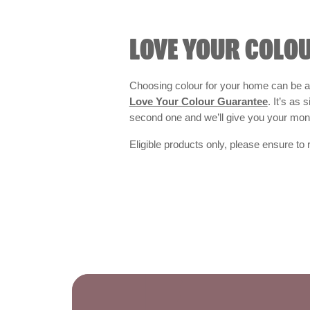
LOVE YOUR COLO
Choosing colour for your home can be an
Love Your Colour Guarantee
. It’s as
second one and we’ll give you your mo
Eligible products only, please ensure to