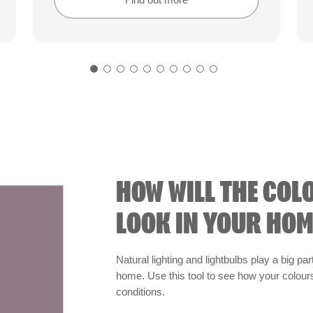
Find out more
Find out more
HOW WILL THE COL
LOOK IN YOUR HOM
Natural lighting and lightbulbs play a big par
home. Use this tool to see how your colours 
conditions.