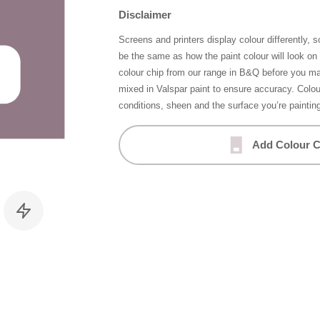
Disclaimer
Screens and printers display colour differently, 
be the same as how the paint colour will look o
colour chip from our range in B&Q before you ma
mixed in Valspar paint to ensure accuracy. Colo
conditions, sheen and the surface you’re paintin
Add Colour C