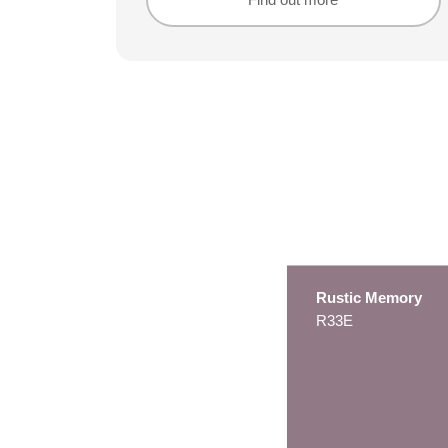
Find out more
Find out more
Rustic Memory
R33E