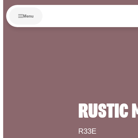
Menu
RUSTIC
R33E