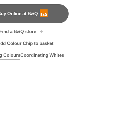
uy Online at B&Q
B&Q
Find a B&Q store
dd Colour Chip to basket
g Colours
Coordinating Whites
rloom Cameo
56R116E
Agreeable Green
R33B
X140R274C