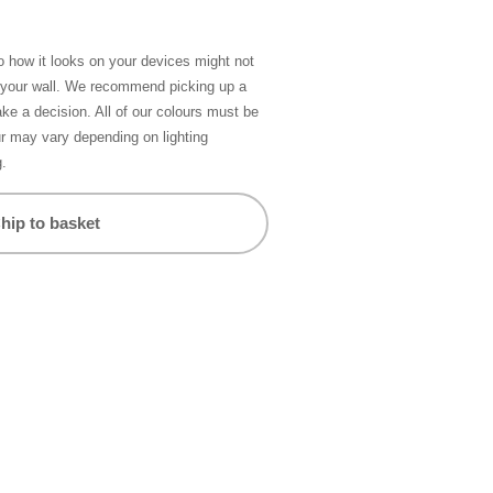
so how it looks on your devices might not
n your wall. We recommend picking up a
ke a decision. All of our colours must be
ur may vary depending on lighting
g.
hip to basket