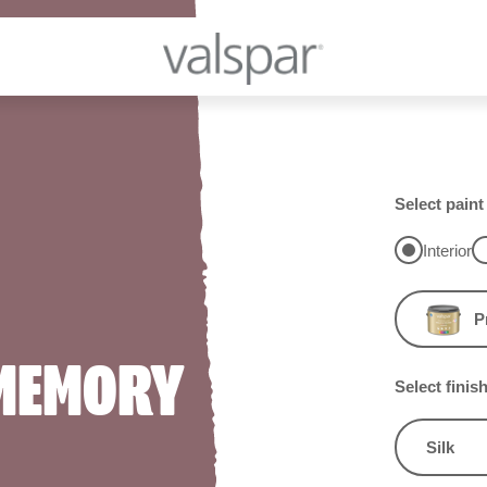
Select paint
Interior
P
 MEMORY
Select finis
Silk