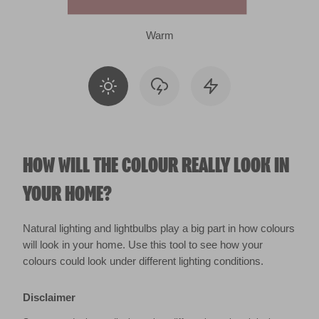
Warm
HOW WILL THE COLOUR REALLY LOOK IN
YOUR HOME?
Natural lighting and lightbulbs play a big part in how colours
will look in your home. Use this tool to see how your
colours could look under different lighting conditions.
Disclaimer