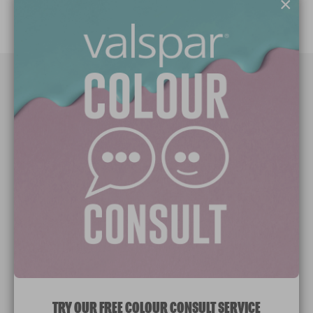
×
Paint Colours
Paint Products
Valspar Trade
V&CO
Contact us
Legal & Policies
Manage Cookies
TRY OUR FREE COLOUR CONSULT SERVICE