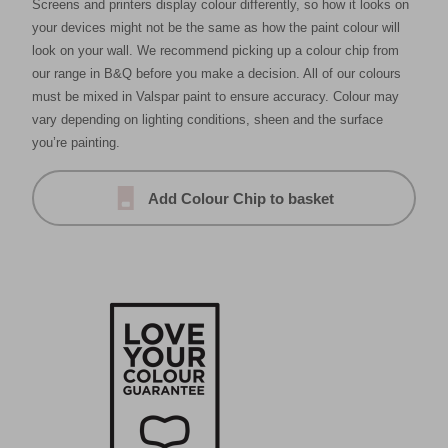
Screens and printers display colour differently, so how it looks on
your devices might not be the same as how the paint colour will
look on your wall. We recommend picking up a colour chip from
our range in B&Q before you make a decision. All of our colours
must be mixed in Valspar paint to ensure accuracy. Colour may
vary depending on lighting conditions, sheen and the surface
you’re painting.
Add Colour Chip to basket