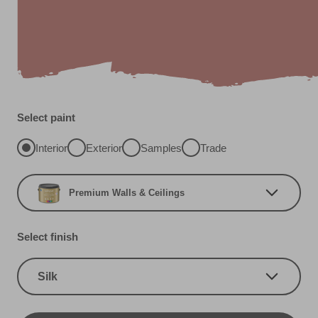
Select paint
Interior
Exterior
Samples
Trade
Premium Walls & Ceilings
Select finish
Silk