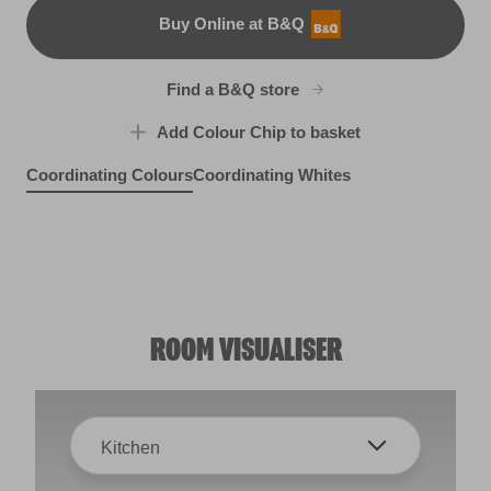
Buy Online at B&Q
B&Q
Find a B&Q store
Add Colour Chip to basket
Coordinating Colours
Coordinating Whites
Bear Hug
Winding Road
R87E
Snug as a Bug
R19E
R90C
ROOM VISUALISER
Kitchen