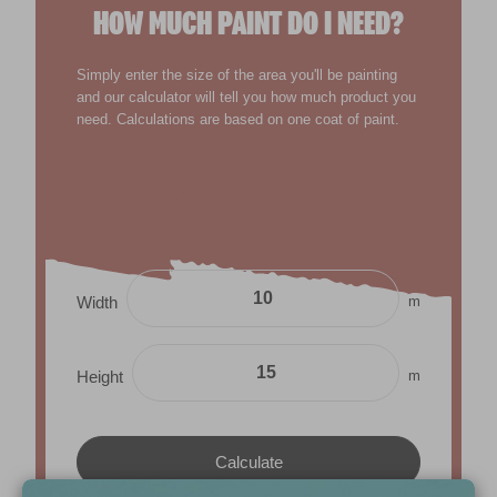
HOW MUCH PAINT DO I NEED?
Simply enter the size of the area you'll be painting
and our calculator will tell you how much product you
need. Calculations are based on one coat of paint.
m
Width
m
Height