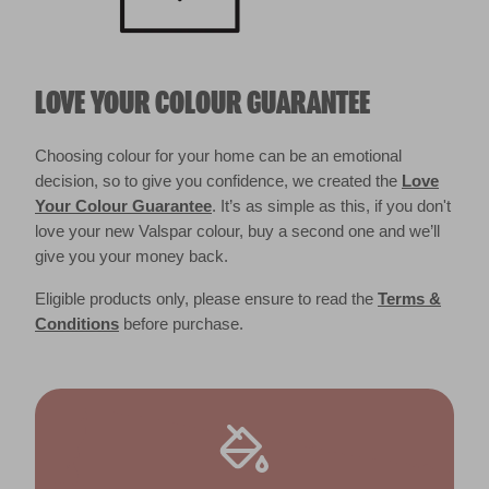
LOVE YOUR COLOUR GUARANTEE
Choosing colour for your home can be an emotional
decision, so to give you confidence, we created the
Love
Your Colour Guarantee
. It’s as simple as this, if you don't
love your new Valspar colour, buy a second one and we’ll
give you your money back.
Eligible products only, please ensure to read the
Terms &
Conditions
before purchase.