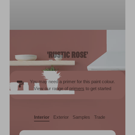
'RUSTIC ROSE'
You may need a primer for this paint colour.
View our range of
primers
to get started
Interior
Exterior
Samples
Trade