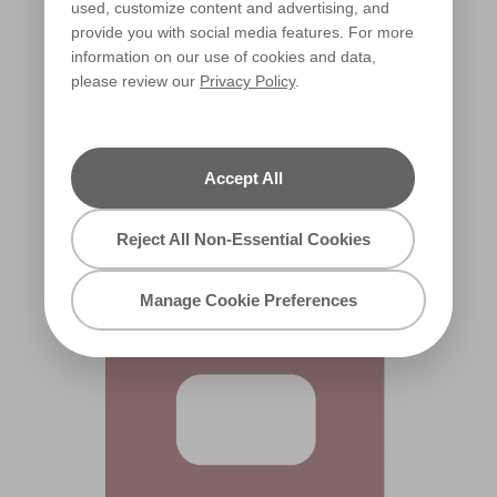
used, customize content and advertising, and
provide you with social media features. For more
information on our use of cookies and data,
please review our
Privacy Policy
.
Rustic Rose
R36D
Accept All
Reject All Non-Essential Cookies
Manage Cookie Preferences