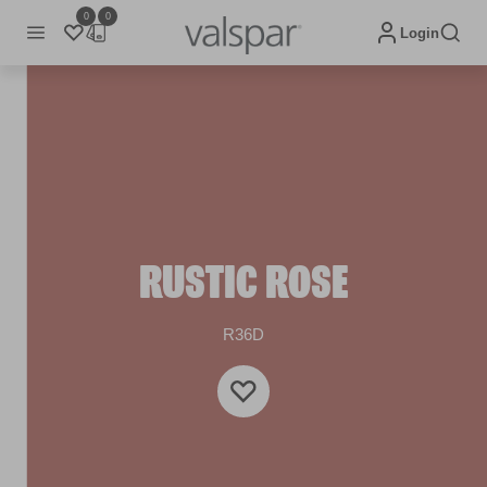
0
0
Login
RUSTIC ROSE
R36D