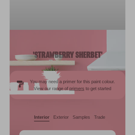
'STRAWBERRY SHERBET'
You may need a primer for this paint colour.
View our range of
primers
to get started
Interior
Exterior
Samples
Trade