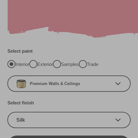
Select paint
Interior
Exterior
Samples
Trade
Premium Walls & Ceilings
Select finish
Silk