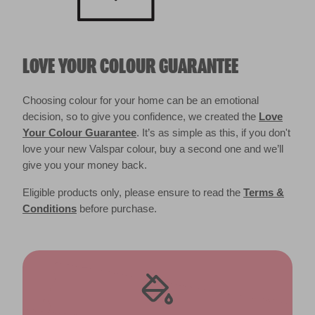
LOVE YOUR COLOUR GUARANTEE
Choosing colour for your home can be an emotional
decision, so to give you confidence, we created the
Love
Your Colour Guarantee
. It’s as simple as this, if you don't
love your new Valspar colour, buy a second one and we’ll
give you your money back.
Eligible products only, please ensure to read the
Terms &
Conditions
before purchase.