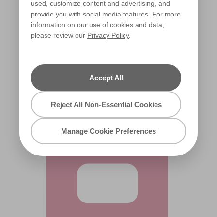
used, customize content and advertising, and
provide you with social media features. For more
information on our use of cookies and data,
please review our
Privacy Policy
.
Strawberry Sherbet
X32R67C
Accept All
Reject All Non-Essential Cookies
Manage Cookie Preferences