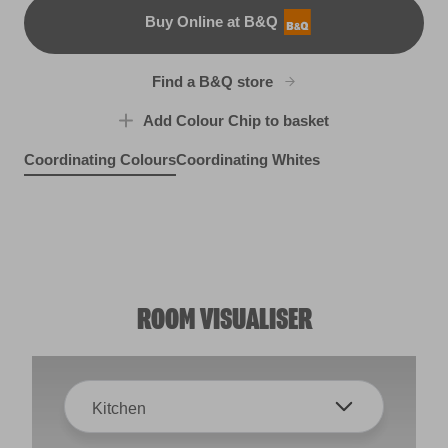
Buy Online at B&Q
B&Q
Find a B&Q store
Add Colour Chip to basket
Coordinating Colours
Coordinating Whites
Origami Clover
Celestial Spring
R237F
Sleepy Hamlet
R237E
Fairy Floss
R237B
R54A
ROOM VISUALISER
Kitchen