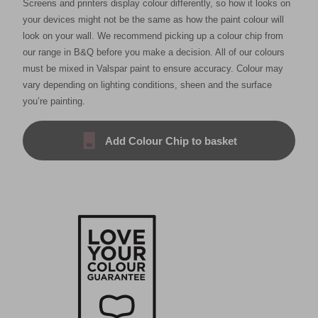
Screens and printers display colour differently, so how it looks on
your devices might not be the same as how the paint colour will
look on your wall. We recommend picking up a colour chip from
our range in B&Q before you make a decision. All of our colours
must be mixed in Valspar paint to ensure accuracy. Colour may
vary depending on lighting conditions, sheen and the surface
you’re painting.
Add Colour Chip to basket