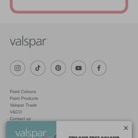
Paint Colours
Paint Products
Valspar Trade
V&CO
Contact us
×
Legal & Policies
Manage Cookies