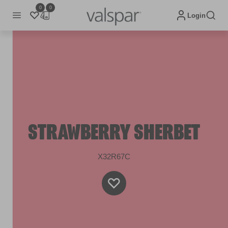
0
0
Login
STRAWBERRY SHERBET
X32R67C