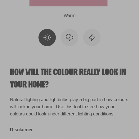
Warm
HOW WILL THE COLOUR REALLY LOOK IN
YOUR HOME?
Natural lighting and lightbulbs play a big part in how colours
will look in your home. Use this tool to see how your
colours could look under different lighting conditions.
Disclaimer