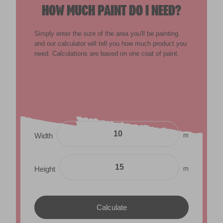
HOW MUCH PAINT DO I NEED?
Simply enter the size of the area you'll be painting
and our calculator will tell you how much product you
need. Calculations are based on one coat of paint.
m
Width
m
Height