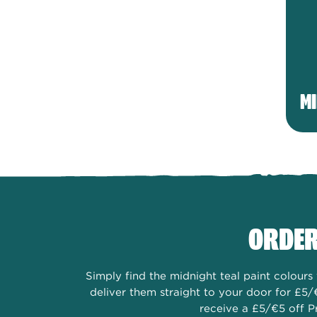
MI
ORDER
Simply find the midnight teal paint colour
deliver them straight to your door for £5/
receive a £5/€5 off P