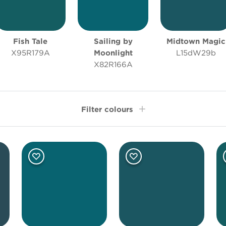
Fish Tale
Sailing by
Midtown Magic
X95R179A
Moonlight
L15dW29b
X82R166A
Filter colours
Room type
Oth
Bathroom
Bedroom
Living Room
Office