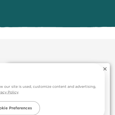
×
TRY OUR FREE COLOUR
 Cookies
CONSULT SERVICE
w our site is used, customize content and advertising,
vacy Policy
.
Colour advice made simple.
kie Preferences
Get started