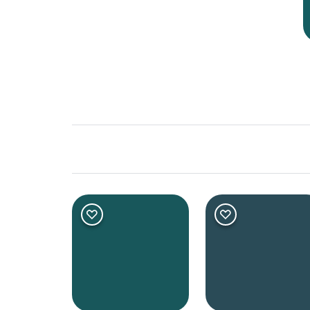
Shade
Dark