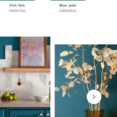
Fish Tale
Blue Jade
X95R179A
X96R180A