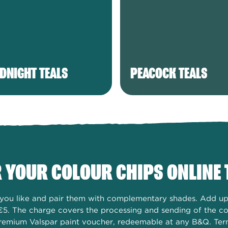
DNIGHT TEALS
PEACOCK TEALS
 YOUR COLOUR CHIPS ONLINE 
s you like and pair them with complementary shades. Add up 
€5. The charge covers the processing and sending of the col
remium Valspar paint voucher, redeemable at any B&Q. Ter