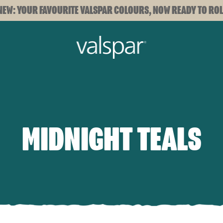
NEW: YOUR FAVOURITE VALSPAR COLOURS, NOW READY TO ROL
MIDNIGHT TEALS