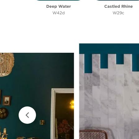
Deep Water
Castled Rhine
W42d
W29c