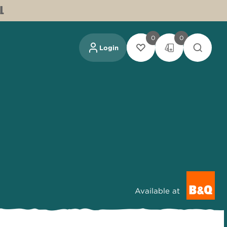
L
0
0
Login
Available at