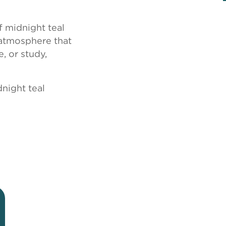
f midnight teal
 atmosphere that
, or study,
night teal