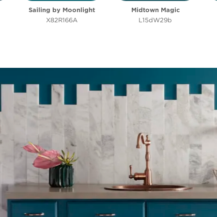
Sailing by Moonlight
Midtown Magic
Clear Filters
Filter
X82R166A
L15dW29b