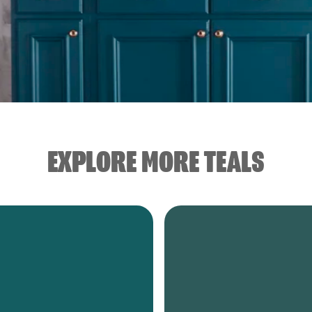
EXPLORE MORE TEALS