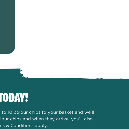
TODAY!
to 10 colour chips to your basket and we'll
our chips and when they arrive, you’ll also
ms & Conditions apply.