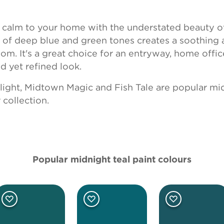
f calm to your home with the understated beauty o
d of deep blue and green tones creates a soothing
m. It's a great choice for an entryway, home office
ed yet refined look.
light
,
Midtown Magic
and
Fish Tale
are popular mid
collection.
Popular midnight teal paint colours