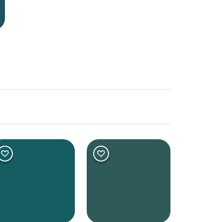
er
Deep