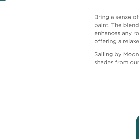
Bring a sense o
paint. The blen
enhances any roo
offering a relax
Sailing by Moon
shades from our 