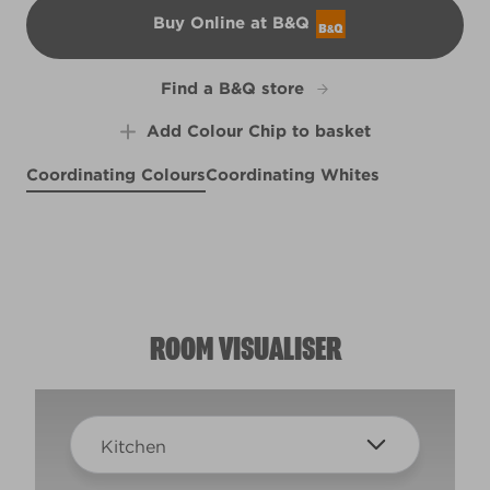
Buy Online at B&Q
B&Q
Find a B&Q store
Add Colour Chip to basket
Coordinating Colours
Coordinating Whites
Bahama Breezes
Blue Grotto
Forever Femi
R150E
R150C
Wise Grasshopper
R146A
R225B
ROOM VISUALISER
Kitchen