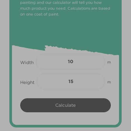
painting and our calculator will tell you how
much product you need. Calculations are based
on one coat of paint.
Width
m
Height
m