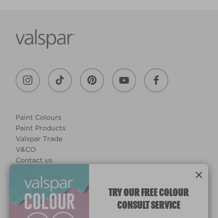
Paint Colours
Paint Products
Valspar Trade
V&CO
Contact us
×
Legal & Policies
Manage Cookies
TRY OUR FREE COLOUR
CONSULT SERVICE
© 2026 All rights reserved.