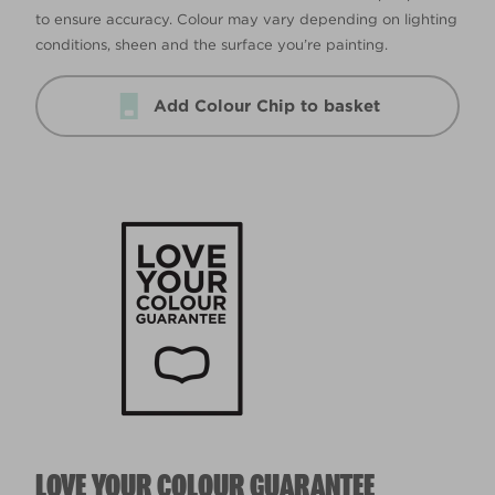
to ensure accuracy. Colour may vary depending on lighting
conditions, sheen and the surface you’re painting.
Add Colour Chip to basket
LOVE YOUR COLOUR GUARANTEE