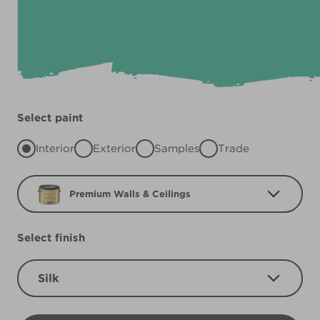
Select paint
Interior
Exterior
Samples
Trade
Premium Walls & Ceilings
Select finish
Silk