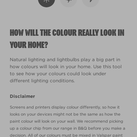
HOW WILL THE COLOUR REALLY LOOK IN
YOUR HOME?
Natural lighting and lightbulbs play a big part in
how colours will look in your home. Use this tool
to see how your colours could look under
different lighting conditions.
Disclaimer
Screens and printers display colour differently, so how it
looks on your devices might not be the same as how the
paint colour will look on your wall. We recommend picking
up a colour chip from our range in B&Q before you make a
decision. All of our colours must be mixed in Valspar paint