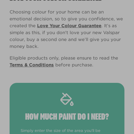
Choosing colour for your home can be an
emotional decision, so to give you confidence, we
created the
Love Your Colour Guarantee
. It’s as
simple as this, if you don't love your new Valspar
colour, buy a second one and we’ll give you your
money back.
Eligible products only, please ensure to read the
Terms & Conditions
before purchase.
HOW MUCH PAINT DO I NEED?
Simply enter the size of the area you'll be