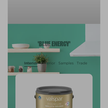
'BLUE ENERGY'
Interior
Exterior
Samples
Trade