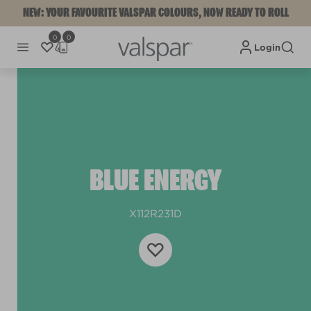
NEW: YOUR FAVOURITE VALSPAR COLOURS, NOW READY TO ROLL
0
0
Login
BLUE ENERGY
X112R231D