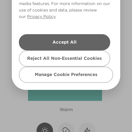
media features. For more information on our
X112R231D
use of cookies and data, please review
our
Privacy Policy
.
Accept All
Reject All Non-Essential Cookies
Manage Cookie Preferences
Warm