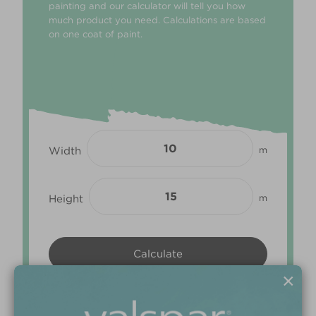
painting and our calculator will tell you how
much product you need. Calculations are based
on one coat of paint.
Width
m
Height
m
×