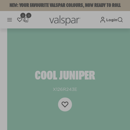
NEW: YOUR FAVOURITE VALSPAR COLOURS, NOW READY TO ROLL
0
0
Login
COOL JUNIPER
X126R243E