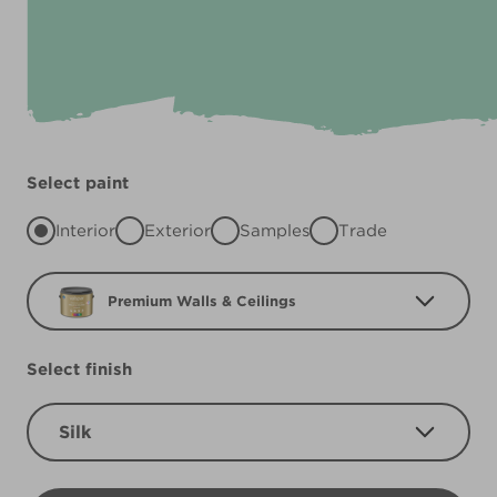
Select paint
Interior
Exterior
Samples
Trade
Premium Walls & Ceilings
Select finish
Silk