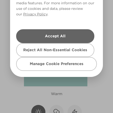
media features. For more information on our
X126R243E
use of cookies and data, please review
our
Privacy Policy
.
Accept All
Reject All Non-Essential Cookies
Manage Cookie Preferences
Warm