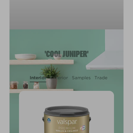
'COOL JUNIPER'
Interior
Exterior
Samples
Trade