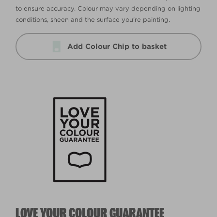
to ensure accuracy. Colour may vary depending on lighting
conditions, sheen and the surface you’re painting.
Add Colour Chip to basket
LOVE YOUR COLOUR GUARANTEE