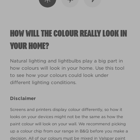
HOW WILL THE COLOUR REALLY LOOK IN
YOUR HOME?
Natural lighting and lightbulbs play a big part in
how colours will look in your home. Use this tool
to see how your colours could look under
different lighting conditions.
Disclaimer
Screens and printers display colour differently, so how it
looks on your devices might not be the same as how the
paint colour will look on your wall. We recommend picking
up a colour chip from our range in B&Q before you make a
decision. All of our colours must be mixed in Valspar paint