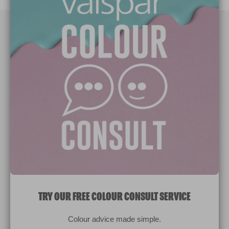
Paint Colours
Paint Products
Valspar Trade
V&CO
Contact us
Legal & Policies
Manage Cookies
TRY OUR FREE COLOUR CONSULT SERVICE
© 2026 All rights reserved.
Colour advice made simple.