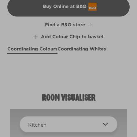
Buy Online at B&Q
B&Q
Find a B&Q store
Add Colour Chip to basket
Coordinating Colours
Coordinating Whites
Crisp French Blue
Light Patina
Chain Link
R175C
R259D
R74E
ROOM VISUALISER
Kitchen