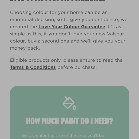
Choosing colour for your home can be an
emotional decision, so to give you confidence, we
created the
Love Your Colour Guarantee
. It’s as
simple as this, if you don't love your new Valspar
colour, buy a second one and we’ll give you your
money back.
Eligible products only, please ensure to read the
Terms & Conditions
before purchase.
HOW MUCH PAINT DO I NEED?
Simply enter the size of the area you'll be