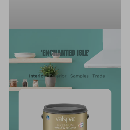
'ENCHANTED ISLE'
Interior
Exterior
Samples
Trade