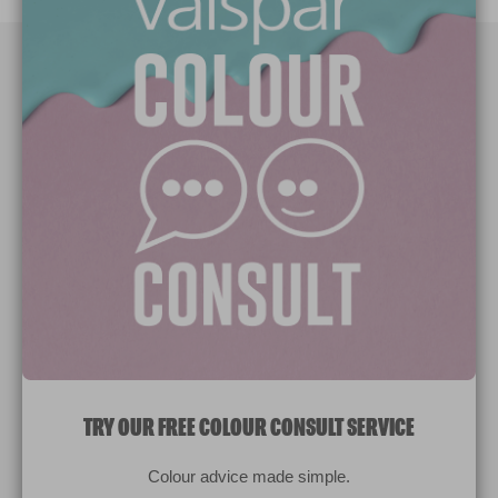
Paint Colours
Paint Products
Valspar Trade
V&CO
Contact us
Legal & Policies
Manage Cookies
TRY OUR FREE COLOUR CONSULT SERVICE
© 2026 All rights reserved.
Colour advice made simple.