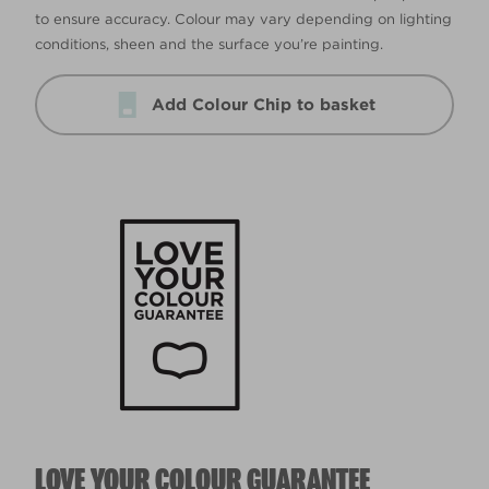
to ensure accuracy. Colour may vary depending on lighting
conditions, sheen and the surface you’re painting.
Add Colour Chip to basket
LOVE YOUR COLOUR GUARANTEE