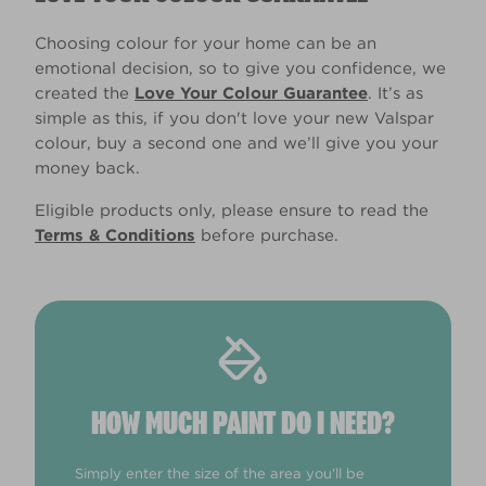
Choosing colour for your home can be an
emotional decision, so to give you confidence, we
created the
Love Your Colour Guarantee
. It’s as
simple as this, if you don't love your new Valspar
colour, buy a second one and we’ll give you your
money back.
Eligible products only, please ensure to read the
Terms & Conditions
before purchase.
HOW MUCH PAINT DO I NEED?
Simply enter the size of the area you'll be