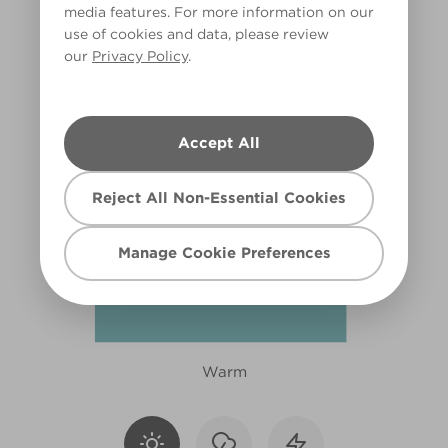
media features. For more information on our
R241D
use of cookies and data, please review
our
Privacy Policy
.
Accept All
Reject All Non-Essential Cookies
Manage Cookie Preferences
Warm