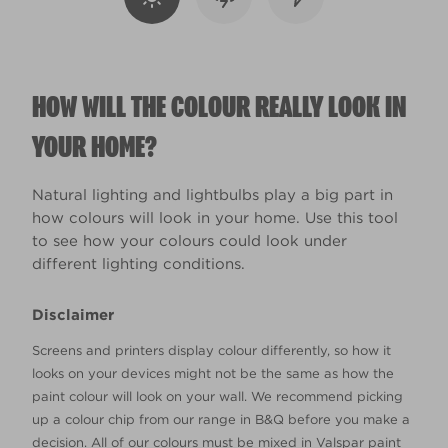
HOW WILL THE COLOUR REALLY LOOK IN
YOUR HOME?
Natural lighting and lightbulbs play a big part in
how colours will look in your home. Use this tool
to see how your colours could look under
different lighting conditions.
Disclaimer
Screens and printers display colour differently, so how it
looks on your devices might not be the same as how the
paint colour will look on your wall. We recommend picking
up a colour chip from our range in B&Q before you make a
decision. All of our colours must be mixed in Valspar paint