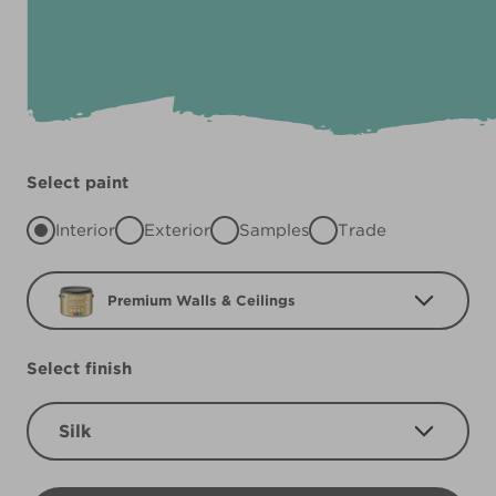
Select paint
Interior
Exterior
Samples
Trade
Premium Walls & Ceilings
Select finish
Silk