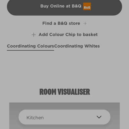
Buy Online at B&Q
B&Q
Find a B&Q store
Add Colour Chip to basket
Coordinating Colours
Coordinating Whites
English Springer
P's and Q's
The North Wind Blows
X5R20F
X6R21B
R277C
ROOM VISUALISER
Kitchen