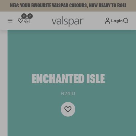
NEW: YOUR FAVOURITE VALSPAR COLOURS, NOW READY TO ROLL
0
0
Login
ENCHANTED ISLE
R241D