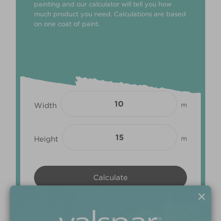
painting and our calculator will tell you how
much product you need. Calculations are based
on one coat of paint.
Width
m
Height
m
×