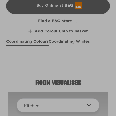
Buy Online at B&Q
B&Q
Find a B&Q store
Add Colour Chip to basket
Coordinating Colours
Coordinating Whites
Sheepskin Rug
Ode to Joy
Blood Orange
R95B
R95C
Middlemarch
R48F
R73F
ROOM VISUALISER
Kitchen