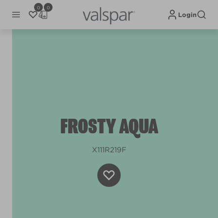
0
0
Login
FROSTY AQUA
X111R219F