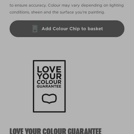
to ensure accuracy. Colour may vary depending on lighting
conditions, sheen and the surface you’re painting.
Add Colour Chip to basket
LOVE YOUR COLOUR GUARANTEE