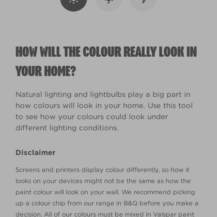
HOW WILL THE COLOUR REALLY LOOK IN
YOUR HOME?
Natural lighting and lightbulbs play a big part in
how colours will look in your home. Use this tool
to see how your colours could look under
different lighting conditions.
Disclaimer
Screens and printers display colour differently, so how it
looks on your devices might not be the same as how the
paint colour will look on your wall. We recommend picking
up a colour chip from our range in B&Q before you make a
decision. All of our colours must be mixed in Valspar paint