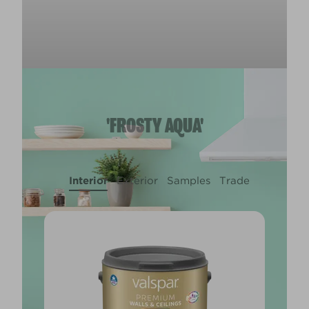
'FROSTY AQUA'
Interior
Exterior
Samples
Trade