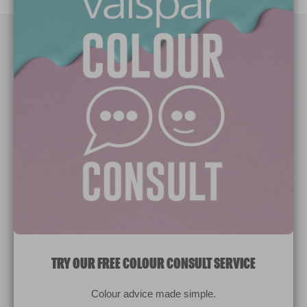
Paint Colours
Paint Products
Valspar Trade
V&CO
Contact us
Legal & Policies
Manage Cookies
TRY OUR FREE COLOUR CONSULT SERVICE
© 2026 All rights reserved.
Colour advice made simple.