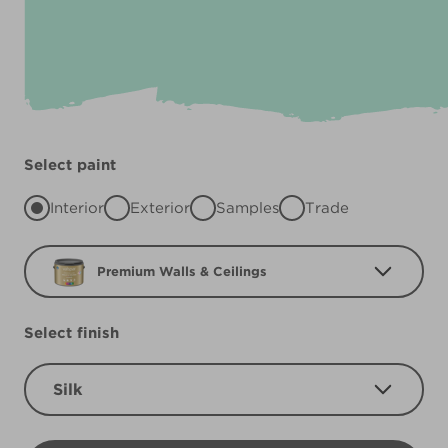
Select paint
Interior
Exterior
Samples
Trade
Premium Walls & Ceilings
Select finish
Silk