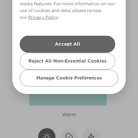
media features. For more information on our
X111R219F
use of cookies and data, please review
our
Privacy Policy
.
Accept All
Reject All Non-Essential Cookies
Manage Cookie Preferences
Warm