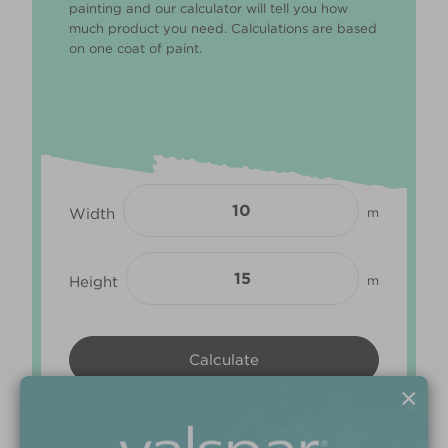
painting and our calculator will tell you how
much product you need. Calculations are based
on one coat of paint.
Width
m
Height
m
×