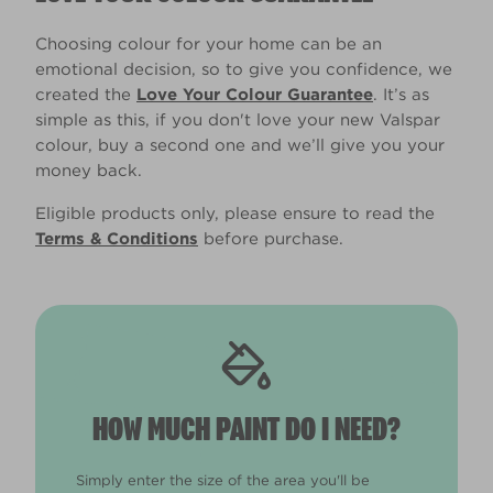
Choosing colour for your home can be an
emotional decision, so to give you confidence, we
created the
Love Your Colour Guarantee
. It’s as
simple as this, if you don't love your new Valspar
colour, buy a second one and we’ll give you your
money back.
Eligible products only, please ensure to read the
Terms & Conditions
before purchase.
HOW MUCH PAINT DO I NEED?
Simply enter the size of the area you'll be