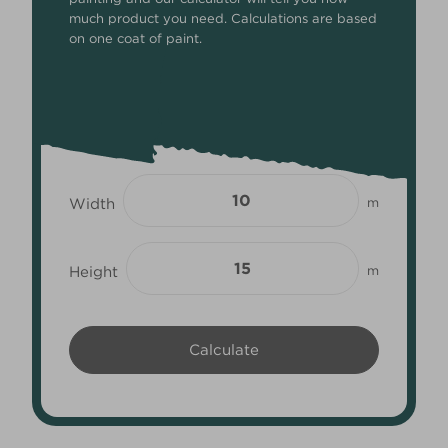
much product you need. Calculations are based
on one coat of paint.
Width
m
Height
m