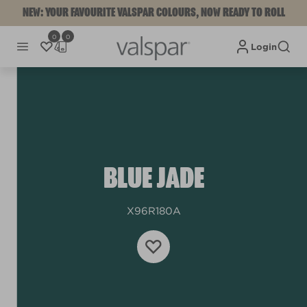
NEW: YOUR FAVOURITE VALSPAR COLOURS, NOW READY TO ROLL
0
0
Login
BLUE JADE
X96R180A