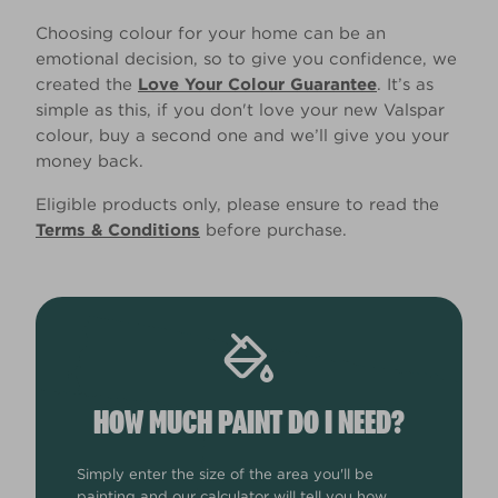
Choosing colour for your home can be an
emotional decision, so to give you confidence, we
created the
Love Your Colour Guarantee
. It’s as
simple as this, if you don't love your new Valspar
colour, buy a second one and we’ll give you your
money back.
Eligible products only, please ensure to read the
Terms & Conditions
before purchase.
HOW MUCH PAINT DO I NEED?
Simply enter the size of the area you'll be
painting and our calculator will tell you how