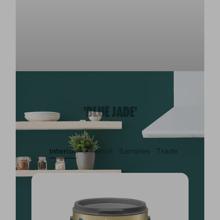
'BLUE JADE'
Interior
Exterior
Samples
Trade