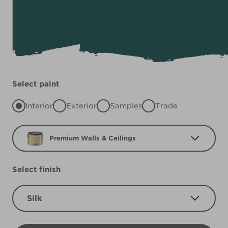
Select paint
Interior
Exterior
Samples
Trade
Premium Walls & Ceilings
Select finish
Silk