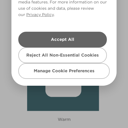
media features. For more information on our
use of cookies and data, please review
Blue Jade
our
Privacy Policy
.
X96R180A
Accept All
Reject All Non-Essential Cookies
Manage Cookie Preferences
Warm