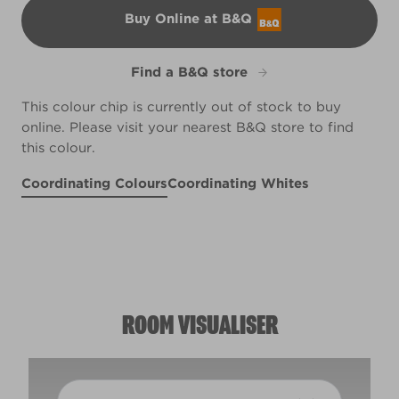
Buy Online at B&Q
B&Q
Find a B&Q store
This colour chip is currently out of stock to buy
online. Please visit your nearest B&Q store to find
this colour.
Coordinating Colours
Coordinating Whites
Belfry Brick
Smooth Pebbles
R99D
Biscuit Crumbs
X38R78C
X46R93A
ROOM VISUALISER