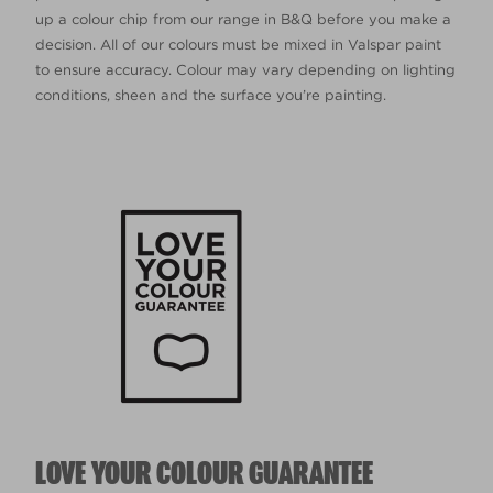
up a colour chip from our range in B&Q before you make a
decision. All of our colours must be mixed in Valspar paint
to ensure accuracy. Colour may vary depending on lighting
conditions, sheen and the surface you’re painting.
LOVE YOUR COLOUR GUARANTEE