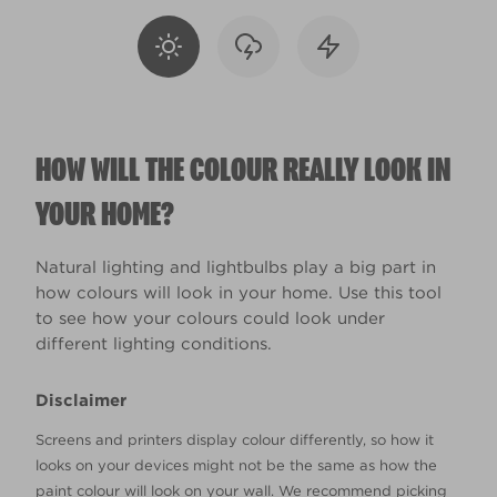
HOW WILL THE COLOUR REALLY LOOK IN
YOUR HOME?
Natural lighting and lightbulbs play a big part in
how colours will look in your home. Use this tool
to see how your colours could look under
different lighting conditions.
Disclaimer
Screens and printers display colour differently, so how it
looks on your devices might not be the same as how the
paint colour will look on your wall. We recommend picking