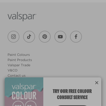
Paint Colours
Paint Products
Valspar Trade
V&CO
Contact us
×
Legal & Policies
Manage Cookies
TRY OUR FREE COLOUR
CONSULT SERVICE
© 2026 All rights reserved.
Computer screens and printers vary in how colours are