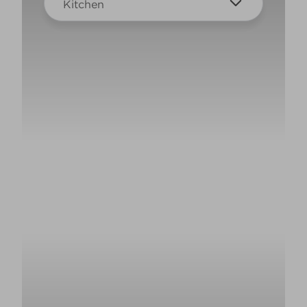
Kitchen