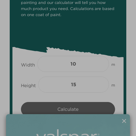
painting and our calculator will tell you how
much product you need. Calculations are based
on one coat of paint.
Width
m
Height
m
×