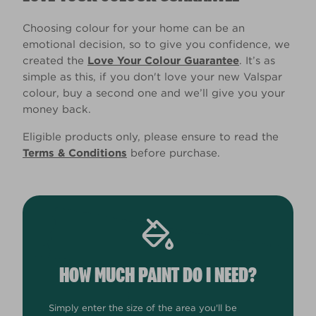
Choosing colour for your home can be an
emotional decision, so to give you confidence, we
created the
Love Your Colour Guarantee
. It’s as
simple as this, if you don't love your new Valspar
colour, buy a second one and we’ll give you your
money back.
Eligible products only, please ensure to read the
Terms & Conditions
before purchase.
HOW MUCH PAINT DO I NEED?
Simply enter the size of the area you'll be