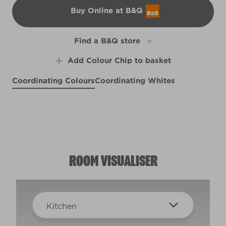
Buy Online at B&Q
B&Q
Find a B&Q store
Add Colour Chip to basket
Coordinating Colours
Coordinating Whites
Old Soul
Village Smithy
X143R285C
Warm Alpaca
Willow Warbler
W1c
R91B
R91E
ROOM VISUALISER
Kitchen