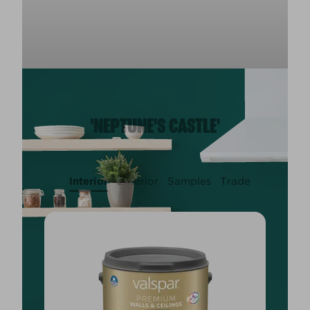
'NEPTUNE'S CASTLE'
Interior
Exterior
Samples
Trade