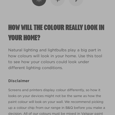
HOW WILL THE COLOUR REALLY LOOK IN
YOUR HOME?
Natural lighting and lightbulbs play a big part in
how colours will look in your home. Use this tool
to see how your colours could look under
different lighting conditions.
Disclaimer
Screens and printers display colour differently, so how it
looks on your devices might not be the same as how the
paint colour will look on your wall. We recommend picking
up a colour chip from our range in B&Q before you make a
decision. All of our colours must be mixed in Valspar paint