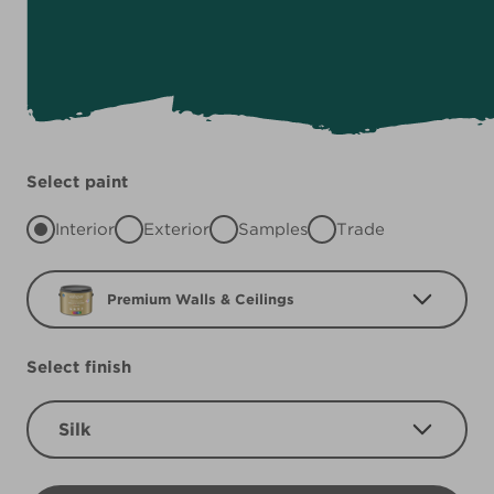
Select paint
Interior
Exterior
Samples
Trade
Premium Walls & Ceilings
Select finish
Silk