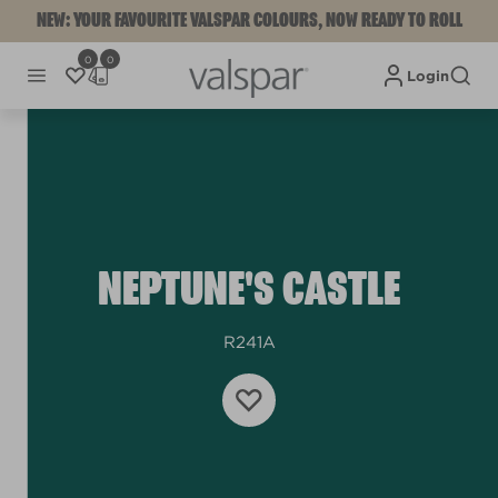
NEW: YOUR FAVOURITE VALSPAR COLOURS, NOW READY TO ROLL
0
0
Login
NEPTUNE'S CASTLE
R241A