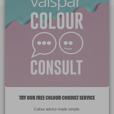
Paint Colours
Paint Products
Valspar Trade
V&CO
Contact us
Legal & Policies
Manage Cookies
TRY OUR FREE COLOUR CONSULT SERVICE
© 2026 All rights reserved.
Colour advice made simple.