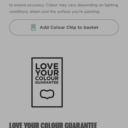
to ensure accuracy. Colour may vary depending on lighting
conditions, sheen and the surface you’re painting.
Add Colour Chip to basket
LOVE YOUR COLOUR GUARANTEE