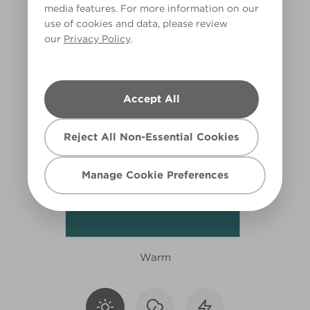
media features. For more information on our
R241A
use of cookies and data, please review
our
Privacy Policy
.
Accept All
Reject All Non-Essential Cookies
Manage Cookie Preferences
Warm