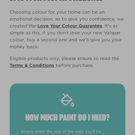
Choosing colour for your home can be an
emotional decision, so to give you confidence, we
created the
Love Your Colour Guarantee
. It’s as
simple as this, if you don't love your new Valspar
colour, buy a second one and we’ll give you your
money back.
Eligible products only, please ensure to read the
Terms & Conditions
before purchase.
HOW MUCH PAINT DO I NEED?
Simply enter the size of the area you'll be