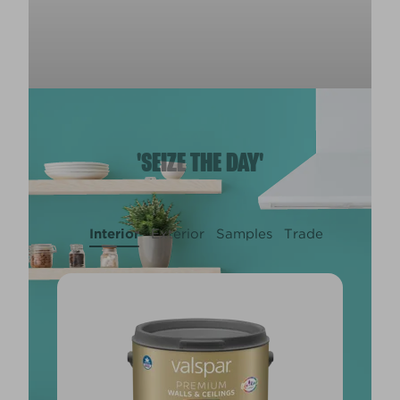
'SEIZE THE DAY'
Interior
Exterior
Samples
Trade