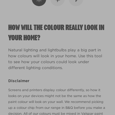
HOW WILL THE COLOUR REALLY LOOK IN
YOUR HOME?
Natural lighting and lightbulbs play a big part in
how colours will look in your home. Use this tool
to see how your colours could look under
different lighting conditions.
Disclaimer
Screens and printers display colour differently, so how it
looks on your devices might not be the same as how the
paint colour will look on your wall. We recommend picking
up a colour chip from our range in B&Q before you make a
decision. All of our colours must be mixed in Valspar paint