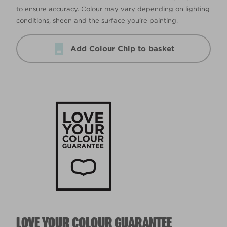
to ensure accuracy. Colour may vary depending on lighting
conditions, sheen and the surface you’re painting.
Add Colour Chip to basket
LOVE YOUR COLOUR GUARANTEE