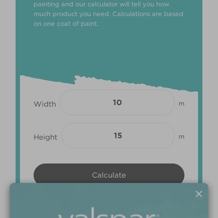
painting and our calculator will tell you how
much product you need. Calculations are based
on one coat of paint.
Width
m
Height
m
×