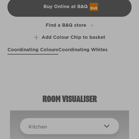
Buy Online at B&Q
B&Q
Find a B&Q store
Add Colour Chip to basket
Coordinating Colours
Coordinating Whites
Tagine
X52R112F
A Seat at the Globe
Beachy Peach
Morning Blossom
L10cW20c
X49R110B
X54R114A
ROOM VISUALISER
Kitchen