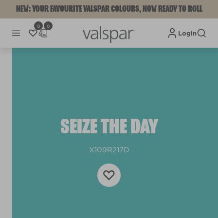
NEW: YOUR FAVOURITE VALSPAR COLOURS, NOW READY TO ROLL
0
0
Login
SEIZE THE DAY
X109R217D