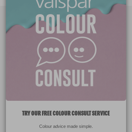
Paint Colours
Paint Products
Valspar Trade
V&CO
Contact us
Legal & Policies
Manage Cookies
TRY OUR FREE COLOUR CONSULT SERVICE
© 2026 All rights reserved.
Colour advice made simple.