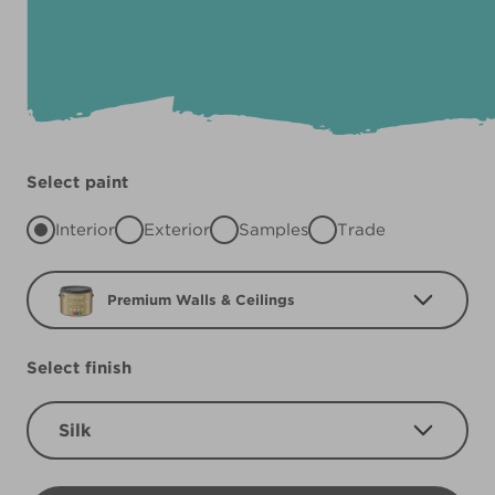
Select paint
Interior
Exterior
Samples
Trade
Premium Walls & Ceilings
Select finish
Silk