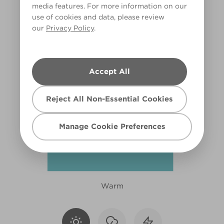
media features. For more information on our
X109R217D
use of cookies and data, please review
our
Privacy Policy
.
Accept All
Reject All Non-Essential Cookies
Manage Cookie Preferences
Warm