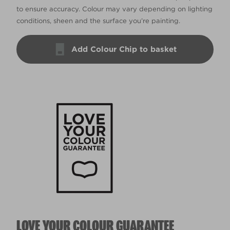
to ensure accuracy. Colour may vary depending on lighting
conditions, sheen and the surface you’re painting.
Add Colour Chip to basket
LOVE YOUR COLOUR GUARANTEE