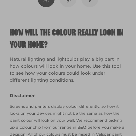
HOW WILL THE COLOUR REALLY LOOK IN
YOUR HOME?
Natural lighting and lightbulbs play a big part in
how colours will look in your home. Use this tool
to see how your colours could look under
different lighting conditions.
Disclaimer
Screens and printers display colour differently, so how it
looks on your devices might not be the same as how the
paint colour will look on your wall. We recommend picking
up a colour chip from our range in B&Q before you make a
decision. All of our colours must be mixed in Valspar paint