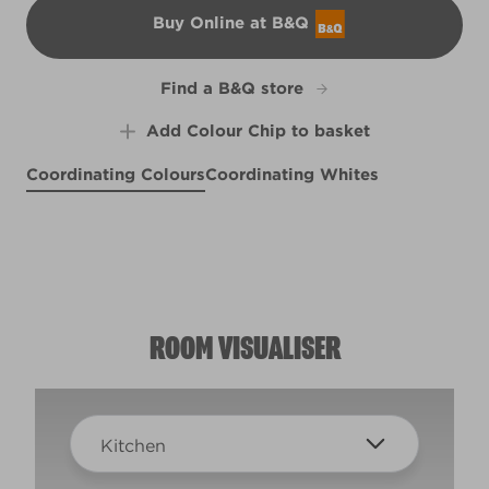
Buy Online at B&Q
B&Q
Find a B&Q store
Add Colour Chip to basket
Coordinating Colours
Coordinating Whites
Rugged Olive
Soaring Hawk
X132R252C
White Moss
R83C
Salty Sea
R264F
R258E
ROOM VISUALISER
Kitchen