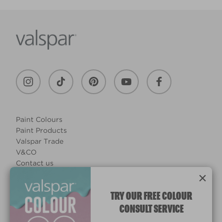
Paint Colours
Paint Products
Valspar Trade
V&CO
Contact us
×
Legal & Policies
Manage Cookies
TRY OUR FREE COLOUR
CONSULT SERVICE
© 2026 All rights reserved.