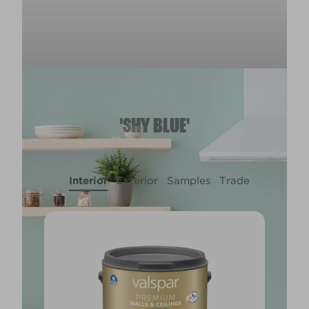
'SHY BLUE'
Interior
Exterior
Samples
Trade