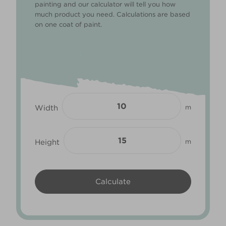
painting and our calculator will tell you how
much product you need. Calculations are based
on one coat of paint.
Width
m
Height
m