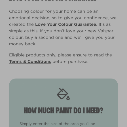
Choosing colour for your home can be an
emotional decision, so to give you confidence, we
created the
Love Your Colour Guarantee
. It’s as
simple as this, if you don't love your new Valspar
colour, buy a second one and we’ll give you your
money back.
Eligible products only, please ensure to read the
Terms & Conditions
before purchase.
HOW MUCH PAINT DO I NEED?
Simply enter the size of the area you'll be