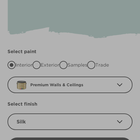
Select paint
Interior
Exterior
Samples
Trade
Premium Walls & Ceilings
Select finish
Silk