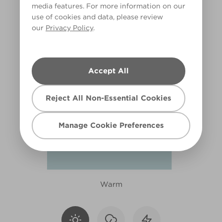
media features. For more information on our
X121R254F
use of cookies and data, please review
our
Privacy Policy
.
Accept All
Reject All Non-Essential Cookies
Manage Cookie Preferences
Warm