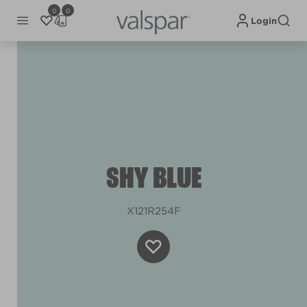
0
0
Login
SHY BLUE
X121R254F