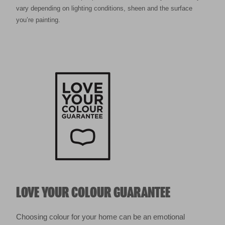
vary depending on lighting conditions, sheen and the surface
you’re painting.
LOVE YOUR COLOUR GUARANTEE
Choosing colour for your home can be an emotional