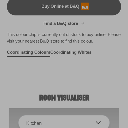
Buy Online at B&Q
B&Q
Find a B&Q store
This colour chip is currently out of stock to buy online. Please
visit your nearest B&Q store to find this colour.
Coordinating Colours
Coordinating Whites
Undersea Green
Yorkshire Springtime
Way Cool
W40b
Green Grapes
X113R232E
X113R232F
X120R228D
ROOM VISUALISER
Kitchen