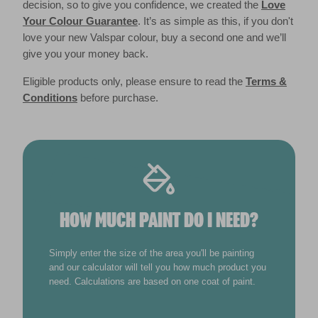
decision, so to give you confidence, we created the
Love
Your Colour Guarantee
. It’s as simple as this, if you don't
love your new Valspar colour, buy a second one and we’ll
give you your money back.
Eligible products only, please ensure to read the
Terms &
Conditions
before purchase.
HOW MUCH PAINT DO I NEED?
Simply enter the size of the area you'll be painting
and our calculator will tell you how much product you
need. Calculations are based on one coat of paint.