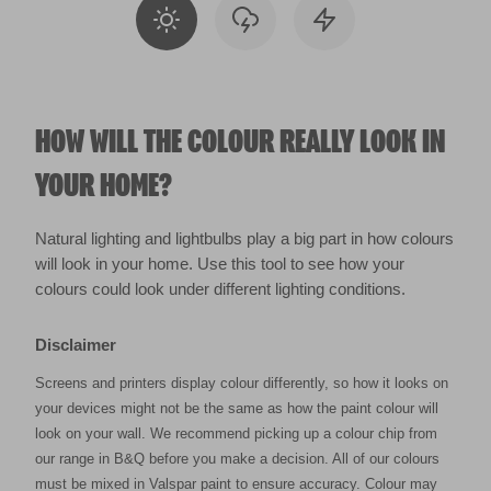
HOW WILL THE COLOUR REALLY LOOK IN
YOUR HOME?
Natural lighting and lightbulbs play a big part in how colours
will look in your home. Use this tool to see how your
colours could look under different lighting conditions.
Disclaimer
Screens and printers display colour differently, so how it looks on
your devices might not be the same as how the paint colour will
look on your wall. We recommend picking up a colour chip from
our range in B&Q before you make a decision. All of our colours
must be mixed in Valspar paint to ensure accuracy. Colour may