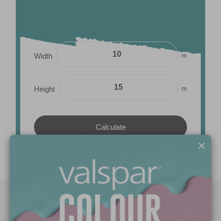
m
Width
m
Height
×