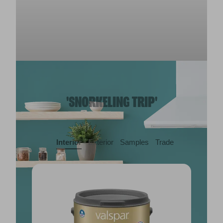
'SNORKELING TRIP'
Interior
Exterior
Samples
Trade