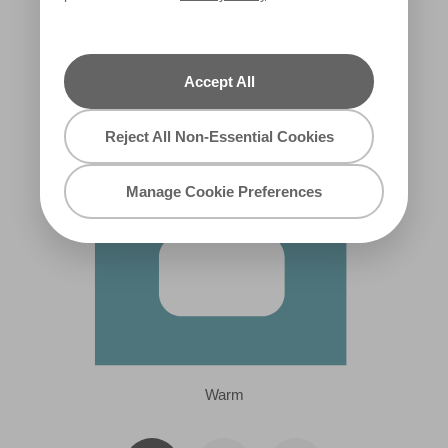
Snorkeling Trip
X95R179C
Accept All
Reject All Non-Essential Cookies
Manage Cookie Preferences
Warm