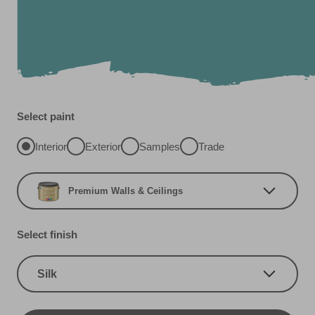
Select paint
Interior
Exterior
Samples
Trade
Premium Walls & Ceilings
Select finish
Silk