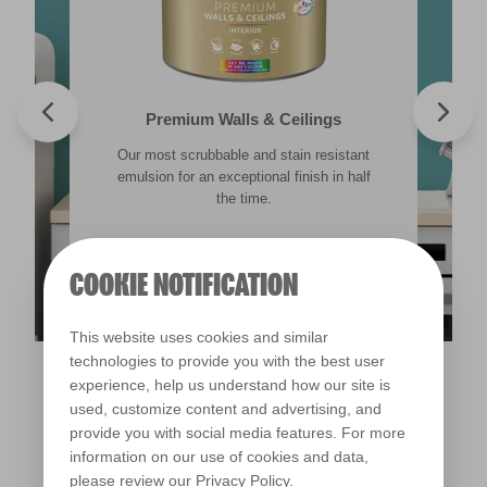
Valspar® Trade Tough Walls & Ceilings
Walls & Ceilings Colour Sample
Premium Walls & Ceilings
Premium Masonry
Our most scrubbable and stain resistant
Its advanced water-based technology is
The best way to see how the different
Tough & breathable with self-cleaning
lighting in your home can subtly effect how
technology. Protects against the harshest
emulsion for an exceptional finish in half
quick drying and low splatter making it
weather conditions.
colours appear.
easy to use.
the time.
Find out more
Find out more
COOKIE NOTIFICATION
Find out more
Find out more
This website uses cookies and similar
technologies to provide you with the best user
experience, help us understand how our site is
used, customize content and advertising, and
provide you with social media features. For more
information on our use of cookies and data,
please review our
Privacy Policy
.