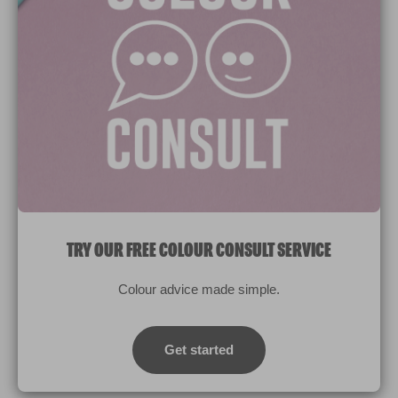
Paint Colours
Paint Products
Valspar Trade
V&CO
Contact us
Legal & Policies
Manage Cookies
TRY OUR FREE COLOUR CONSULT SERVICE
© 2026 All rights reserved.
Colour advice made simple.
Computer screens and printers vary in how colours are displayed.
Colours which display on the screen and printed colours may not
Get started
match the paint’s actual colour.