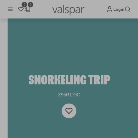
0
0
Login
SNORKELING TRIP
X95R179C