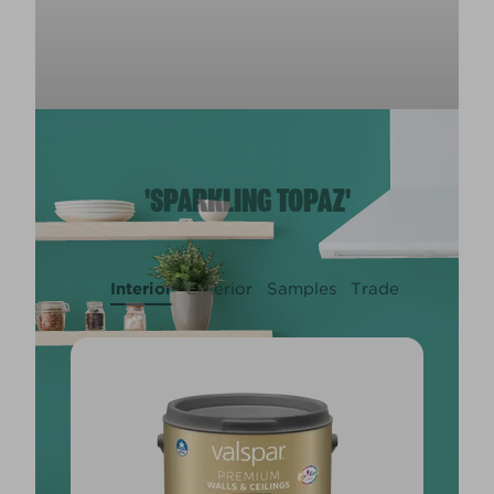
'SPARKLING TOPAZ'
Interior
Exterior
Samples
Trade