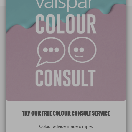
Paint Colours
Paint Products
Valspar Trade
V&CO
Contact us
Legal & Policies
Manage Cookies
TRY OUR FREE COLOUR CONSULT SERVICE
© 2026 All rights reserved.
Colour advice made simple.