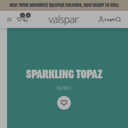
NEW: YOUR FAVOURITE VALSPAR COLOURS, NOW READY TO ROLL
0
0
Login
SPARKLING TOPAZ
R230C