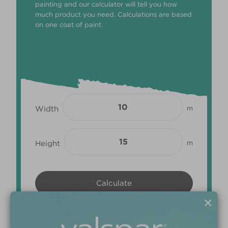
painting and our calculator will tell you how
much product you need. Calculations are based
on one coat of paint.
Width
m
Height
m
×