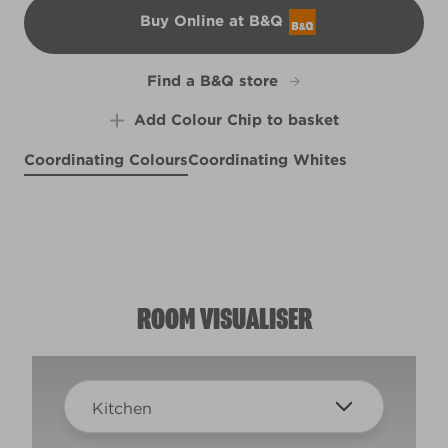
Buy Online at B&Q
B&Q
Find a B&Q store
Add Colour Chip to basket
Coordinating Colours
Coordinating Whites
The North Wind Blows
New York City Winter
Sling Your 'ook
R277C
R74A
R80B
ROOM VISUALISER
Kitchen