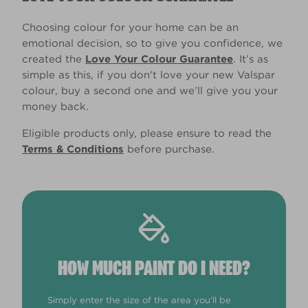
Choosing colour for your home can be an
emotional decision, so to give you confidence, we
created the
Love Your Colour Guarantee
. It’s as
simple as this, if you don't love your new Valspar
colour, buy a second one and we’ll give you your
money back.
Eligible products only, please ensure to read the
Terms & Conditions
before purchase.
HOW MUCH PAINT DO I NEED?
Simply enter the size of the area you'll be