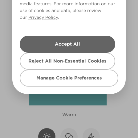
media features. For more information on our
R230C
use of cookies and data, please review
our
Privacy Policy
.
Accept All
Reject All Non-Essential Cookies
Manage Cookie Preferences
Warm