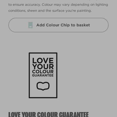
to ensure accuracy. Colour may vary depending on lighting
conditions, sheen and the surface you’re painting.
Add Colour Chip to basket
LOVE YOUR COLOUR GUARANTEE