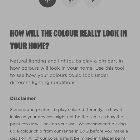
HOW WILL THE COLOUR REALLY LOOK IN
YOUR HOME?
Natural lighting and lightbulbs play a big part in
how colours will look in your home. Use this tool
to see how your colours could look under
different lighting conditions.
Disclaimer
Screens and printers display colour differently, so how it
looks on your devices might not be the same as how the
paint colour will look on your wall. We recommend picking
up a colour chip from our range in B&Q before you make a
decision. All of our colours must be mixed in Valspar paint