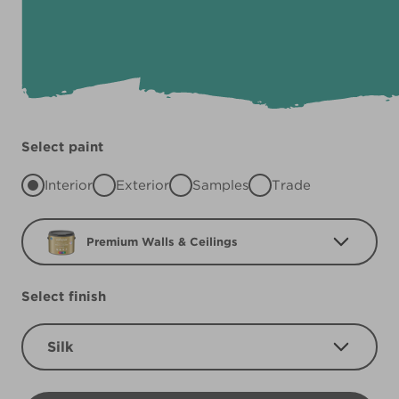
Select paint
Interior
Exterior
Samples
Trade
Premium Walls & Ceilings
Select finish
Silk