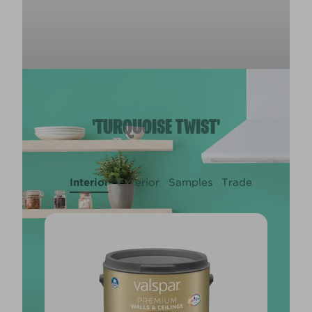
'TURQUOISE TWIST'
Interior
Exterior
Samples
Trade