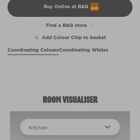
Buy Online at B&Q
B&Q
Find a B&Q store
Add Colour Chip to basket
Coordinating Colours
Coordinating Whites
Cerulean Sea
Misty Loch
X109R217B
Singin' the Blues
X127R246F
X100R209E
ROOM VISUALISER
Kitchen