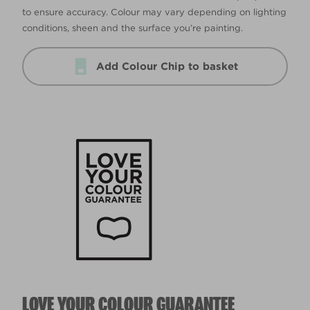
to ensure accuracy. Colour may vary depending on lighting
conditions, sheen and the surface you’re painting.
Add Colour Chip to basket
LOVE YOUR COLOUR GUARANTEE