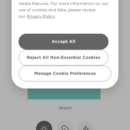
media features. For more information on our
X111R219D
use of cookies and data, please review
our
Privacy Policy
.
Accept All
Reject All Non-Essential Cookies
Manage Cookie Preferences
Warm