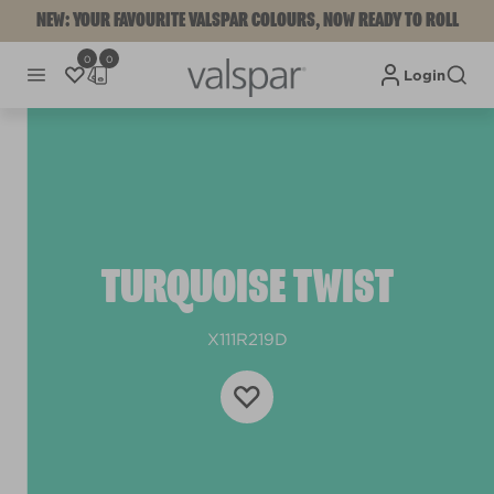
NEW: YOUR FAVOURITE VALSPAR COLOURS, NOW READY TO ROLL
0
0
Login
TURQUOISE TWIST
X111R219D