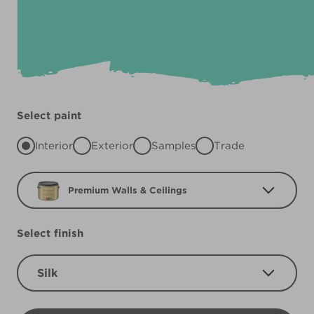
Select paint
Interior
Exterior
Samples
Trade
Premium Walls & Ceilings
Select finish
Silk