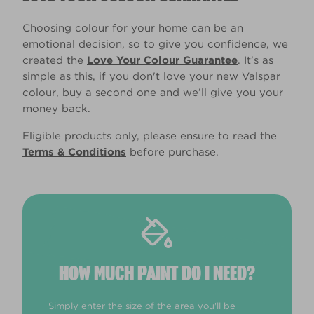
Choosing colour for your home can be an
emotional decision, so to give you confidence, we
created the
Love Your Colour Guarantee
. It’s as
simple as this, if you don't love your new Valspar
colour, buy a second one and we’ll give you your
money back.
Eligible products only, please ensure to read the
Terms & Conditions
before purchase.
HOW MUCH PAINT DO I NEED?
Simply enter the size of the area you'll be