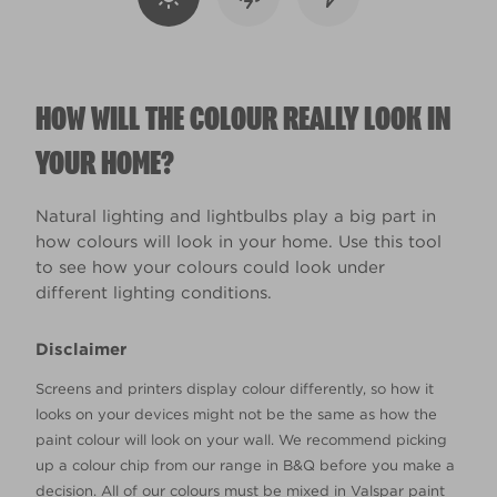
HOW WILL THE COLOUR REALLY LOOK IN
YOUR HOME?
Natural lighting and lightbulbs play a big part in
how colours will look in your home. Use this tool
to see how your colours could look under
different lighting conditions.
Disclaimer
Screens and printers display colour differently, so how it
looks on your devices might not be the same as how the
paint colour will look on your wall. We recommend picking
up a colour chip from our range in B&Q before you make a
decision. All of our colours must be mixed in Valspar paint