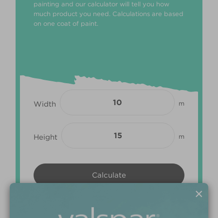
painting and our calculator will tell you how
much product you need. Calculations are based
on one coat of paint.
Width
m
Height
m
×