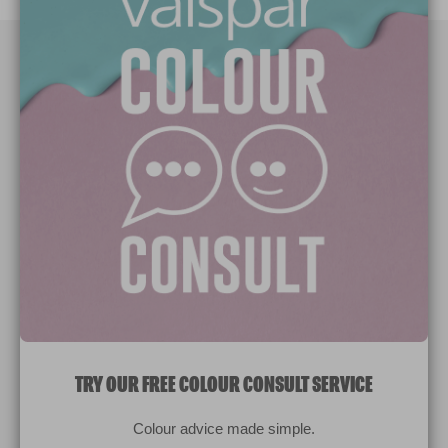
Paint Colours
Paint Products
Valspar Trade
V&CO
Contact us
Legal & Policies
Manage Cookies
TRY OUR FREE COLOUR CONSULT SERVICE
© 2026 All rights reserved.
Colour advice made simple.