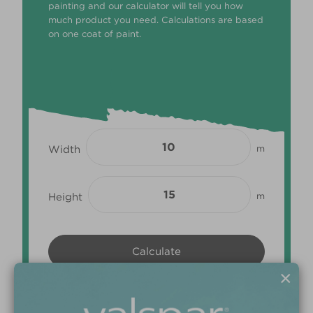
painting and our calculator will tell you how
much product you need. Calculations are based
on one coat of paint.
Width
m
Height
m
×