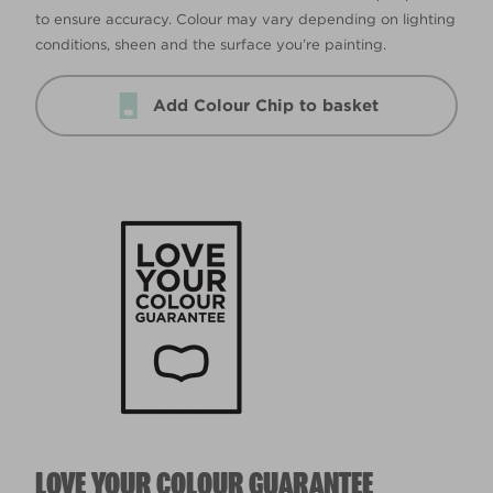
to ensure accuracy. Colour may vary depending on lighting
conditions, sheen and the surface you’re painting.
Add Colour Chip to basket
LOVE YOUR COLOUR GUARANTEE