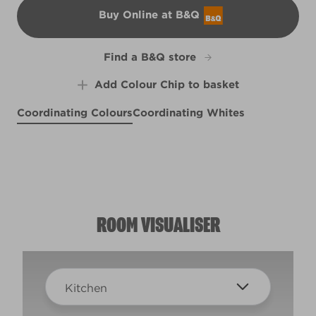
Buy Online at B&Q
B&Q
Find a B&Q store
Add Colour Chip to basket
Coordinating Colours
Coordinating Whites
By the Seashore
Cloud Ten
Sunlit Meadow
R153F
R167E
X120R228F
ROOM VISUALISER
Kitchen