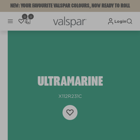
NEW: YOUR FAVOURITE VALSPAR COLOURS, NOW READY TO ROLL
0
0
Login
ULTRAMARINE
X112R231C