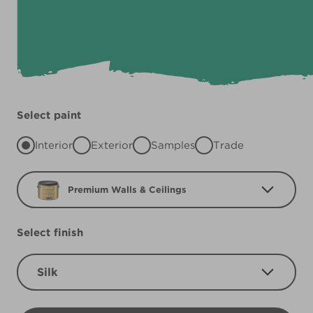
Select paint
Interior
Exterior
Samples
Trade
Premium Walls & Ceilings
Select finish
Silk