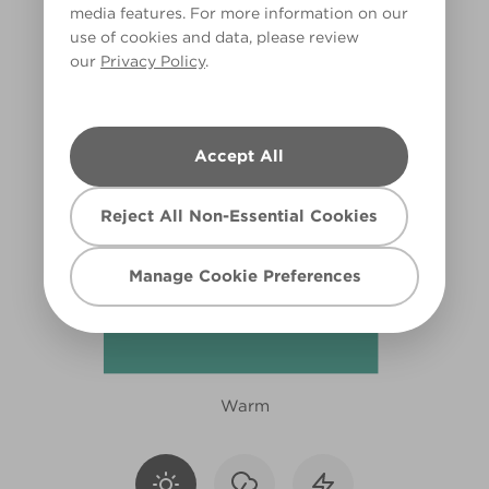
media features. For more information on our
X112R231C
use of cookies and data, please review
our
Privacy Policy
.
Accept All
Reject All Non-Essential Cookies
Manage Cookie Preferences
Warm