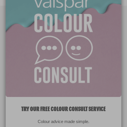
Paint Colours
Paint Products
Valspar Trade
V&CO
Contact us
Legal & Policies
Manage Cookies
TRY OUR FREE COLOUR CONSULT SERVICE
© 2026 All rights reserved.
Colour advice made simple.