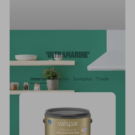
'ULTRAMARINE'
Interior
Exterior
Samples
Trade