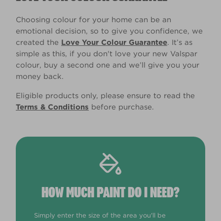
Choosing colour for your home can be an
emotional decision, so to give you confidence, we
created the
Love Your Colour Guarantee
. It’s as
simple as this, if you don't love your new Valspar
colour, buy a second one and we’ll give you your
money back.
Eligible products only, please ensure to read the
Terms & Conditions
before purchase.
HOW MUCH PAINT DO I NEED?
Simply enter the size of the area you'll be