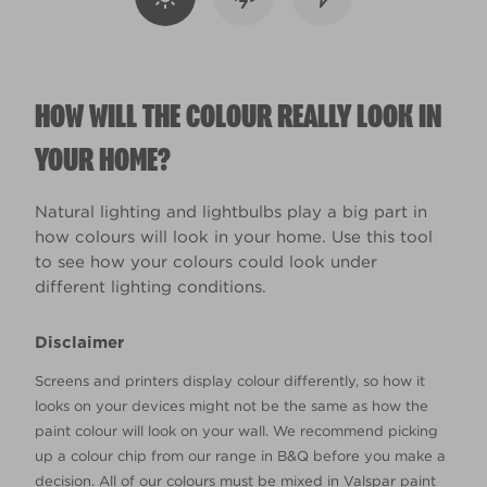
HOW WILL THE COLOUR REALLY LOOK IN
YOUR HOME?
Natural lighting and lightbulbs play a big part in
how colours will look in your home. Use this tool
to see how your colours could look under
different lighting conditions.
Disclaimer
Screens and printers display colour differently, so how it
looks on your devices might not be the same as how the
paint colour will look on your wall. We recommend picking
up a colour chip from our range in B&Q before you make a
decision. All of our colours must be mixed in Valspar paint