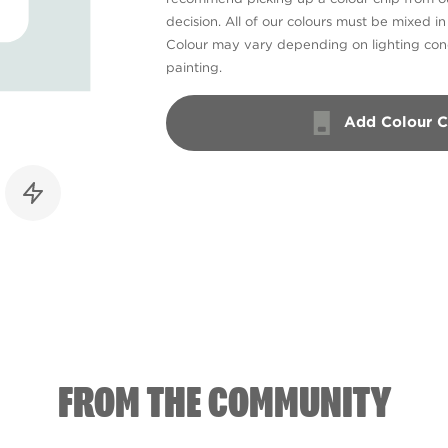
decision. All of our colours must be mixed i
Colour may vary depending on lighting cond
painting.
Add Colour C
FROM THE COMMUNITY