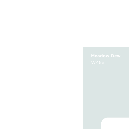
Meadow Dew
W46e