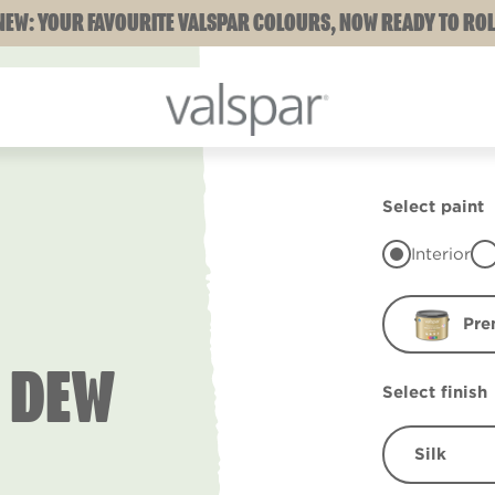
NEW: YOUR FAVOURITE VALSPAR COLOURS, NOW READY TO ROL
Select paint
Interior
Pre
 DEW
Select finish
Silk