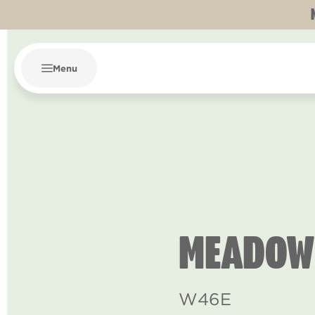
Menu
MEADOW
W46E