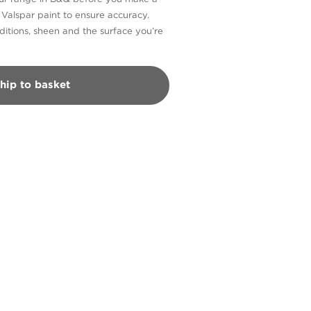
n Valspar paint to ensure accuracy.
itions, sheen and the surface you’re
hip to basket