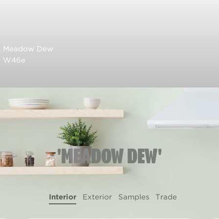
Meadow Dew
W46e
'MEADOW DEW'
Interior
Exterior
Samples
Trade