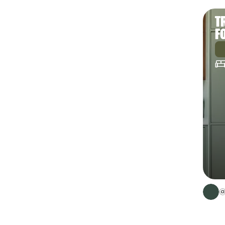
T
F
@