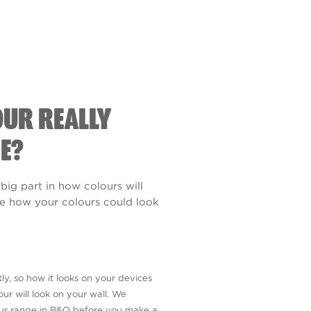
OUR REALLY
E?
 big part in how colours will
see how your colours could look
ly, so how it looks on your devices
ur will look on your wall. We
our range in B&Q before you make a