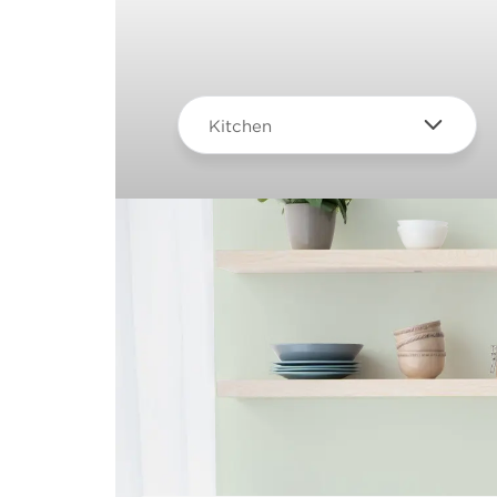
Kitchen