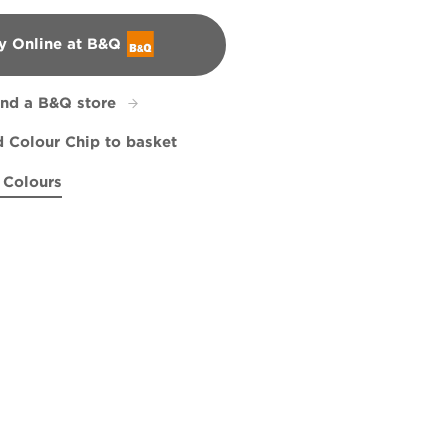
y Online at B&Q
&Q
ind a B&Q store
 Colour Chip to basket
 Colours
onian Pecan
R238E
Misty Dreams
Frontier Paradise
W17b
X135R279E
X60R108D