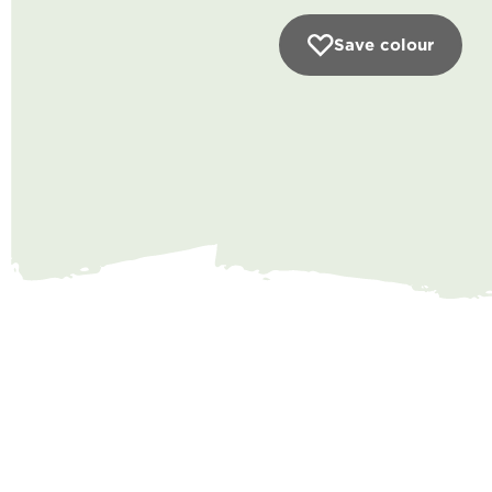
Save colour