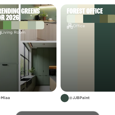
RENDING GREENS
FOREST OFFICE
OR 2026
Office
Living Room
Miaa
@JJBPaint