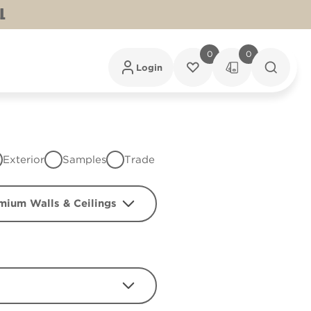
L
0
0
Login
Exterior
Samples
Trade
mium Walls & Ceilings