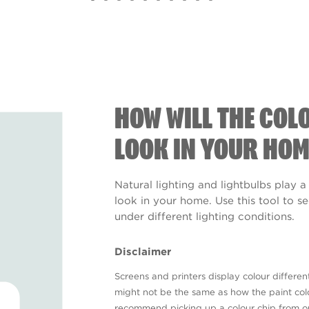
HOW WILL THE COL
LOOK IN YOUR HOM
Natural lighting and lightbulbs play a
look in your home. Use this tool to 
under different lighting conditions.
Disclaimer
Screens and printers display colour different
might not be the same as how the paint colo
recommend picking up a colour chip from 