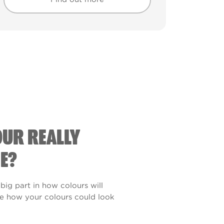
Find out more
Find out more
OUR REALLY
E?
 big part in how colours will
see how your colours could look