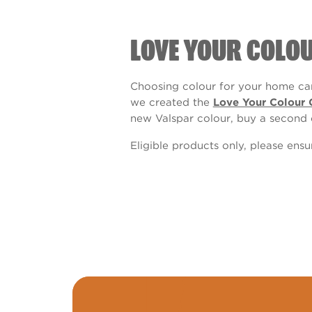
LOVE YOUR COLO
Choosing colour for your home can
we created the
Love Your Colour 
new Valspar colour, buy a second 
Eligible products only, please ens