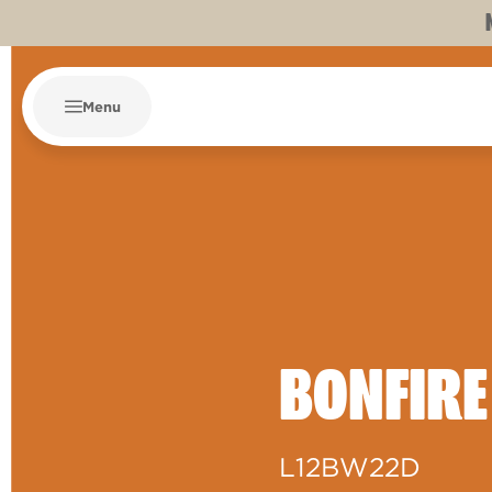
Menu
BONFIRE
L12BW22D