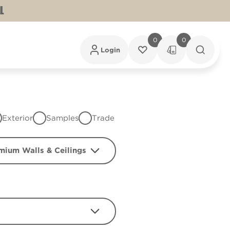
L
0
0
Login
Exterior
Samples
Trade
mium Walls & Ceilings