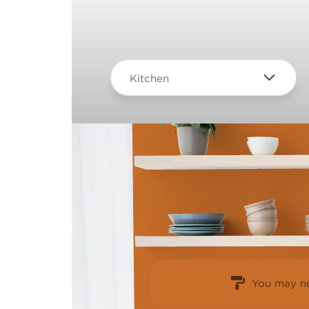
Kitchen
You may ne