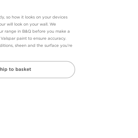
ly, so how it looks on your devices
ur will look on your wall. We
our range in B&Q before you make a
n Valspar paint to ensure accuracy.
itions, sheen and the surface you’re
hip to basket