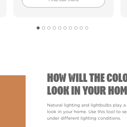
Find out more
Find out more
HOW WILL THE COL
LOOK IN YOUR HOM
Natural lighting and lightbulbs play a
look in your home. Use this tool to 
under different lighting conditions.