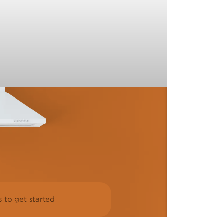
s
to get started