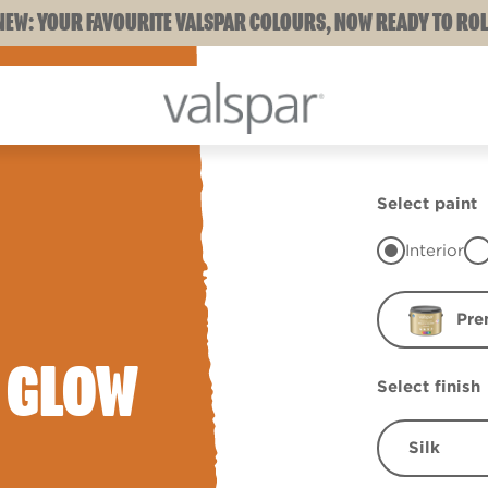
NEW: YOUR FAVOURITE VALSPAR COLOURS, NOW READY TO ROL
Select paint
Interior
Pre
 GLOW
Select finish
Silk