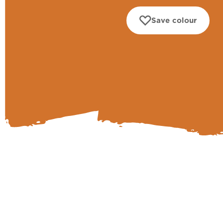
Save colour