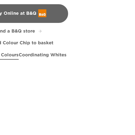
y Online at B&Q
&Q
ind a B&Q store
 Colour Chip to basket
 Colours
Coordinating Whites
lis
Note
Bottlefly Wings
R170B
L18cW33c
Sailing on the Bay
X99R208E
X91R189E