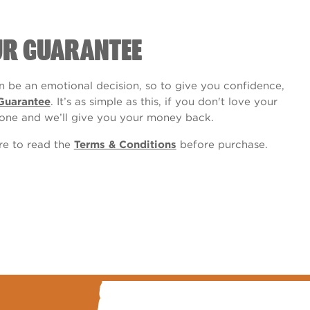
UR GUARANTEE
 be an emotional decision, so to give you confidence,
Guarantee
. It’s as simple as this, if you don't love your
one and we’ll give you your money back.
ure to read the
Terms & Conditions
before purchase.