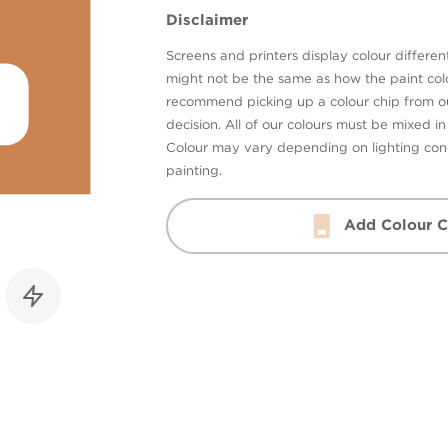
Disclaimer
Screens and printers display colour different
might not be the same as how the paint colo
recommend picking up a colour chip from 
decision. All of our colours must be mixed i
Colour may vary depending on lighting cond
painting.
Add Colour C