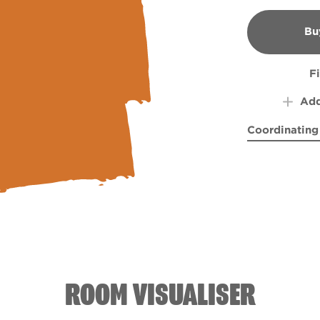
Bu
B
F
Add
Coordinating
Aurora Borea
Bass 
ROOM VISUALISER