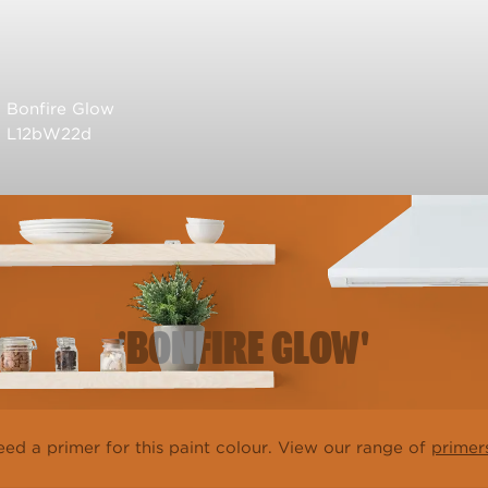
Bonfire Glow
L12bW22d
'BONFIRE GLOW'
ed a primer for this paint colour. View our range of
primer