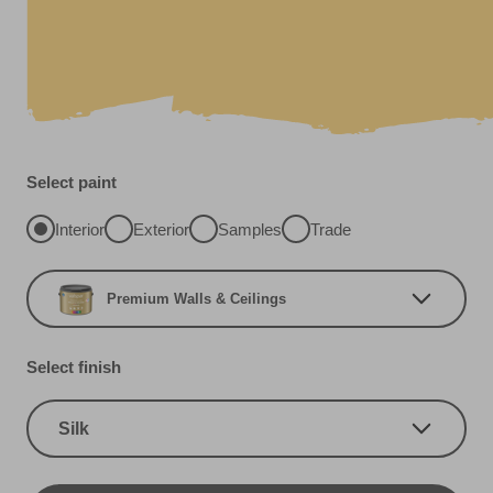
Select paint
Interior
Exterior
Samples
Trade
Premium Walls & Ceilings
Select finish
Silk