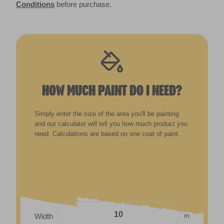
Conditions
before purchase.
HOW MUCH PAINT DO I NEED?
Simply enter the size of the area you'll be painting
and our calculator will tell you how much product you
need. Calculations are based on one coat of paint.
m
Width