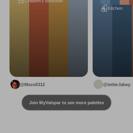
Children's Bedroom
Kitchen
@Mezell312
@lottie.fahey
Join MyValspar to see more palettes