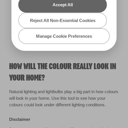
Accept All
Warm
Reject All Non-Essential Cookies
Manage Cookie Preferences
HOW WILL THE COLOUR REALLY LOOK IN
YOUR HOME?
Natural lighting and lightbulbs play a big part in how colours
will look in your home. Use this tool to see how your
colours could look under different lighting conditions.
Disclaimer