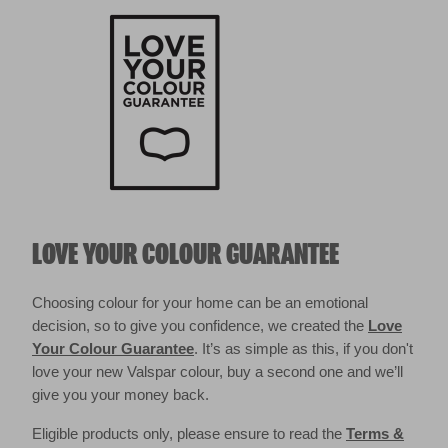
LOVE YOUR COLOUR GUARANTEE
Choosing colour for your home can be an emotional
decision, so to give you confidence, we created the
Love
Your Colour Guarantee
. It’s as simple as this, if you don't
love your new Valspar colour, buy a second one and we’ll
give you your money back.
Eligible products only, please ensure to read the
Terms &