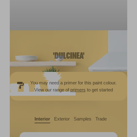
'DULCINEA'
You may need a primer for this paint colour.
View our range of
primers
to get started
Interior
Exterior
Samples
Trade