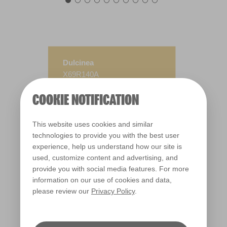
Dulcinea
X69R140A
COOKIE NOTIFICATION
This website uses cookies and similar
technologies to provide you with the best user
experience, help us understand how our site is
used, customize content and advertising, and
provide you with social media features. For more
information on our use of cookies and data,
please review our
Privacy Policy
.