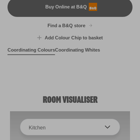
Buy Online at B&Q
B&Q
Find a B&Q store
Add Colour Chip to basket
Coordinating Colours
Coordinating Whites
Bright Lights
Royal Mews Gold
R174D
So Snazzy
Cat's Pajamas
X68R139D
X34R57E
X23R58C
ROOM VISUALISER
Kitchen