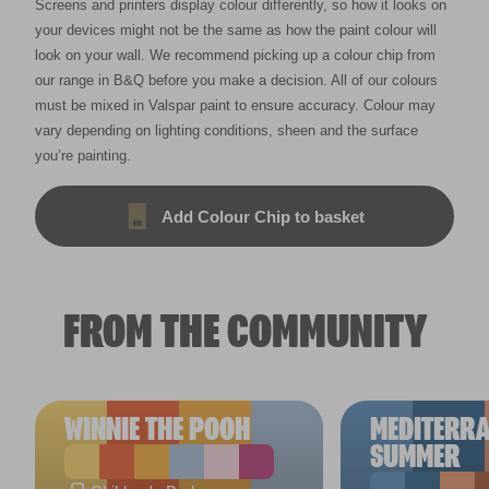
Screens and printers display colour differently, so how it looks on
your devices might not be the same as how the paint colour will
look on your wall. We recommend picking up a colour chip from
our range in B&Q before you make a decision. All of our colours
must be mixed in Valspar paint to ensure accuracy. Colour may
vary depending on lighting conditions, sheen and the surface
you’re painting.
Add Colour Chip to basket
FROM THE COMMUNITY
WINNIE THE POOH
MEDITERR
SUMMER