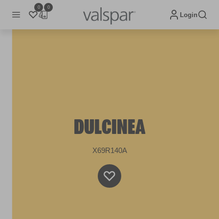
0
0
Login
DULCINEA
X69R140A