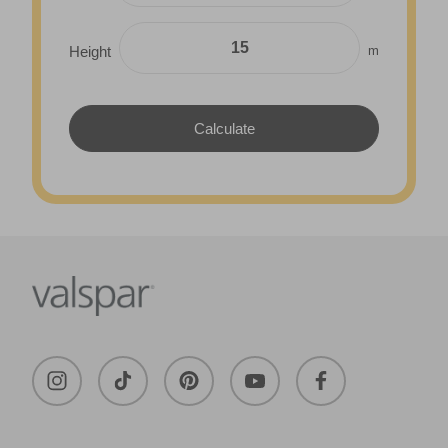
m
Height