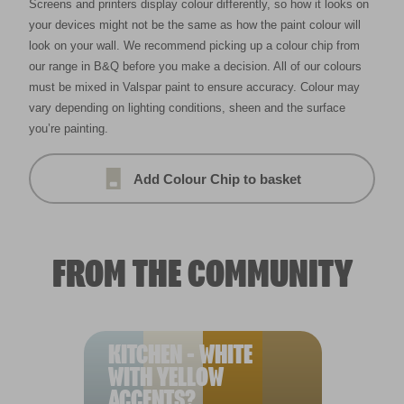
Screens and printers display colour differently, so how it looks on
your devices might not be the same as how the paint colour will
look on your wall. We recommend picking up a colour chip from
our range in B&Q before you make a decision. All of our colours
must be mixed in Valspar paint to ensure accuracy. Colour may
vary depending on lighting conditions, sheen and the surface
you’re painting.
Add Colour Chip to basket
FROM THE COMMUNITY
KITCHEN - WHITE
WITH YELLOW
ACCENTS?