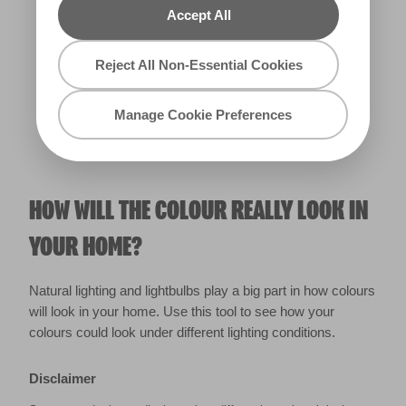
Accept All
Warm
Reject All Non-Essential Cookies
Manage Cookie Preferences
HOW WILL THE COLOUR REALLY LOOK IN
YOUR HOME?
Natural lighting and lightbulbs play a big part in how colours
will look in your home. Use this tool to see how your
colours could look under different lighting conditions.
Disclaimer