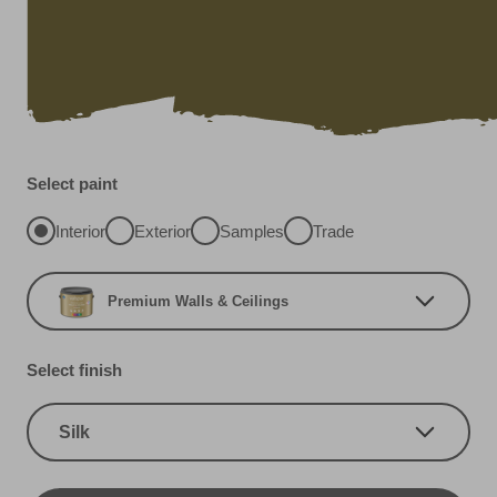
Select paint
Interior
Exterior
Samples
Trade
Premium Walls & Ceilings
Select finish
Silk