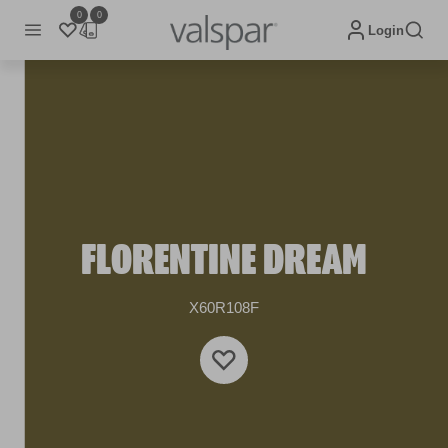
0
0
Login
FLORENTINE DREAM
X60R108F