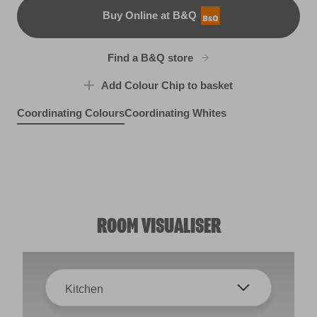
Buy Online at B&Q
B&Q
Find a B&Q store
Add Colour Chip to basket
Coordinating Colours
Coordinating Whites
Model T
Green Curry
R277A
Earthy Beige
X118R238C
Soothing Sage
R96C
X131R251E
ROOM VISUALISER
Kitchen