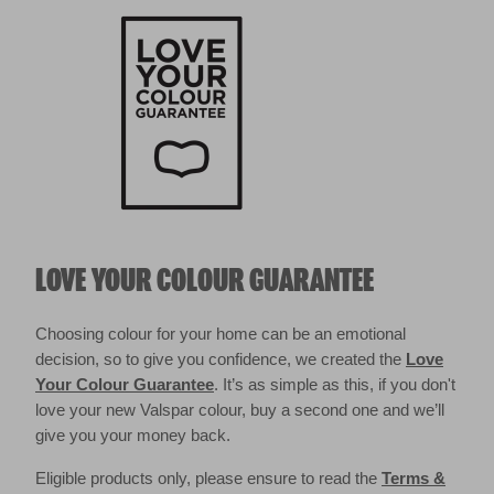
LOVE YOUR COLOUR GUARANTEE
Choosing colour for your home can be an emotional
decision, so to give you confidence, we created the
Love
Your Colour Guarantee
. It’s as simple as this, if you don't
love your new Valspar colour, buy a second one and we’ll
give you your money back.
Eligible products only, please ensure to read the
Terms &