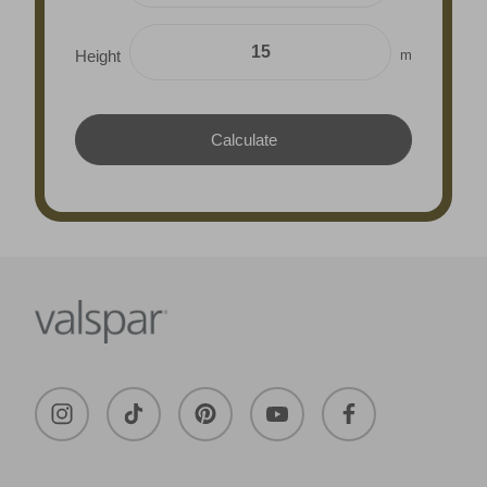
m
Height