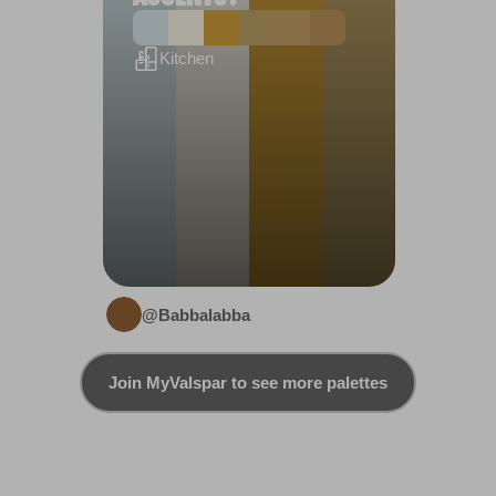
Kitchen
@Babbalabba
Join MyValspar to see more palettes