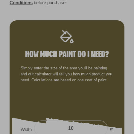
Conditions
before purchase.
HOW MUCH PAINT DO I NEED?
Simply enter the size of the area you'll be painting
and our calculator will tell you how much product you
need. Calculations are based on one coat of paint.
m
Width