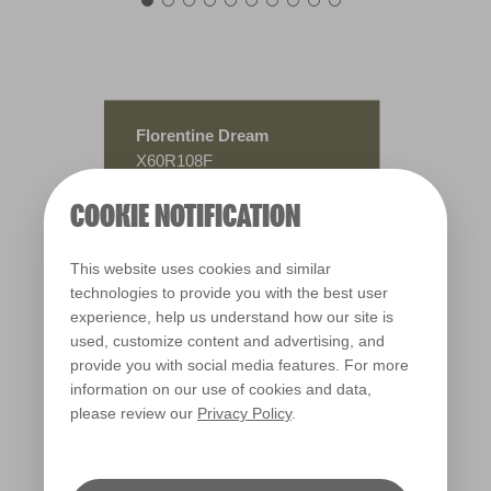
Florentine Dream
X60R108F
COOKIE NOTIFICATION
This website uses cookies and similar
technologies to provide you with the best user
experience, help us understand how our site is
used, customize content and advertising, and
provide you with social media features. For more
information on our use of cookies and data,
please review our
Privacy Policy
.