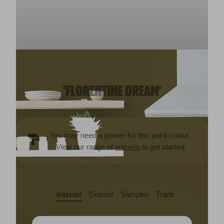
'FLORENTINE DREAM'
You may need a primer for this paint colour.
View our range of
primers
to get started
Interior
Exterior
Samples
Trade