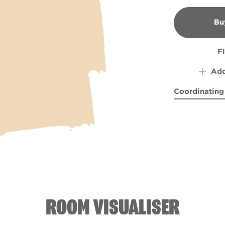
Bu
B
F
Add
Coordinating
Fields of Hea
Storm
ROOM VISUALISER