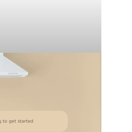
s
to get started