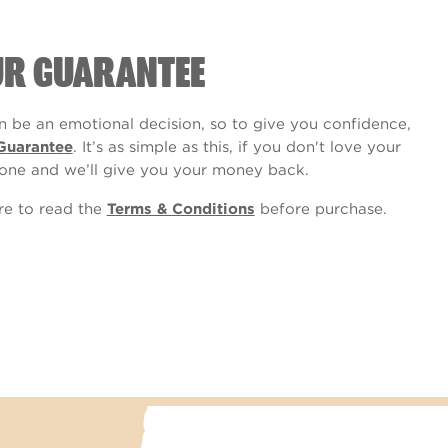
UR GUARANTEE
 be an emotional decision, so to give you confidence,
Guarantee
. It’s as simple as this, if you don't love your
one and we’ll give you your money back.
ure to read the
Terms & Conditions
before purchase.