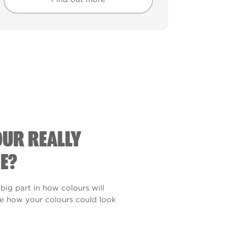
Find out more
Find out more
OUR REALLY
E?
 big part in how colours will
see how your colours could look