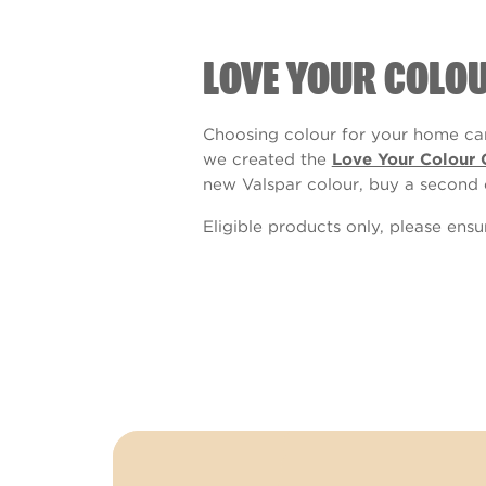
LOVE YOUR COLO
Choosing colour for your home can
we created the
Love Your Colour 
new Valspar colour, buy a second 
Eligible products only, please ens