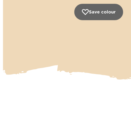
Save colour