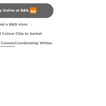
y Online at B&Q
&Q
ind a B&Q store
 Colour Chip to basket
 Colours
Coordinating Whites
ther
 Rolling In
Burnished Apricot
R18E
R18F
R97D