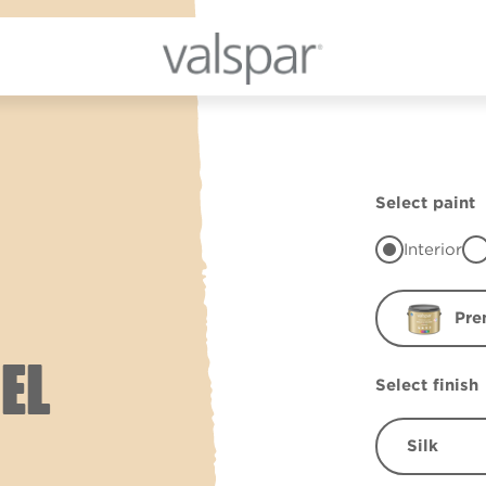
Select paint
Interior
Pre
EL
Select finish
Silk