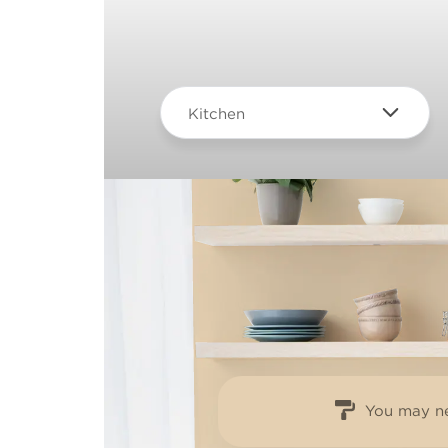
Kitchen
You may ne