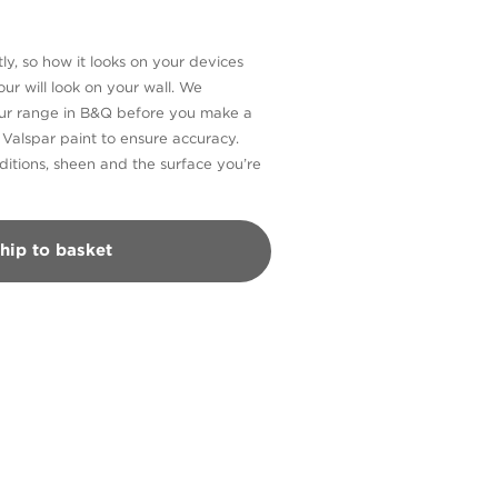
ly, so how it looks on your devices
ur will look on your wall. We
our range in B&Q before you make a
n Valspar paint to ensure accuracy.
itions, sheen and the surface you’re
hip to basket