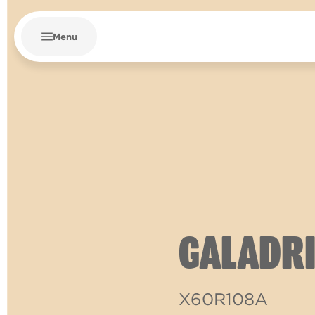
Menu
GALADRI
X60R108A