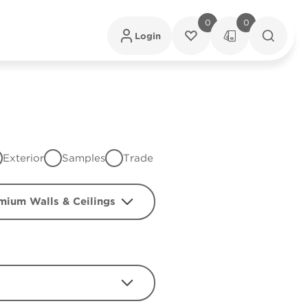
0
0
Login
Exterior
Samples
Trade
mium Walls & Ceilings