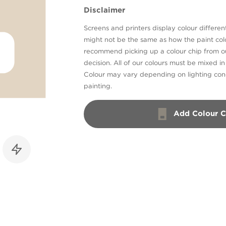
Disclaimer
Screens and printers display colour different
might not be the same as how the paint colo
recommend picking up a colour chip from 
decision. All of our colours must be mixed i
Colour may vary depending on lighting cond
painting.
Add Colour C