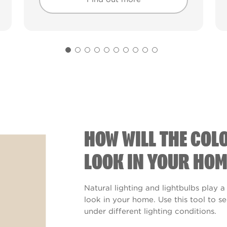
Find out more
Find out more
HOW WILL THE COL
LOOK IN YOUR HOM
Natural lighting and lightbulbs play a
look in your home. Use this tool to 
under different lighting conditions.