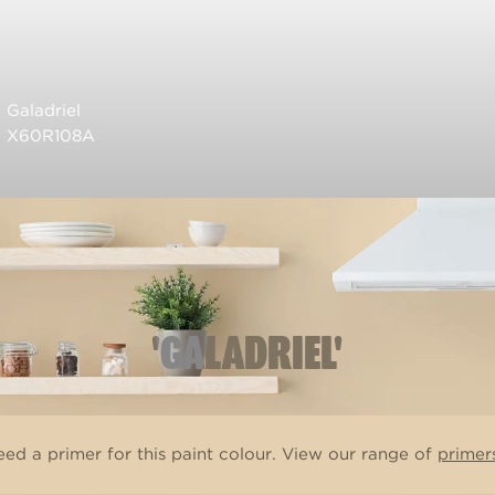
Galadriel
X60R108A
'GALADRIEL'
ed a primer for this paint colour. View our range of
primer